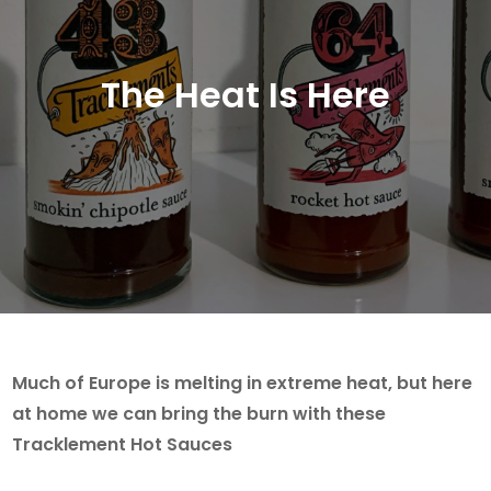
The Heat Is Here
Much of Europe is melting in extreme heat, but here
at home we can bring the burn with these
Tracklement Hot Sauces