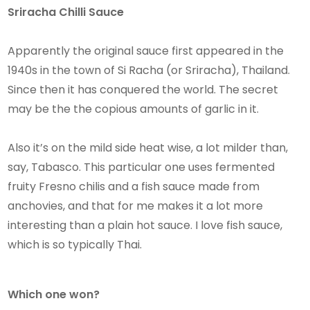
​​Sriracha Chilli Sauce
Apparently the original sauce first appeared in the
1940s in the town of Si Racha (or Sriracha), Thailand.
Since then it has conquered the world. The secret
may be the the copious amounts of garlic in it.
Also it’s on the mild side heat wise, a lot milder than,
say, Tabasco. This particular one uses fermented
fruity Fresno chilis and a fish sauce made from
anchovies, and that for me makes it a lot more
interesting than a plain hot sauce. I love fish sauce,
which is so typically Thai.
Which one won?