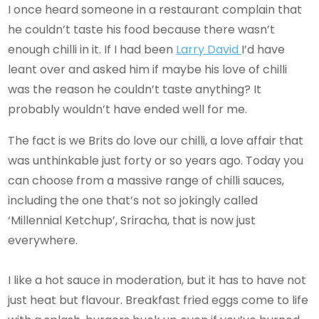
I once heard someone in a restaurant complain that
he couldn’t taste his food because there wasn’t
enough chilli in it. If I had been
Larry David
I’d have
leant over and asked him if maybe his love of chilli
was the reason he couldn’t taste anything? It
probably wouldn’t have ended well for me.
The fact is we Brits do love our chilli, a love affair that
was unthinkable just forty or so years ago. Today you
can choose from a massive range of chilli sauces,
including the one that’s not so jokingly called
‘Millennial Ketchup’, Sriracha, that is now just
everywhere.
I like a hot sauce in moderation, but it has to have not
just heat but flavour. Breakfast fried eggs come to life