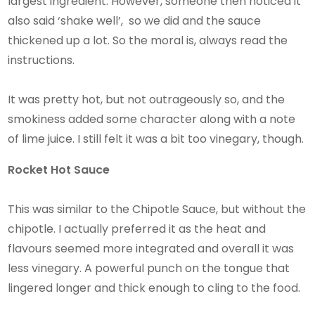
largest ingredient. However, someone then noticed it
also said ‘shake well’, so we did and the sauce
thickened up a lot. So the moral is, always read the
instructions.
It was pretty hot, but not outrageously so, and the
smokiness added some character along with a note
of lime juice. I still felt it was a bit too vinegary, though.
Rocket Hot Sauce
This was similar to the Chipotle Sauce, but without the
chipotle. I actually preferred it as the heat and
flavours seemed more integrated and overall it was
less vinegary. A powerful punch on the tongue that
lingered longer and thick enough to cling to the food.