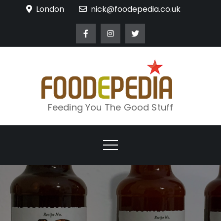
Skip
London
nick@foodepedia.co.uk
to
content
Feeding You The Good Stuff