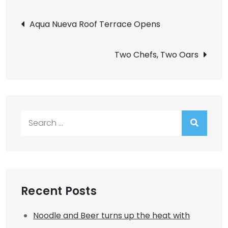
Post
Aqua Nueva Roof Terrace Opens
navigation
Two Chefs, Two Oars
Search
for:
Recent Posts
Noodle and Beer turns up the heat with