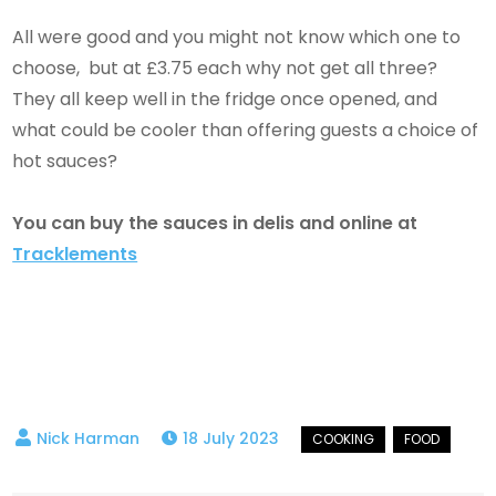
All were good and you might not know which one to
choose, but at £3.75 each why not get all three?
They all keep well in the fridge once opened, and
what could be cooler than offering guests a choice of
hot sauces?
You can buy the sauces in delis and online at
Tracklements
18 July 2023