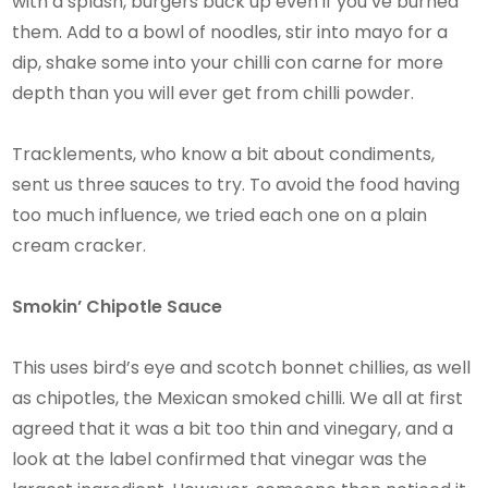
with a splash, burgers buck up even if you’ve burned
them. Add to a bowl of noodles, stir into mayo for a
dip, shake some into your chilli con carne for more
depth than you will ever get from chilli powder.
Tracklements, who know a bit about condiments,
sent us three sauces to try. To avoid the food having
too much influence, we tried each one on a plain
cream cracker.
Smokin’ Chipotle Sauce
This uses bird’s eye and scotch bonnet chillies, as well
as chipotles, the Mexican smoked chilli. We all at first
agreed that it was a bit too thin and vinegary, and a
look at the label confirmed that vinegar was the