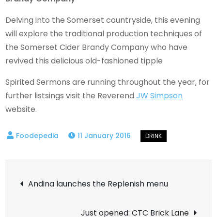
Delving into the Somerset countryside, this evening
will explore the traditional production techniques of
the Somerset Cider Brandy Company who have
revived this delicious old-fashioned tipple
Spirited Sermons are running throughout the year, for
further listsings visit the Reverend
JW Simpson
website.
11 January 2016
Post
Andina launches the Replenish menu
navigation
Just opened: CTC Brick Lane