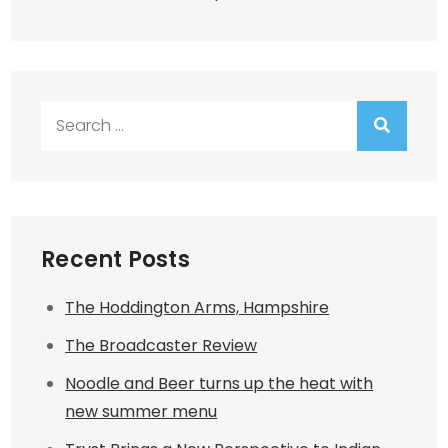
Search
for:
Recent Posts
The Hoddington Arms, Hampshire
The Broadcaster Review
Noodle and Beer turns up the heat with
new summer menu