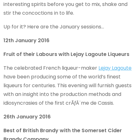
interesting spirits befo
re you get to mix, shake and
stir the concoctions in to life.
Up for it? Here are the January sessions…
12th January 2016
Fruit of their Labours with Lejay Lagoute Liqueurs
The celebrated French liqueur-maker
Lejay Lagoute
have been producing some of the world’s finest
liqueurs for centuries. This evening will furnish guests
with an insight into the production methods and
idiosyncrasies of the first crÃƒÂ¨me de Cassis.
26th January 2016
Best of British Brandy with the Somerset Cider
Brandy Company