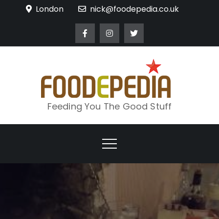
Skip
London
nick@foodepedia.co.uk
to
content
Feeding You The Good Stuff