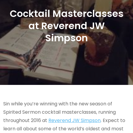
Cocktail Masterclasses
at Reverend JW
Simpson
Sin while you’re winning with the new season of
Spirited Sermon cocktail masterclasses, running
throughout 2016 at
Reverend JW Simpson
. Expect to
learn all about some of the world’s oldest and most