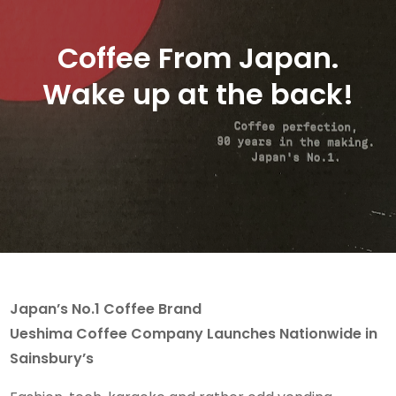
Coffee From Japan.
Wake up at the back!
Japan’s No.1 Coffee Brand
Ueshima Coffee Company Launches Nationwide in
Sainsbury’s