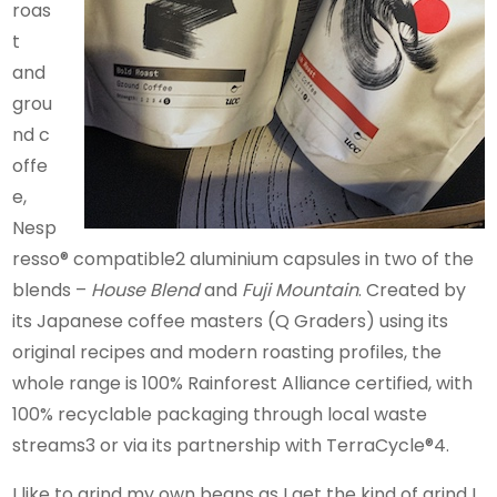
roas
t
and
grou
nd c
offe
e,
Nesp
resso® compatible2 aluminium capsules in two of the
blends –
House Blend
and
Fuji Mountain
. Created by
its Japanese coffee masters (Q Graders) using its
original recipes and modern roasting profiles, the
whole range is 100% Rainforest Alliance certified, with
100% recyclable packaging through local waste
streams3 or via its partnership with TerraCycle®4.
I like to grind my own beans as I get the kind of grind I