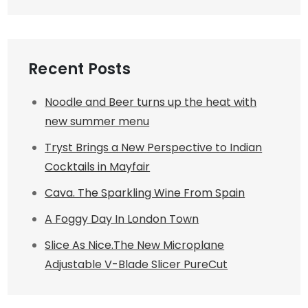
Recent Posts
Noodle and Beer turns up the heat with
new summer menu
Tryst Brings a New Perspective to Indian
Cocktails in Mayfair
Cava. The Sparkling Wine From Spain
A Foggy Day In London Town
Slice As Nice.The New Microplane
Adjustable V-Blade Slicer PureCut