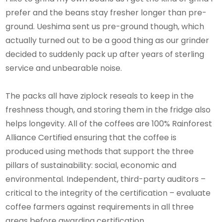
prefer and the beans stay fresher longer than pre-
ground. Ueshima sent us pre-ground though, which
actually turned out to be a good thing as our grinder
decided to suddenly pack up after years of sterling
service and unbearable noise.
The packs all have ziplock reseals to keep in the
freshness though, and storing them in the fridge also
helps longevity. All of the coffees are 100% Rainforest
Alliance Certified ensuring that the coffee is
produced using methods that support the three
pillars of sustainability: social, economic and
environmental. Independent, third-party auditors –
critical to the integrity of the certification – evaluate
coffee farmers against requirements in all three
areas before awarding certification.