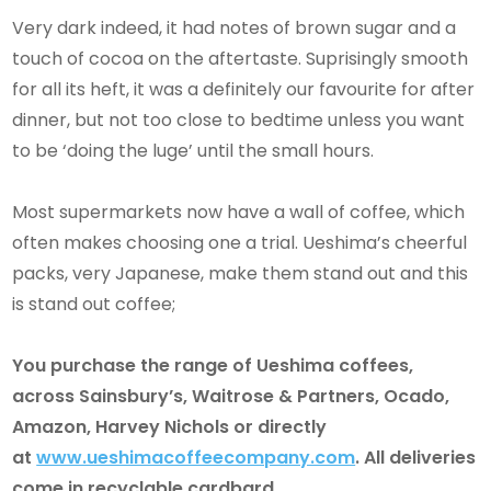
Very dark indeed, it had notes of brown sugar and a
touch of cocoa on the aftertaste. Suprisingly smooth
for all its heft, it was a definitely our favourite for after
dinner, but not too close to bedtime unless you want
to be ‘doing the luge’ until the small hours.
Most supermarkets now have a wall of coffee, which
often makes choosing one a trial. Ueshima’s cheerful
packs, very Japanese, make them stand out and this
is stand out coffee;
You purchase the range of Ueshima coffees,
across Sainsbury’s, Waitrose & Partners, Ocado,
Amazon, Harvey Nichols or directly
at
www.ueshimacoffeecompany.com
. All deliveries
come in recyclable cardbard.