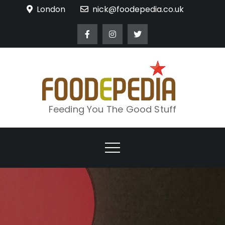
Skip
London
nick@foodepedia.co.uk
to
content
Feeding You The Good Stuff