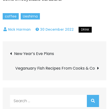
coffee
Ueshima
30 December 2022
Post
New Year’s Eve Plans
navigation
Veganuary Fish Recipes From Cooks & Co
Search
for: