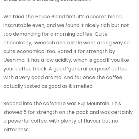
We tried the House Blend first, it’s a secret blend,
inscrutable even, and we found it nicely rich but not
too demanding for a morning coffee. Quite
chocolatey, sweetish and a little went a long way so
quite economical too. Rated 4 for strength by
Ueshima, it has a low acidity, which is good if you like
your coffee black. A good ‘general purpose’ coffee
with a very good aroma. And for once the coffee
actually tasted as good as it smelled.
Second into the cafetiere was Fuji Mountain. This
showed 5 for strength on the pack and was certainly
a powerful coffee, with plenty of flavour but no
bitterness.