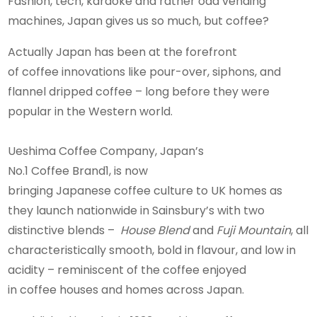
Fashion, tech, karaoke and rather odd vending
machines, Japan gives us so much, but coffee?
Actually Japan has been at the forefront
of coffee innovations like pour-over, siphons, and
flannel dripped coffee – long before they were
popular in the Western world.
Ueshima Coffee Company, Japan’s
No.1 Coffee Brand1, is now
bringing Japanese coffee culture to UK homes as
they launch nationwide in Sainsbury’s with two
distinctive blends –
House Blend
and
Fuji Mountain
, all
characteristically smooth, bold in flavour, and low in
acidity – reminiscent of the coffee enjoyed
in coffee houses and homes across Japan.