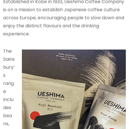
Established in Kobe in 1933, Ueshima Coffee Company
is on a mission to establish Japanese coffee culture
across Europe, encouraging people to slow down and
enjoy the distinct flavours and the drinking
experience.
The
Sains
bury’
s
rang
e
inclu
des
bea
ns,