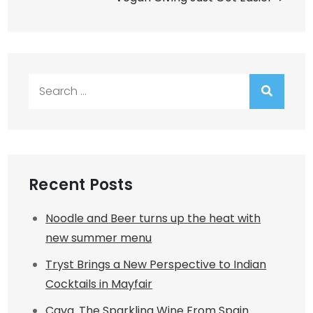
Search
for:
Recent Posts
Noodle and Beer turns up the heat with
new summer menu
Tryst Brings a New Perspective to Indian
Cocktails in Mayfair
Cava. The Sparkling Wine From Spain