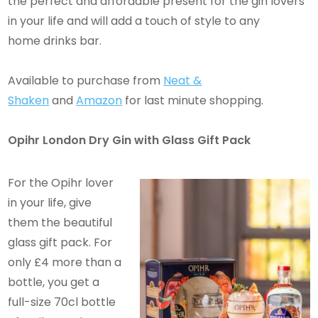
the perfect and affordable present for the gin lovers
in your life and will add a touch of style to any
home drinks bar.
Available to purchase from
Neat &
Shaken
and
Amazon
for last minute shopping.
Opihr London Dry Gin with Glass Gift Pack
For the Opihr lover
in your life, give
them the beautiful
glass gift pack. For
only £4 more than a
bottle, you get a
full-size 70cl bottle