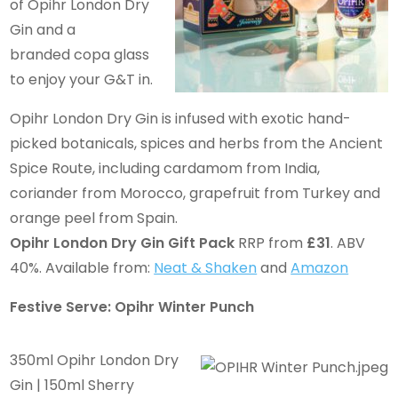
of Opihr London Dry
Gin and a
branded copa glass
to enjoy your G&T in.
Opihr London Dry Gin is infused with exotic hand-
picked botanicals, spices and herbs from the Ancient
Spice Route, including cardamom from India,
coriander from Morocco, grapefruit from Turkey and
orange peel from Spain.
Opihr London Dry Gin Gift Pack
RRP from
£31
. ABV
40%. Available from:
Neat & Shaken
and
Amazon
Festive Serve: Opihr Winter Punch
350ml Opihr London Dry
Gin | 150ml Sherry