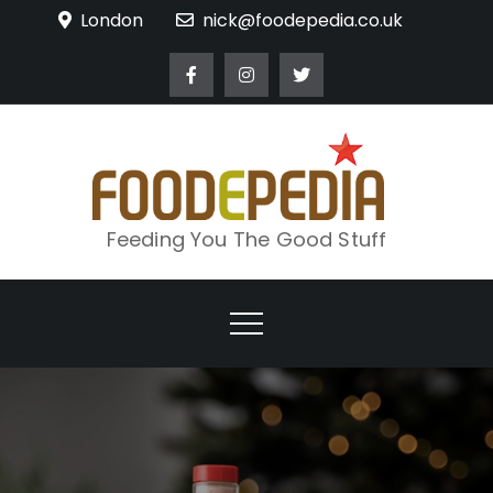
Skip
London
nick@foodepedia.co.uk
to
content
Feeding You The Good Stuff