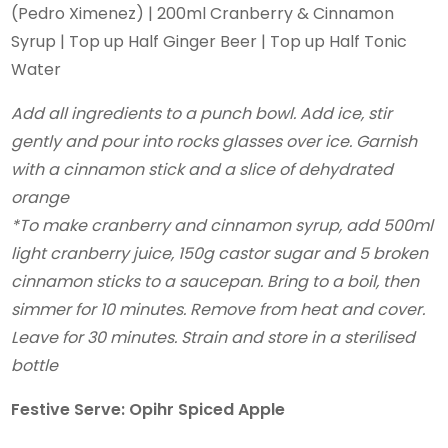
(Pedro Ximenez) | 200ml Cranberry & Cinnamon
Syrup | Top up Half Ginger Beer | Top up Half Tonic
Water
Add all ingredients to a punch bowl.
Add ice, stir
gently and pour into rocks glasses over ice. Garnish
with a cinnamon stick and a slice of dehydrated
orange
*To make cranberry and cinnamon syrup, add 500ml
light cranberry juice, 150g castor sugar and 5 broken
cinnamon sticks to a saucepan. Bring to a boil, then
simmer for 10
minutes. Remove from heat and cover.
Leave for 30 minutes. Strain and store in a sterilised
bottle
Festive Serve: Opihr Spiced Apple