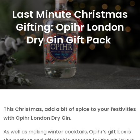
Last Minute Christmas
Gifting: Opihr London
Dry Gin Gift Pack
This Christmas, add a bit of spice to your festivities
with Opihr London Dry Gin.
As well as making winter cocktails, Opihr’s gift box is