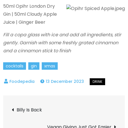
50ml Opihr London Dry
Gin | 50ml Cloudy Apple
Juice | Ginger Beer
Fill a copa glass with ice and add all ingredients, stir
gently. Garnish with some freshly grated cinnamon
and a cinnamon stick to finish
cocktails
gin
xmas
13 December 2023
Post
Billy Is Back
navigation
Vegan Giving Just Got Easier