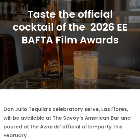
Taste the official
cocktail of the 2026 EE
BAFTA Film Awards
Don Julio Tequila’s celebratory serve, Las Flores,
will be available at The Savoy’s American Bar and
poured at the Awards’ official after-party this
February