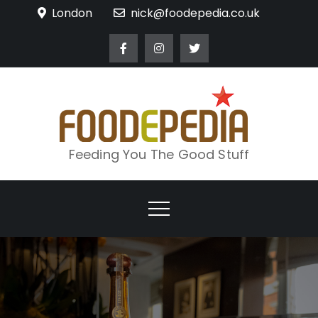
Skip
London
nick@foodepedia.co.uk
to
content
Feeding You The Good Stuff