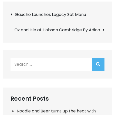
Post
Gaucho Launches Legacy Set Menu
navigation
Oz and Isle at Hobson Cambridge By Adina
Search
for:
Recent Posts
Noodle and Beer turns up the heat with