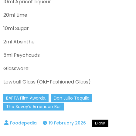
10ml Apricot Liqueur
20ml Lime
10ml Sugar
2ml Absinthe
5ml Peychauds
Glassware:
Lowball Glass (Old-Fashioned Glass)
BAFTA Film Awards.
Don Julio Tequila
The Savoy’s American Bar
19 February 2026