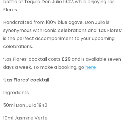
bottle of Tequila Don Julio 1942, while enjoying Las
Flores.
Handcrafted from 100% blue agave, Don Julio is
synonymous with iconic celebrations and ‘Las Flores’
is the perfect accompaniment to your upcoming
celebrations.
‘Las Flores’ cocktail costs
£29
and is available seven
days a week. To make a booking, go
here
‘Las Flores’ cocktail
Ingredients:
50ml Don Julio 1942
10ml Jasmine Verte