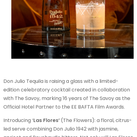
SAVOY
Don Julio Tequila is raising a glass with a limited-
edition celebratory cocktail created in collaboration
with The Savoy, marking 16 years of The Savoy as the
Official Hotel Partner to the EE BAFTA Film Awards.
Introducing ‘
Las Flores’
(The Flowers): a floral, citrus-
led serve combining Don Julio 1942 with jasmine,