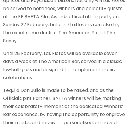
apricot and Peychaud’s bitters. Not only will Las Flores
be served to nominees, winners and celebrity guests
at the EE BAFTA Film Awards official after-party on
Sunday 22 February, but cocktail lovers can also try
the exact same drink at The American Bar at The
Savoy.
Until 28 February, Las Flores will be available seven
days a week at The American Bar, served in a classic
lowball glass and designed to complement iconic
celebrations.
Tequila Don Julio is made to be raised, and as the
Official Spirit Partner, BAFTA winners will be marking
their celebratory moment at the dedicated Winners’
Bar experience, by having the opportunity to engrave
their masks, and receive a personalised, engraved