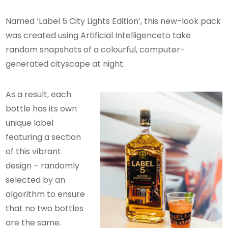
Named ‘Label 5 City Lights Edition’, this new-look pack
was created using Artificial Intelligenceto take
random snapshots of a colourful, computer-
generated cityscape at night.
As a result, each
bottle has its own
unique label
featuring a section
of this vibrant
design – randomly
selected by an
algorithm to ensure
that no two bottles
are the same.