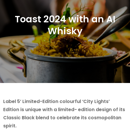
Toast 2024 with an AI
Whisky
Label 5’ Limited-Edition colourful ‘City Lights’
Edition is unique with a limited- edition design of its
Classic Black blend to celebrate its cosmopolitan
spirit.