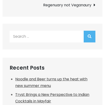
navigation
Regenuary not Veganaury
Search
for:
Recent Posts
Noodle and Beer turns up the heat with
new summer menu
Tryst Brings a New Perspective to Indian
Cocktails in Mayfair