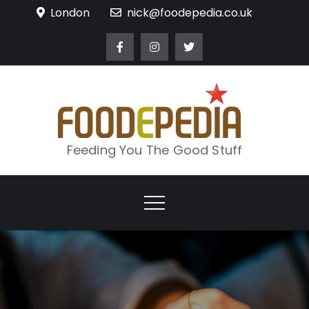
Skip
London
nick@foodepedia.co.uk
to
content
Feeding You The Good Stuff