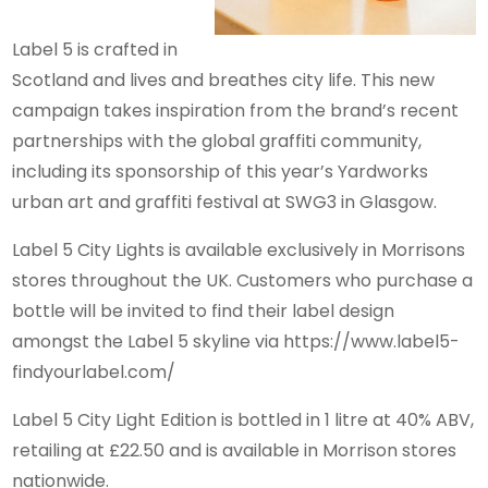
Label 5 is crafted in
Scotland and lives and breathes city life. This new
campaign takes inspiration from the brand’s recent
partnerships with the global graffiti community,
including its sponsorship of this year’s Yardworks
urban art and graffiti festival at SWG3 in Glasgow.
Label 5 City Lights is available exclusively in Morrisons
stores throughout the UK. Customers who purchase a
bottle will be invited to find their label design
amongst the Label 5 skyline via https://www.label5-
findyourlabel.com/
Label 5 City Light Edition is bottled in 1 litre at 40% ABV,
retailing at £22.50 and is available in Morrison stores
nationwide.