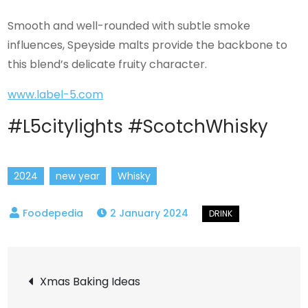
Smooth and well-rounded with subtle smoke
influences, Speyside malts provide the backbone to
this blend’s delicate fruity character.
www.label-5.com
#L5citylights #ScotchWhisky
2024
new year
Whisky
2 January 2024
Post
Xmas Baking Ideas