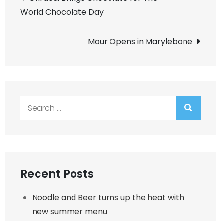
World Chocolate Day
navigation
Mour Opens in Marylebone
Search
for:
Recent Posts
Noodle and Beer turns up the heat with
new summer menu