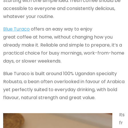
Starting with one simple idea: fresh coffee should be
accessible to everyone and consistently delicious,
whatever your routine.
Blue Turaco
offers an easy way to enjoy
great coffee at home, without changing how you
already make it. Reliable and simple to prepare, it’s a
practical choice for busy mornings, work-from-home
days, or slower weekends.
Blue Turaco is built around 100% Ugandan specialty
Robusta, a bean often overlooked in favour of Arabica
yet perfectly suited to everyday drinking, with bold
flavour, natural strength and great value.
Its
fr