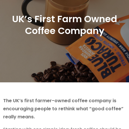
UK’s First Farm Owned
Coffee Company
The UK’s first farmer-owned coffee company is
encouraging people to rethink what “good coffee”
really means.