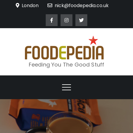
Skip
London
nick@foodepedia.co.uk
to
content
Feeding You The Good Stuff