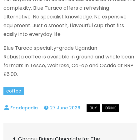
complexity, Blue Turaco offers a refreshing
alternative. No specialist knowledge. No expensive
equipment. Just a smooth, flavourful cup that fits
easily into everyday life.
Blue Turaco specialty-grade Ugandan
Robusta coffee is available in ground and whole bean
formats in Tesco, Waitrose, Co-op and Ocado at RRP
£6.00.
coffee
27 June 2026
Post
Ghraoui Brings Chocolate for The