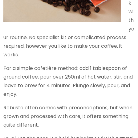
k
wi
th
yo
ur routine. No specialist kit or complicated process
required, however you like to make your coffee, it
works.
For a simple cafetière method: add 1 tablespoon of
ground coffee, pour over 250ml of hot water, stir, and
leave to brew for 4 minutes. Plunge slowly, pour, and
enjoy.
Robusta often comes with preconceptions, but when
grown and processed with care, it offers something
quite different.