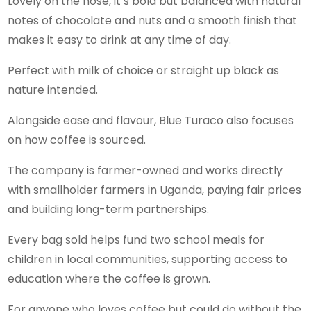
Lovely on the nose, it’s bold but balanced with natural
notes of chocolate and nuts and a smooth finish that
makes it easy to drink at any time of day.
Perfect with milk of choice or straight up black as
nature intended.
Alongside ease and flavour, Blue Turaco also focuses
on how coffee is sourced.
The company is farmer-owned and works directly
with smallholder farmers in Uganda, paying fair prices
and building long-term partnerships.
Every bag sold helps fund two school meals for
children in local communities, supporting access to
education where the coffee is grown.
For anyone who loves coffee but could do without the