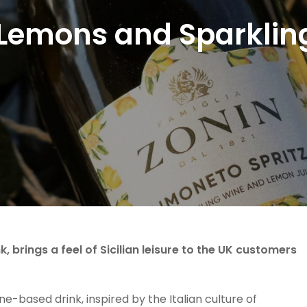
Lemons and Sparklin
, brings a feel of Sicilian leisure to the UK customers
e-based drink, inspired by the Italian culture of