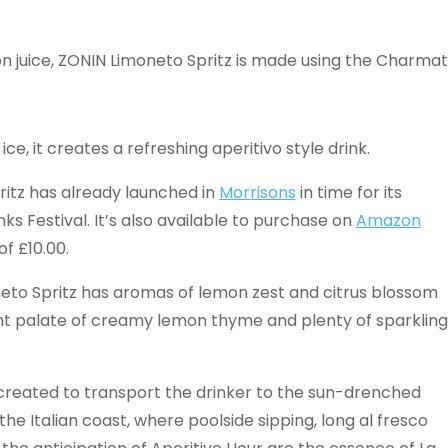
emon juice, ZONIN Limoneto Spritz is made using the Charmat
ce, it creates a refreshing aperitivo style drink.
itz has already launched in
Morrisons
in time for its
s Festival. It’s also available to purchase on
Amazon
of £10.00.
eto Spritz has aromas of lemon zest and citrus blossom
ant palate of creamy lemon thyme and plenty of sparkling
created to transport the drinker to the sun-drenched
 the Italian coast, where poolside sipping, long al fresco