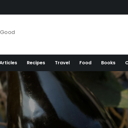
e Good
Articles
Recipes
Travel
Food
Books