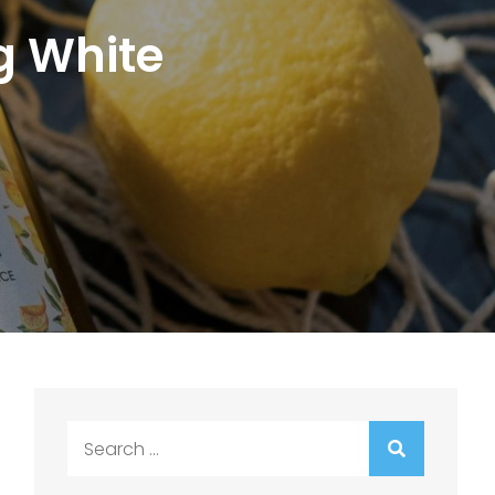
g White
Search
for: