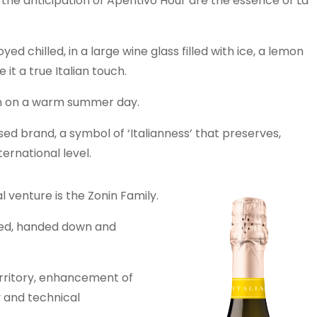
the anticipation of Aperitivo Hour are the essence of La
joyed chilled, in a large wine glass filled with ice, a lemon
it a true Italian touch.
den on a warm summer day.
ed brand, a symbol of ‘Italianness’ that preserves,
ernational level.
l venture is the Zonin Family.
ated, handed down and
erritory, enhancement of
y and technical