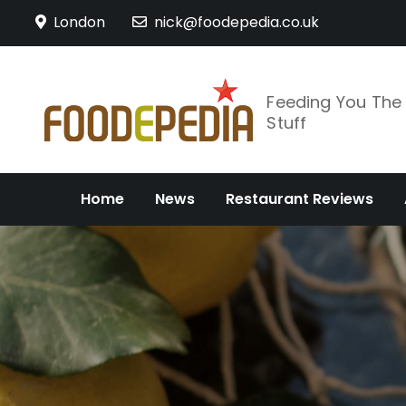
Skip
London
nick@foodepedia.co.uk
to
content
Feeding You Th
Stuff
Home
News
Restaurant Reviews