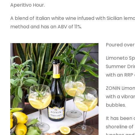
Aperitivo Hour.
A blend of Italian white wine infused with Sicilian l
method and has an ABV of 11%.
Poured over i
Limoneto Spr
Summer Drink
with an RRP 
ZONIN Limon
with a vibr
bubbles.
It has been 
shoreline of