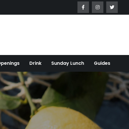
Openings
Drink
Sunday Lunch
Guides