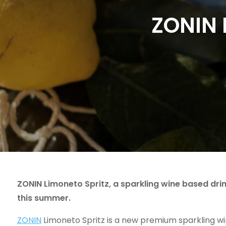
ZONIN 
ZONIN Limoneto Spritz, a sparkling wine based drink
this summer.
ZONIN
Limoneto Spritz is a new premium sparkling win