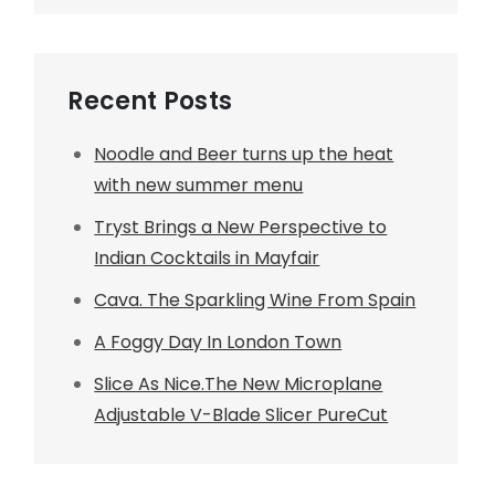
Recent Posts
Noodle and Beer turns up the heat
with new summer menu
Tryst Brings a New Perspective to
Indian Cocktails in Mayfair
Cava. The Sparkling Wine From Spain
A Foggy Day In London Town
Slice As Nice.The New Microplane
Adjustable V-Blade Slicer PureCut