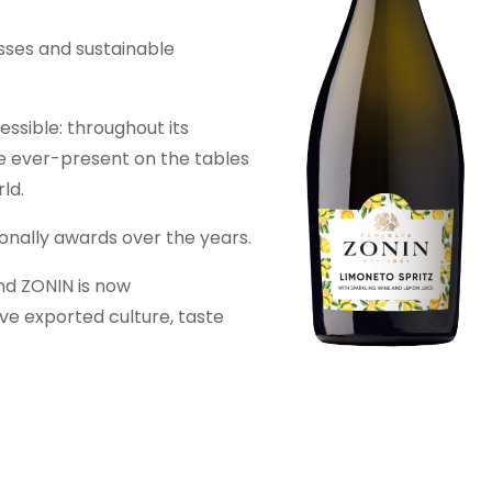
sses and sustainable
ssible: throughout its
me ever-present on the tables
ld.
onally awards over the years.
and ZONIN is now
e exported culture, taste