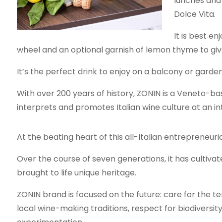
lunches and 
Dolce Vita.
It is best en
wheel and an optional garnish of lemon thyme to give 
It’s the perfect drink to enjoy on a balcony or gar
With over 200 years of history, ZONIN is a Veneto-bas
interprets and promotes Italian wine culture at an int
At the beating heart of this all-Italian entrepreneuria
Over the course of seven generations, it has cultiv
brought to life unique heritage.
ZONIN brand is focused on the future: care for the t
local wine-making traditions, respect for biodiversit