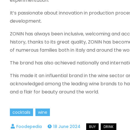
experimentation.
It’s passionate about innovation in production proce
development.
ZONIN has always been inclusive, welcoming and acce
history, thanks to its great quality, ZONIN has beco
of numerous families both in Italy and around the wor
The brand has also achieved nationally and internati
This made it an influential brand in the wine sector 
acknowledged among the leading wine brands to hav
and a flair for beauty around the world.
cocktails
wine
18 June 2024