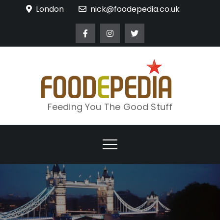
Skip
London
nick@foodepedia.co.uk
to
content
Feeding You The Good Stuff