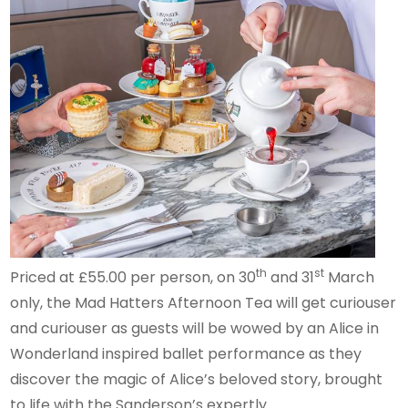
th
st
Priced at £55.00 per person, on 30
and 31
March
only, the Mad Hatters Afternoon Tea will get curiouser
and curiouser as guests will be wowed by an Alice in
Wonderland inspired ballet performance as they
discover the magic of Alice’s beloved story, brought
to life with the Sanderson’s expertly