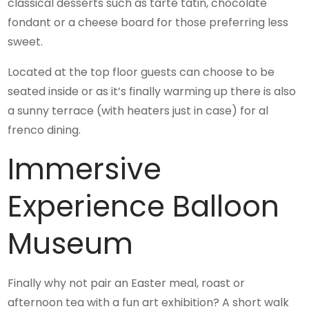
classical desserts such as tarte tatin, chocolate
fondant or a cheese board for those preferring less
sweet.
Located at the top floor guests can choose to be
seated inside or as it’s finally warming up there is also
a sunny terrace (with heaters just in case) for al
frenco dining.
Immersive
Experience Balloon
Museum
Finally why not pair an Easter meal, roast or
afternoon tea with a fun art exhibition? A short walk