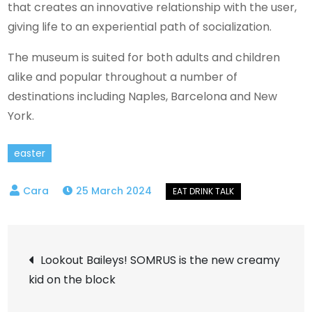
that creates an innovative relationship with the user,
giving life to an experiential path of socialization.
The museum is suited for both adults and children
alike and popular throughout a number of
destinations including Naples, Barcelona and New
York.
easter
25 March 2024
Post
Lookout Baileys! SOMRUS is the new creamy
kid on the block
navigation