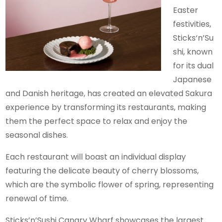
Easter
festivities,
Sticks‘n’Su
shi, known
for its dual
Japanese
and Danish heritage, has created an elevated Sakura
experience by transforming its restaurants, making
them the perfect space to relax and enjoy the
seasonal dishes.
Each restaurant will boast an individual display
featuring the delicate beauty of cherry blossoms,
which are the symbolic flower of spring, representing
renewal of time.
Sticks’n’Sushi Canary Wharf showcases the largest