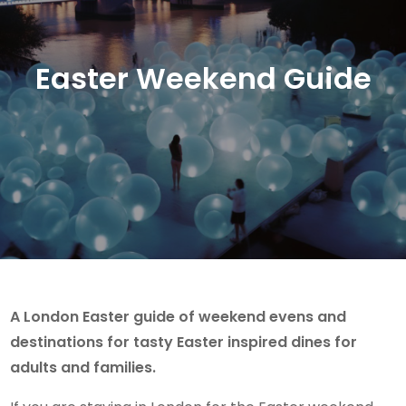
Easter Weekend Guide
A London Easter guide of weekend evens and
destinations for tasty Easter inspired dines for
adults and families.