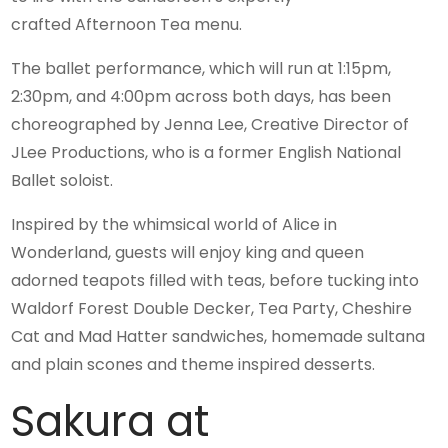
crafted Afternoon Tea menu.
The ballet performance, which will run at 1:15pm,
2:30pm, and 4:00pm across both days, has been
choreographed by Jenna Lee, Creative Director of
JLee Productions, who is a former English National
Ballet soloist.
Inspired by the whimsical world of Alice in
Wonderland, guests will enjoy king and queen
adorned teapots filled with teas, before tucking into
Waldorf Forest Double Decker, Tea Party, Cheshire
Cat and Mad Hatter sandwiches, homemade sultana
and plain scones and theme inspired desserts.
Sakura at