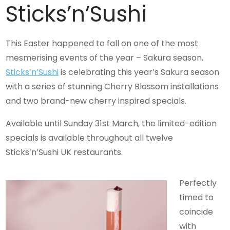
Sticks’n’Sushi
This Easter happened to fall on one of the most
mesmerising events of the year – Sakura season.
Sticks’n’Sushi
is celebrating this year’s Sakura season
with a series of stunning Cherry Blossom installations
and two brand-new cherry inspired specials.
Available until Sunday 31st March, the limited-edition
specials is available throughout all twelve
Sticks’n’Sushi UK restaurants.
Perfectly
timed to
coincide
with