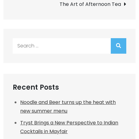
The Art of Afternoon Tea
Search
for:
Recent Posts
Noodle and Beer turns up the heat with
new summer menu
Tryst Brings a New Perspective to Indian
Cocktails in Mayfair