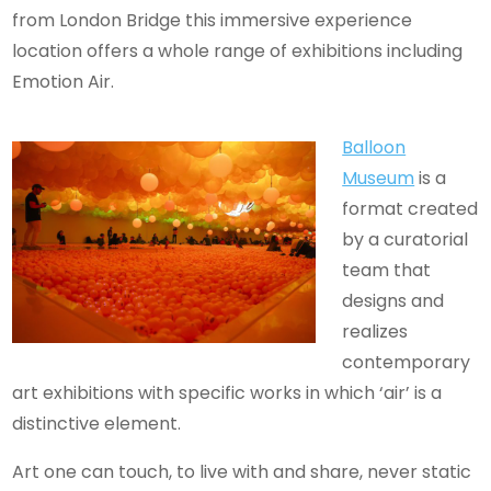
from London Bridge this immersive experience
location offers a whole range of exhibitions including
Emotion Air.
Balloon
Museum
is a
format created
by a curatorial
team that
designs and
realizes
contemporary
art exhibitions with specific works in which ‘air’ is a
distinctive element.
Art one can touch, to live with and share, never static