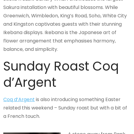
Sakura installation with beautiful blossoms. While
Greenwich, Wimbledon, King’s Road, Soho, White City
and Kingston captivates guests with their stunning
Ikebana displays. Ikebana is the Japanese art of
flower arrangement that emphasises harmony,
balance, and simplicity.
Sunday Roast Coq
d’Argent
Coq d’Argent
is also introducing something Easter
related this weekend – Sunday roast but with a bit of
a French touch.