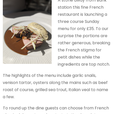
A stone away from Bank
station this fine French
restaurant is launching a
three course Sunday
menu for only £35. To our
surprise the portions are
rather generous, breaking
the French stigma for
petit dishes while the
ingredients are top notch.
The highlights of the menu include garlic snails,
venison tartar, oysters along the mains such as beef
roast of course, grilled sea trout, Italian veal to name
a few.
To round up the dine guests can choose from French