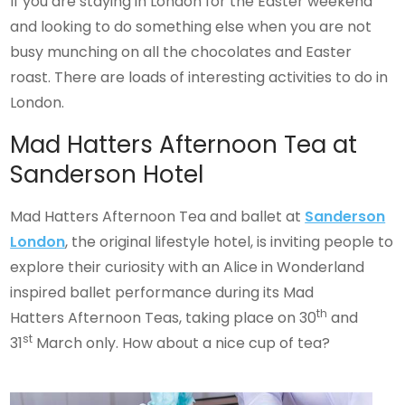
If you are staying in London for the Easter weekend
and looking to do something else when you are not
busy munching on all the chocolates and Easter
roast. There are loads of interesting activities to do in
London.
Mad Hatters Afternoon Tea at
Sanderson Hotel
Mad Hatters Afternoon Tea and ballet at
Sanderson
London
, the original lifestyle hotel, is inviting people to
explore their curiosity with an Alice in Wonderland
inspired ballet performance during its Mad
th
Hatters Afternoon Teas, taking place on 30
and
st
31
March only. How about a nice cup of tea?