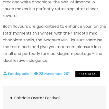
cracking white chocolate, the swirl of limoncello
sauce makes it a perfectly refreshing after dinner
reward.
Both flavours are guaranteed to enhance your ‘on the
sofa’ moments this winter, with their smooth milk
chocolate shells, the Magnum Mini Liqueurs tantalise
the taste buds and give you maximum pleasure in a
small and perfectly formed Magnum package – the
ideal festive indulgence.
23 November 2011
Post
Boisdale Oyster Festival