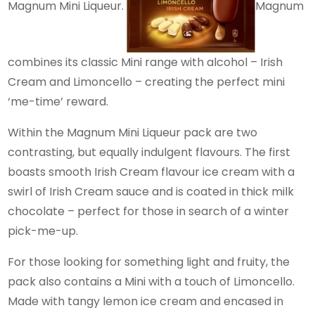
Magnum Mini Liqueur.
Magnum
combines its classic Mini range with alcohol – Irish
Cream and Limoncello – creating the perfect mini
‘me-time’ reward.
Within the Magnum Mini Liqueur pack are two
contrasting, but equally indulgent flavours. The first
boasts smooth Irish Cream flavour ice cream with a
swirl of Irish Cream sauce and is coated in thick milk
chocolate – perfect for those in search of a winter
pick-me-up.
For those looking for something light and fruity, the
pack also contains a Mini with a touch of Limoncello.
Made with tangy lemon ice cream and encased in