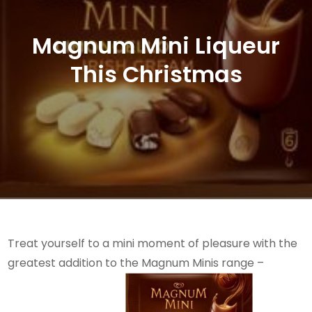
Magnum Mini Liqueur
This Christmas
Treat yourself to a mini moment of pleasure with the
greatest addition to the Magnum Minis range –