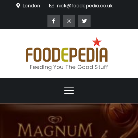
Skip
London
nick@foodepedia.co.uk
to
content
Feeding You The Good Stuff