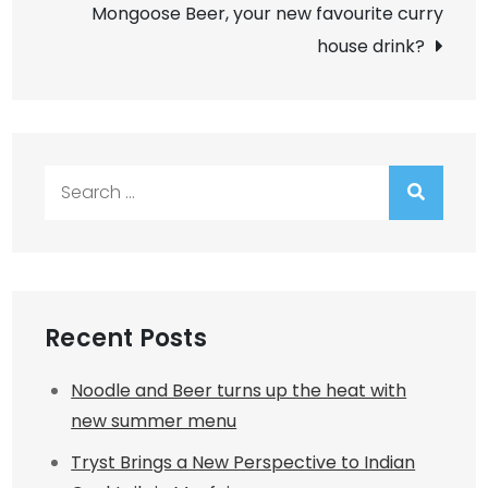
navigation
Mongoose Beer, your new favourite curry
house drink?
Search
for:
Recent Posts
Noodle and Beer turns up the heat with
new summer menu
Tryst Brings a New Perspective to Indian