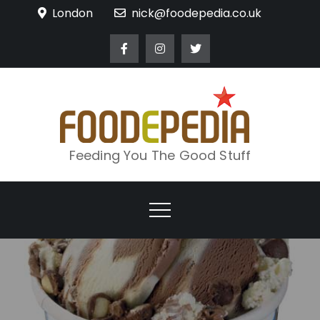
Skip
London
nick@foodepedia.co.uk
to
content
Feeding You The Good Stuff