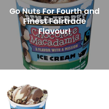
Go Nuts For Fourth and
Finest Fairtrade
Flavour!