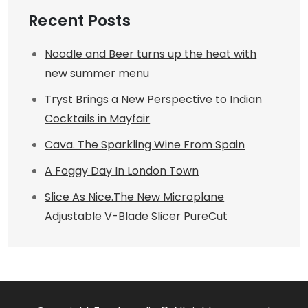
Recent Posts
Noodle and Beer turns up the heat with
new summer menu
Tryst Brings a New Perspective to Indian
Cocktails in Mayfair
Cava. The Sparkling Wine From Spain
A Foggy Day In London Town
Slice As Nice.The New Microplane
Adjustable V-Blade Slicer PureCut