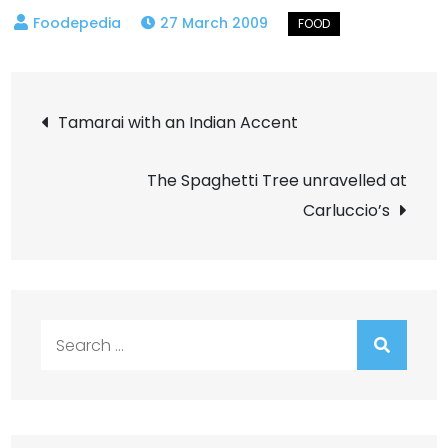
27 March 2009
Post
Tamarai with an Indian Accent
navigation
The Spaghetti Tree unravelled at
Carluccio’s
Search
for: