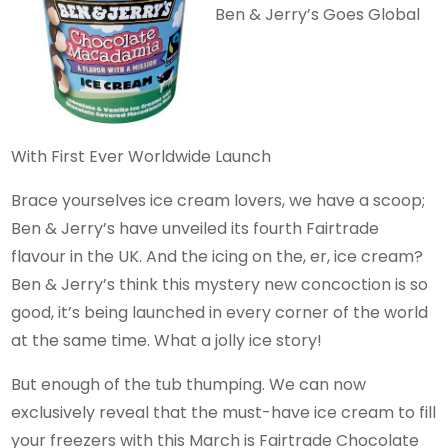
Ben & Jerry’s Goes Global
With First Ever Worldwide Launch
Brace yourselves ice cream lovers, we have a scoop;
Ben & Jerry’s have unveiled its fourth Fairtrade
flavour in the UK. And the icing on the, er, ice cream?
Ben & Jerry’s think this mystery new concoction is so
good, it’s being launched in every corner of the world
at the same time. What a jolly ice story!
But enough of the tub thumping. We can now
exclusively reveal that the must-have ice cream to fill
your freezers with this March is Fairtrade Chocolate