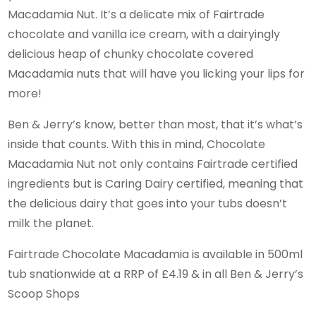
Macadamia Nut. It’s a delicate mix of Fairtrade
chocolate and vanilla ice cream, with a dairyingly
delicious heap of chunky chocolate covered
Macadamia nuts that will have you licking your lips for
more!
Ben & Jerry’s know, better than most, that it’s what’s
inside that counts. With this in mind, Chocolate
Macadamia Nut not only contains Fairtrade certified
ingredients but is Caring Dairy certified, meaning that
the delicious dairy that goes into your tubs doesn’t
milk the planet.
Fairtrade Chocolate Macadamia is available in 500ml
tub snationwide at a RRP of £4.19 & in all Ben & Jerry’s
Scoop Shops