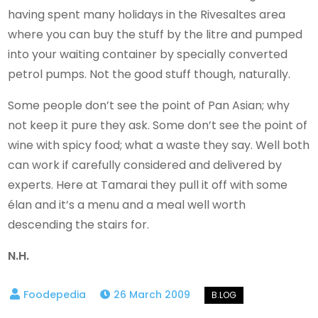
having spent many holidays in the Rivesaltes area
where you can buy the stuff by the litre and pumped
into your waiting container by specially converted
petrol pumps. Not the good stuff though, naturally.
Some people don’t see the point of Pan Asian; why
not keep it pure they ask. Some don’t see the point of
wine with spicy food; what a waste they say. Well both
can work if carefully considered and delivered by
experts. Here at Tamarai they pull it off with some
élan and it’s a menu and a meal well worth
descending the stairs for.
N.H.
26 March 2009