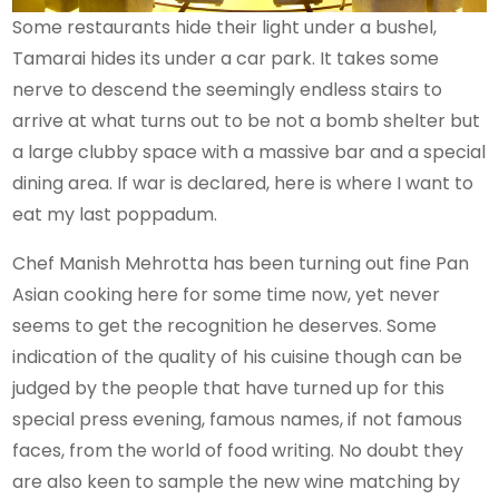
Some restaurants hide their light under a bushel,
Tamarai hides its under a car park. It takes some
nerve to descend the seemingly endless stairs to
arrive at what turns out to be not a bomb shelter but
a large clubby space with a massive bar and a special
dining area. If war is declared, here is where I want to
eat my last poppadum.
Chef Manish Mehrotta has been turning out fine Pan
Asian cooking here for some time now, yet never
seems to get the recognition he deserves. Some
indication of the quality of his cuisine though can be
judged by the people that have turned up for this
special press evening, famous names, if not famous
faces, from the world of food writing. No doubt they
are also keen to sample the new wine matching by