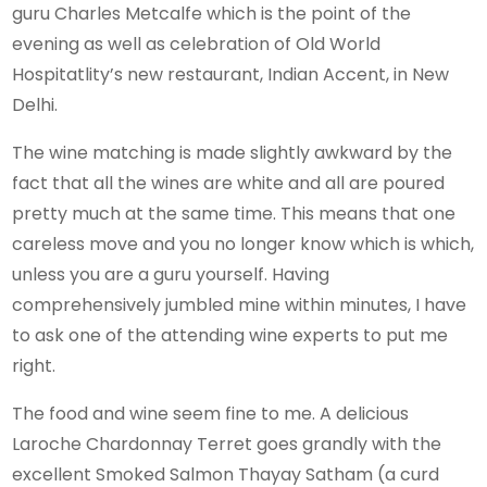
guru Charles Metcalfe which is the point of the
evening as well as celebration of Old World
Hospitatlity’s new restaurant, Indian Accent, in New
Delhi.
The wine matching is made slightly awkward by the
fact that all the wines are white and all are poured
pretty much at the same time. This means that one
careless move and you no longer know which is which,
unless you are a guru yourself. Having
comprehensively jumbled mine within minutes, I have
to ask one of the attending wine experts to put me
right.
The food and wine seem fine to me. A delicious
Laroche Chardonnay Terret goes grandly with the
excellent Smoked Salmon Thayay Satham (a curd