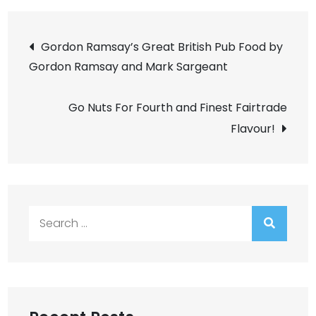
Post
Gordon Ramsay’s Great British Pub Food by
Gordon Ramsay and Mark Sargeant
navigation
Go Nuts For Fourth and Finest Fairtrade
Flavour!
Search
for: