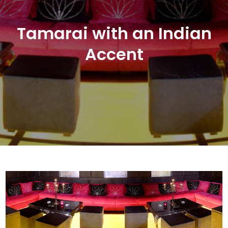
Tamarai with an Indian
Accent