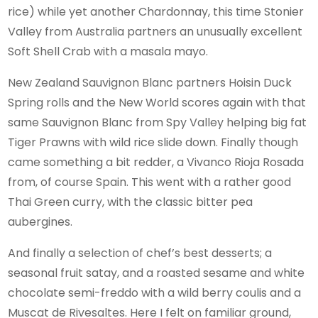
rice) while yet another Chardonnay, this time Stonier
Valley from Australia partners an unusually excellent
Soft Shell Crab with a masala mayo.
New Zealand Sauvignon Blanc partners Hoisin Duck
Spring rolls and the New World scores again with that
same Sauvignon Blanc from Spy Valley helping big fat
Tiger Prawns with wild rice slide down. Finally though
came something a bit redder, a Vivanco Rioja Rosada
from, of course Spain. This went with a rather good
Thai Green curry, with the classic bitter pea
aubergines.
And finally a selection of chef’s best desserts; a
seasonal fruit satay, and a roasted sesame and white
chocolate semi-freddo with a wild berry coulis and a
Muscat de Rivesaltes. Here I felt on familiar ground,