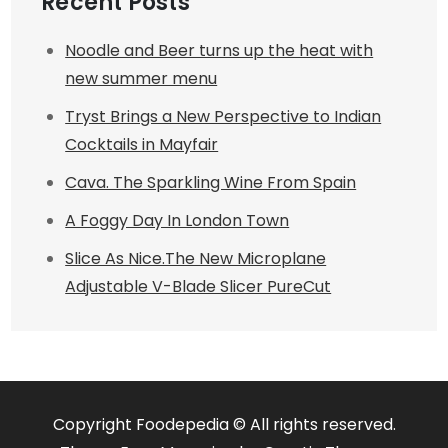
Recent Posts
Noodle and Beer turns up the heat with
new summer menu
Tryst Brings a New Perspective to Indian
Cocktails in Mayfair
Cava. The Sparkling Wine From Spain
A Foggy Day In London Town
Slice As Nice.The New Microplane
Adjustable V-Blade Slicer PureCut
Copyright Foodepedia © All rights reserved.