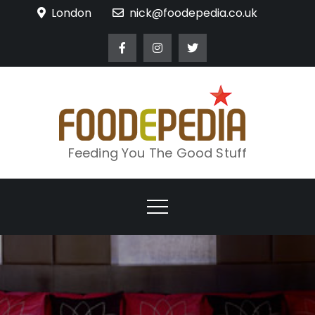
Skip
London
nick@foodepedia.co.uk
to
content
Feeding You The Good Stuff