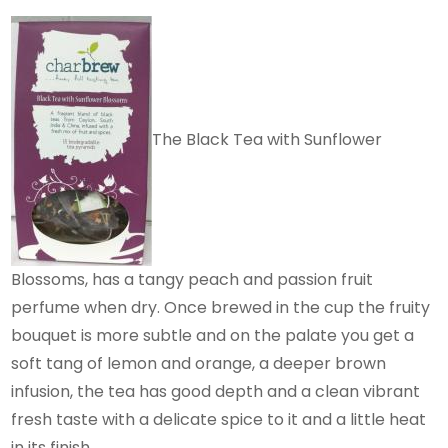
The Black Tea with Sunflower
Blossoms, has a tangy peach and passion fruit
perfume when dry. Once brewed in the cup the fruity
bouquet is more subtle and on the palate you get a
soft tang of lemon and orange, a deeper brown
infusion, the tea has good depth and a clean vibrant
fresh taste with a delicate spice to it and a little heat
in its finish.