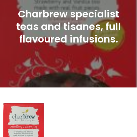
Charbrew specialist
teas and tisanes, full
flavoured infusions.