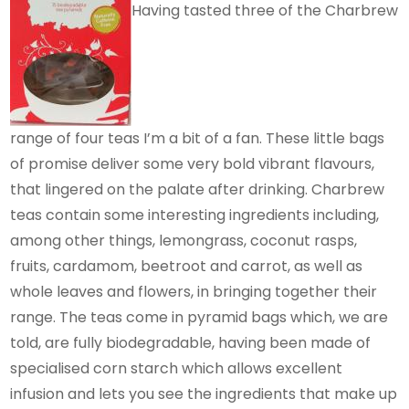
Having tasted three of the Charbrew
range of four teas I’m a bit of a fan. These little bags
of promise deliver some very bold vibrant flavours,
that lingered on the palate after drinking. Charbrew
teas contain some interesting ingredients including,
among other things, lemongrass, coconut rasps,
fruits, cardamom, beetroot and carrot, as well as
whole leaves and flowers, in bringing together their
range. The teas come in pyramid bags which, we are
told, are fully biodegradable, having been made of
specialised corn starch which allows excellent
infusion and lets you see the ingredients that make up