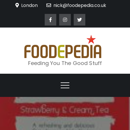
Skip
London
nick@foodepedia.co.uk
to
content
Feeding You The Good Stuff