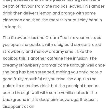
depth of flavour from the rooibos leaves. This amber
drink then delivers lemon and orange with some
cinnamon and then the merest hint of spicy heat in
its length.
The Strawberries and Cream Tea hits your nose, as
you open the packet, with a big bold concentrated
strawberry and mellow creamy smell. Like the
Rooibos this is another caffeine free infusion. The
creamy strawberry aromas come through well once
the bag has been steeped, making you anticipate a
good fruity mouthful as you raise the cup. On the
palate its a mellow drink but the principal flavours
come through well with some vanilla notes in the
background in this deep pink beverage. It doesn’t
disappoint at all.