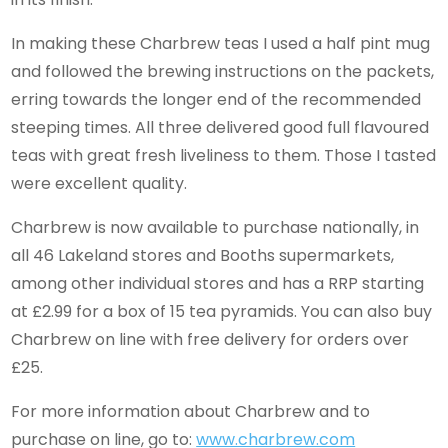
In making these Charbrew teas I used a half pint mug
and followed the brewing instructions on the packets,
erring towards the longer end of the recommended
steeping times. All three delivered good full flavoured
teas with great fresh liveliness to them. Those I tasted
were excellent quality.
Charbrew is now available to purchase nationally, in
all 46 Lakeland stores and Booths supermarkets,
among other individual stores and has a RRP starting
at £2.99 for a box of 15 tea pyramids. You can also buy
Charbrew on line with free delivery for orders over
£25.
For more information about Charbrew and to
purchase on line, go to:
www.charbrew.com