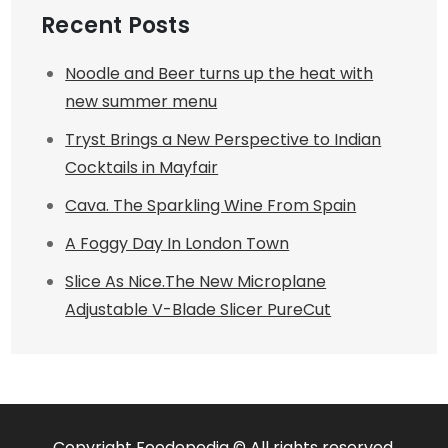
Recent Posts
Noodle and Beer turns up the heat with
new summer menu
Tryst Brings a New Perspective to Indian
Cocktails in Mayfair
Cava. The Sparkling Wine From Spain
A Foggy Day In London Town
Slice As Nice.The New Microplane
Adjustable V-Blade Slicer PureCut
Copyright Foodepedia © All rights reserved.