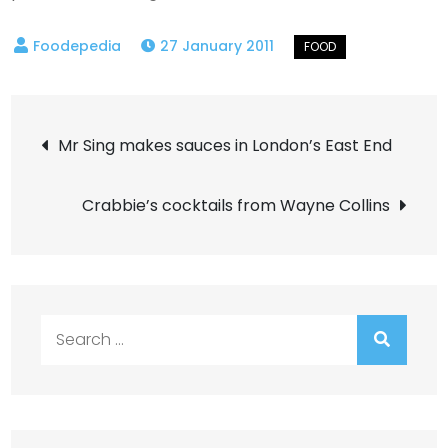
27 January 2011
Post
Mr Sing makes sauces in London’s East End
navigation
Crabbie’s cocktails from Wayne Collins
Search
for: