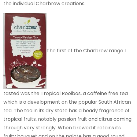
the individual Charbrew creations.
The first of the Charbrew range I
tasted was the Tropical Rooibos, a caffeine free tea
which is a development on the popular South African
tea. The tea in its dry state has a heady fragrance of
tropical fruits, notably passion fruit and citrus coming
through very strongly. When brewed it retains its
fruity bouquet and on the palate has a good round