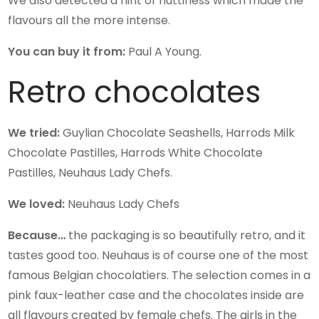
We also detected a hint of nuttiness which made the
flavours all the more intense.
You can buy it from:
Paul A Young.
Retro chocolates
We tried:
Guylian Chocolate Seashells, Harrods Milk
Chocolate Pastilles, Harrods White Chocolate
Pastilles, Neuhaus Lady Chefs.
We loved:
Neuhaus Lady Chefs
Because…
the packaging is so beautifully retro, and it
tastes good too. Neuhaus is of course one of the most
famous Belgian chocolatiers. The selection comes in a
pink faux-leather case and the chocolates inside are
all flavours created by female chefs. The girls in the