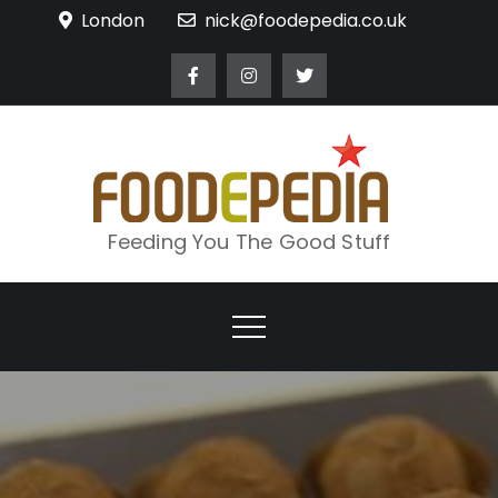
Skip
London
nick@foodepedia.co.uk
to
content
Feeding You The Good Stuff