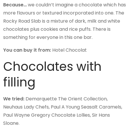
Because…
we couldn’t imagine a chocolate which has
more flavours or textured incorporated into one. The
Rocky Road Slab is a mixture of dark, milk and white
chocolates plus cookies and rice puffs. There is
something for everyone in this one bar.
You can buy it from:
Hotel Chocolat
Chocolates with
filling
We tried:
Demarquette The Orient Collection,
Neuhaus Lady Chefs, Paul A Young Seasalt Caramels,
Paul Wayne Gregory Chocolate Lollies, Sir Hans
Sloane.