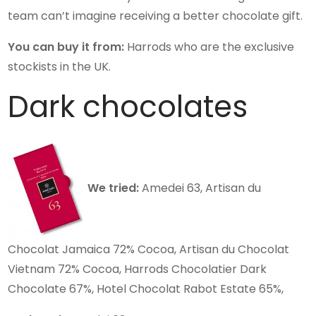
team can’t imagine receiving a better chocolate gift.
You can buy it from:
Harrods who are the exclusive
stockists in the UK.
Dark chocolates
We tried:
Amedei 63, Artisan du
Chocolat Jamaica 72% Cocoa, Artisan du Chocolat
Vietnam 72% Cocoa, Harrods Chocolatier Dark
Chocolate 67%, Hotel Chocolat Rabot Estate 65%,