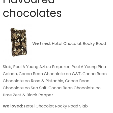
chocolates
We tried:
Hotel Chocolat Rocky Road
Slab, Paul A Young Aztec Emperor, Paul A Young Pina
Colada, Cocoa Bean Chocolate co G&T, Cocoa Bean
Chocolate co Rose & Pistachio, Cocoa Bean
Chocolate co Sea Salt, Cocoa Bean Chocolate co
Lime Zest & Black Pepper.
We loved:
Hotel Chocolat Rocky Road Slab