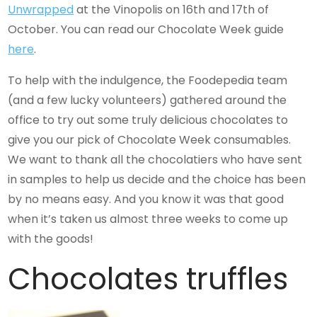
Unwrapped
at the Vinopolis on 16th and 17th of
October. You can read our Chocolate Week guide
here
.
To help with the indulgence, the Foodepedia team
(and a few lucky volunteers) gathered around the
office to try out some truly delicious chocolates to
give you our pick of Chocolate Week consumables.
We want to thank all the chocolatiers who have sent
in samples to help us decide and the choice has been
by no means easy. And you know it was that good
when it’s taken us almost three weeks to come up
with the goods!
Chocolates truffles