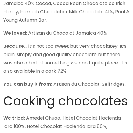
Jamaica 40% Cocoa, Cocoa Bean Chocolate co Irish
Honey, Harrods Chocolatier Milk Chocolate 41%, Paul A
Young Autumn Bar.
We loved:
Artisan du Chocolat Jamaica 40%
Because…
it’s not too sweet but very chocolatey. It’s
plain, simply and good quality chocolate but there
was also a hint of something we can’t quite place. It’s
also available in a dark 72%.
You can buy it from:
Artisan du Chocolat, Selfridges.
Cooking chocolates
We tried:
Amedei Chuao, Hotel Chocolat Hacienda
Iara 100%, Hotel Chocolat Hacienda Iara 80%,