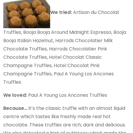
We tried:
Artisan du Chocolat
Truffles, Booja Booja Around Midnight Espresso, Booja
Booja Italian Hazelnut, Harrods Chocolatier Milk
Chocolate Truffles, Harrods Chocolatier Pink
Chocolate Truffles, Hotel Chocolat Classic
Champagne Truffles, Hotel Chocolat Pink
Champagne Truffles, Paul A Young Los Ancones
Truffles.
We loved:
Paul A Young Los Ancones Truffles
Because…
it’s the classic truffle with an almost liquid
centre which tastes like freshly made real hot
chocolate. These truffles are rich, dark and delicious.