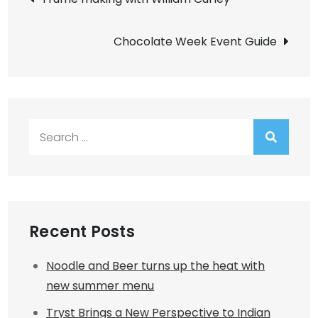
navigation
Chocolate Week Event Guide
Search
for:
Recent Posts
Noodle and Beer turns up the heat with
new summer menu
Tryst Brings a New Perspective to Indian