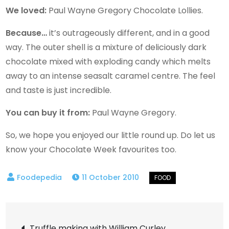
We loved:
Paul Wayne Gregory Chocolate Lollies.
Because…
it’s outrageously different, and in a good
way. The outer shell is a mixture of deliciously dark
chocolate mixed with exploding candy which melts
away to an intense seasalt caramel centre. The feel
and taste is just incredible.
You can buy it from:
Paul Wayne Gregory.
So, we hope you enjoyed our little round up. Do let us
know your Chocolate Week favourites too.
11 October 2010
Post
Truffle making with William Curley