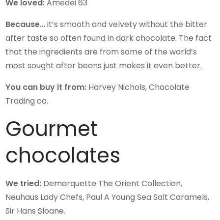
We loved:
Amedei 63
Because…
it’s smooth and velvety without the bitter
after taste so often found in dark chocolate. The fact
that the ingredients are from some of the world’s
most sought after beans just makes it even better.
You can buy it from:
Harvey Nichols, Chocolate
Trading co.
Gourmet
chocolates
We tried:
Demarquette The Orient Collection,
Neuhaus Lady Chefs, Paul A Young Sea Salt Caramels,
Sir Hans Sloane.