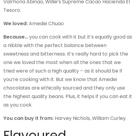
Valrhona Abinao, Willie’s Supreme Cacao Hacienda El
Tesoro.
We loved:
Amedei Chuao
Because…
you can cook with it but it’s equally good as
a nibble with the perfect balance between
sweetness and bitterness. It’s really hard to pick the
one we loved the most when all the ones that we
tried were of such a high quality – as it should be if
you’re cooking with it. But we know that Amedei
chocolates are ethically sourced and they only use
the highest quality beans. Plus, it helps if you can eat it
as you cook.
You can buy it from:
Harvey Nichols, William Curley.
Flavoured