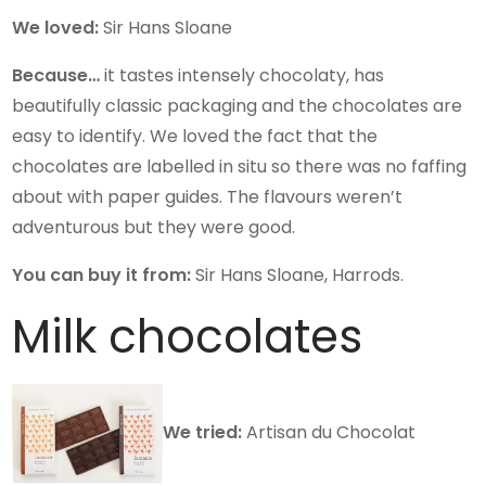
We loved:
Sir Hans Sloane
Because…
it tastes intensely chocolaty, has
beautifully classic packaging and the chocolates are
easy to identify. We loved the fact that the
chocolates are labelled in situ so there was no faffing
about with paper guides. The flavours weren’t
adventurous but they were good.
You can buy it from:
Sir Hans Sloane, Harrods.
Milk chocolates
We tried:
Artisan du Chocolat