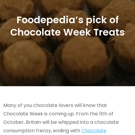
Foodepedia’s pick of
Chocolate Week Treats
Many of you chocolate lovers will know that
Chocolate Week is coming up. From the 11th of
October, Britain will be whipped into a chocolate
consumption frenzy, ending with
Chocolate