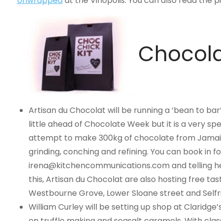
Unwrapped
at the Vinopolis. You can also read the
Chocola
Artisan du Chocolat will be running a ‘bean to bar’
little ahead of Chocolate Week but it is a very spe
attempt to make 300kg of chocolate from Jamaica
grinding, conching and refining. You can book in f
irena@kitchencommunications.com
and telling h
this, Artisan du Chocolat are also hosting free tas
Westbourne Grove, Lower Sloane street and Selfri
William Curley will be setting up shop at Claridge
on truffle making and seasalt caramels. With cla