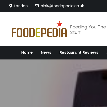
Skip
London
nick@foodepedia.co.uk
to
content
Feeding You Th
Stuff
Home
News
Restaurant Reviews