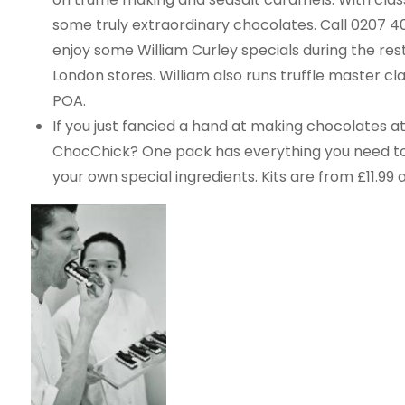
some truly extraordinary chocolates. Call 0207 409 
enjoy some William Curley specials during the rest
London stores. William also runs truffle master cl
POA.
If you just fancied a hand at making chocolates 
ChocChick? One pack has everything you need to
your own special ingredients. Kits are from £11.9