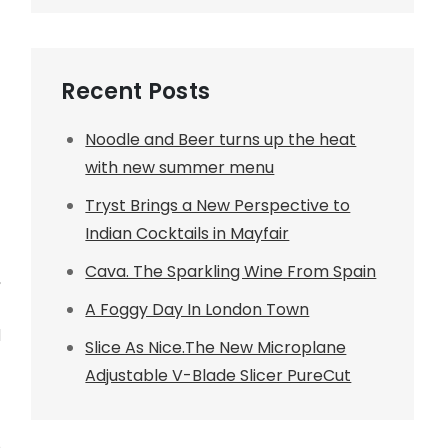
Recent Posts
Noodle and Beer turns up the heat
with new summer menu
Tryst Brings a New Perspective to
Indian Cocktails in Mayfair
Cava. The Sparkling Wine From Spain
,
A Foggy Day In London Town
d
Slice As Nice.The New Microplane
Adjustable V-Blade Slicer PureCut
h