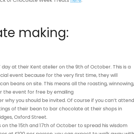
 pick of Chocolate Week Treats
here
.
te making:
 day at their Kent atelier on the 9th of October. This is a
cial event because for the very first time, they will
n beans on site. This means all the roasting, winnowing
or the event for free by emailing
er why you should be invited. Of course if you can’t atten
tings of their bean to bar chocolate at their shops in
dges, Oxford Street.
’s on the 15th and 17th of October to spread his wisdom
sses at £100 per person, you can expect to walk away wit