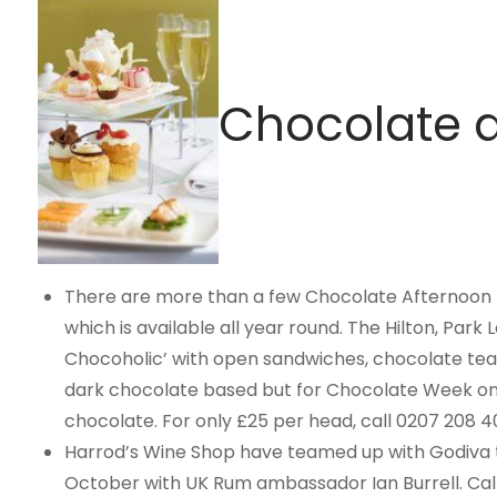
Chocolate d
There are more than a few Chocolate Afternoon 
which is available all year round. The Hilton, Park 
Chocoholic’ with open sandwiches, chocolate tea 
dark chocolate based but for Chocolate Week only
chocolate. For only £25 per head, call 0207 208 4
Harrod’s Wine Shop have teamed up with Godiva to
October with UK Rum ambassador Ian Burrell. Call 