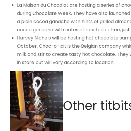
La Maison du Chocolat are hosting a series of choc
during Chocolate Week. They have also launched a
a plain cocoa ganache with hints of grilled almon
cocoa ganache with notes of roasted coffee, just
Harvey Nichols will be hosting hot chocolate samp
October. Choc-o-lait is the Belgian company whic
milk and stir to create tasty hot chocolate. The
in store but will vary according to location.
Other titbit