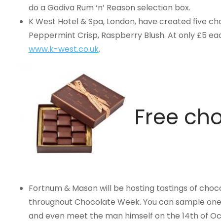
do a Godiva Rum ‘n’ Reason selection box.
K West Hotel & Spa, London, have created five cho
Peppermint Crisp, Raspberry Blush. At only £5 eac
www.k-west.co.uk
.
Free cho
Fortnum & Mason will be hosting tastings of ch
throughout Chocolate Week. You can sample one of
and even meet the man himself on the 14th of Oc