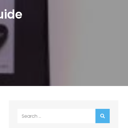
uide
Search
for: