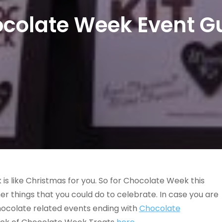
colate Week Event G
s like Christmas for you. So for Chocolate Week this
er things that you could do to celebrate. In case you are
f chocolate related events ending with
Chocolate