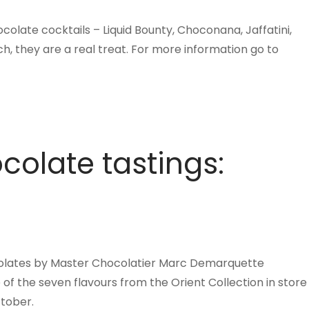
colate cocktails – Liquid Bounty, Choconana, Jaffatini,
h, they are a real treat. For more information go to
colate tastings:
ocolates by Master Chocolatier Marc Demarquette
 the seven flavours from the Orient Collection in store
tober.