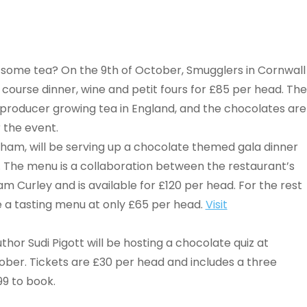
ome tea? On the 9th of October, Smugglers in Cornwall
e course dinner, wine and petit fours for £85 per head. The
y producer growing tea in England, and the chocolates are
 the event.
ham, will be serving up a chocolate themed gala dinner
 The menu is a collaboration between the restaurant’s
m Curley and is available for £120 per head. For the rest
be a tasting menu at only £65 per head.
Visit
uthor Sudi Pigott will be hosting a chocolate quiz at
ober. Tickets are £30 per head and includes a three
99 to book.