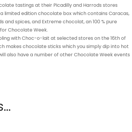
olate tastings at their Picadilly and Harrods stores
 limited edition chocolate box which contains Caracas,
ds and spices, and Extreme chocolat, an 100 % pure
 for Chocolate Week.
ling with Choc-o-lait at selected stores on the 16th of
h makes chocolate sticks which you simply dip into hot
y will also have a number of other Chocolate Week events
s…