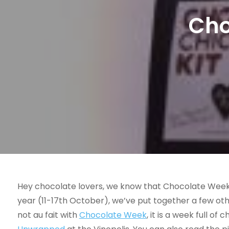
Cho
Hey chocolate lovers, we know that Chocolate Week i
year (11-17th October), we’ve put together a few oth
not au fait with
Chocolate Week
, it is a week full o