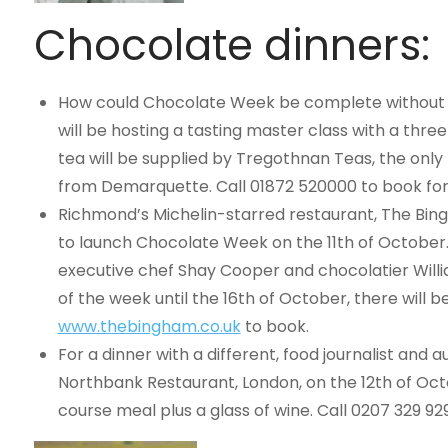
Chocolate dinners:
How could Chocolate Week be complete without s
will be hosting a tasting master class with a thre
tea will be supplied by Tregothnan Teas, the onl
from Demarquette. Call 01872 520000 to book for
Richmond’s Michelin-starred restaurant, The Bing
to launch Chocolate Week on the 11th of October.
executive chef Shay Cooper and chocolatier Willia
of the week until the 16th of October, there will 
www.thebingham.co.uk
to book.
For a dinner with a different, food journalist and a
Northbank Restaurant, London, on the 12th of Oct
course meal plus a glass of wine. Call 0207 329 92