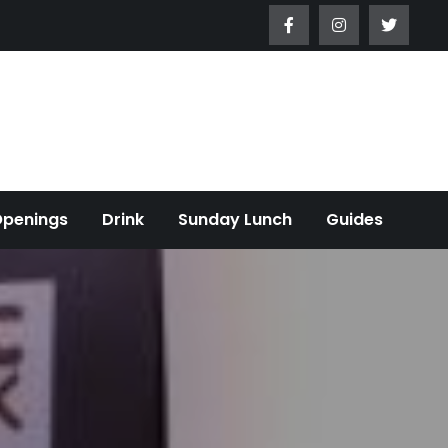
Openings
Drink
Sunday Lunch
Guides