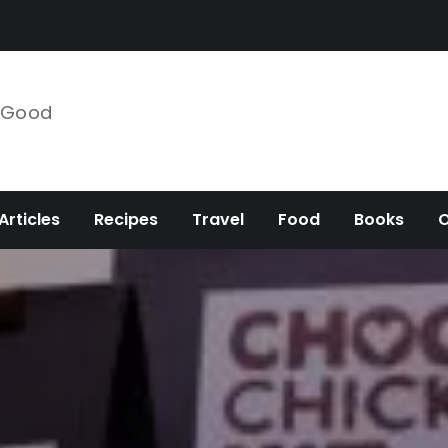
e Good
Articles
Recipes
Travel
Food
Books