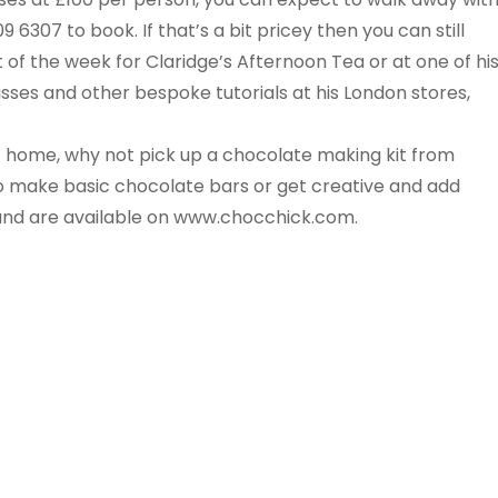
6307 to book. If that’s a bit pricey then you can still
 of the week for Claridge’s Afternoon Tea or at one of hi
asses and other bespoke tutorials at his London stores,
at home, why not pick up a chocolate making kit from
 make basic chocolate bars or get creative and add
9 and are available on www.chocchick.com.