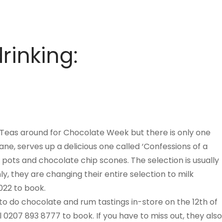
rinking:
Teas around for Chocolate Week but there is only one
Lane, serves up a delicious one called ‘Confessions of a
pots and chocolate chip scones. The selection is usually
, they are changing their entire selection to milk
022 to book.
 do chocolate and rum tastings in-store on the 12th of
0207 893 8777 to book. If you have to miss out, they also