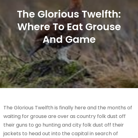
The Glorious Twelfth:
Where To Eat Grouse
And Game
The Glorious Twelfth is finally here and the months of
waiting for grouse are over as country folk dust off
their guns to go hunting and city folk dust off their
jackets to head out into the capital in search of