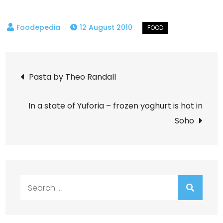
12 August 2010
Post
Pasta by Theo Randall
navigation
In a state of Yuforia – frozen yoghurt is hot in
Soho
Search
for: