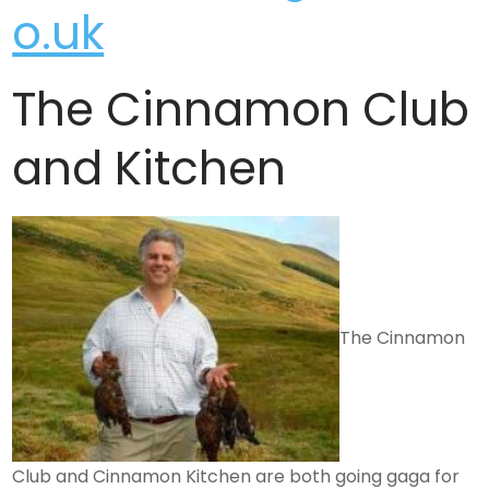
o.uk
The Cinnamon Club
and Kitchen
The Cinnamon
Club and Cinnamon Kitchen are both going gaga for