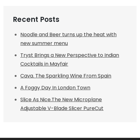
Recent Posts
Noodle and Beer turns up the heat with
new summer menu
Tryst Brings a New Perspective to Indian
Cocktails in Mayfair
Cava. The Sparkling Wine From Spain
A Foggy Day In London Town
Slice As Nice.The New Microplane
Adjustable V-Blade Slicer PureCut