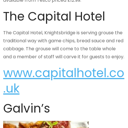
available from Tesco priced £12.99.
The Capital Hotel
The Capital Hotel, Knightsbridge is serving grouse the
traditional way with game chips, bread sauce and red
cabbage. The grouse will come to the table whole
and a member of staff will carve it for guests to enjoy.
www.capitalhotel.co
.uk
Galvin’s