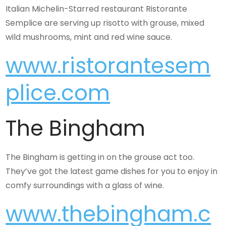
Italian Michelin-Starred restaurant Ristorante
Semplice are serving up risotto with grouse, mixed
wild mushrooms, mint and red wine sauce.
www.ristorantesem
plice.com
The Bingham
The Bingham is getting in on the grouse act too.
They’ve got the latest game dishes for you to enjoy in
comfy surroundings with a glass of wine.
www.thebingham.c