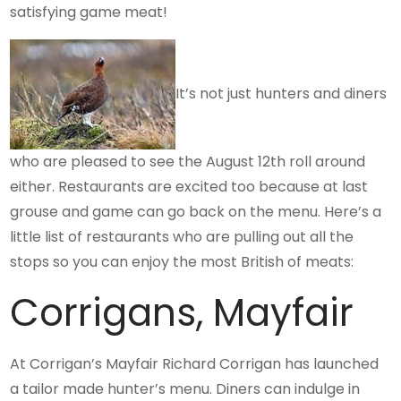
satisfying game meat!
It’s not just hunters and diners
who are pleased to see the August 12th roll around
either. Restaurants are excited too because at last
grouse and game can go back on the menu. Here’s a
little list of restaurants who are pulling out all the
stops so you can enjoy the most British of meats:
Corrigans, Mayfair
At Corrigan’s Mayfair Richard Corrigan has launched
a tailor made hunter’s menu. Diners can indulge in