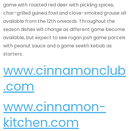
game with roasted red deer with pickling spices,
char-grilled guinea fowl and clove-smoked grouse all
available from the 12th onwards. Throughout the
season dishes will change as different game become
available, but expect to see rogan josh game parcels
with peanut sauce and a game seekh kebab as
starters.
www.cinnamonclub
.com
www.cinnamon-
kitchen.com