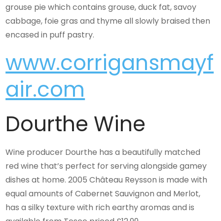
grouse pie which contains grouse, duck fat, savoy
cabbage, foie gras and thyme all slowly braised then
encased in puff pastry.
www.corrigansmayf
air.com
Dourthe Wine
Wine producer Dourthe has a beautifully matched
red wine that’s perfect for serving alongside gamey
dishes at home. 2005 Château Reysson is made with
equal amounts of Cabernet Sauvignon and Merlot,
has a silky texture with rich earthy aromas and is