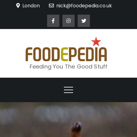
Skip
London
nick@foodepedia.co.uk
to
content
Feeding You The Good Stuff