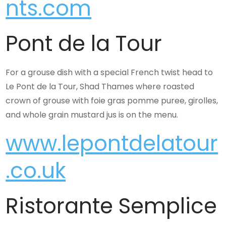
nts.com
Pont de la Tour
For a grouse dish with a special French twist head to
Le Pont de la Tour, Shad Thames where roasted
crown of grouse with foie gras pomme puree, girolles,
and whole grain mustard jus is on the menu.
www.lepontdelatour
.co.uk
Ristorante Semplice