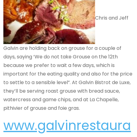
Chris and Jeff
Galvin are holding back on grouse for a couple of
days, saying ‘We do not take Grouse on the 12th
because we prefer to wait a few days, which is
important for the eating quality and also for the price
to settle to a sensible level”. At Galvin Bistrot de Luxe,
they’ll be serving roast grouse with bread sauce,
watercress and game chips, and at La Chapelle,
pithivier of grouse and foie gras.
www.galvinrestaura