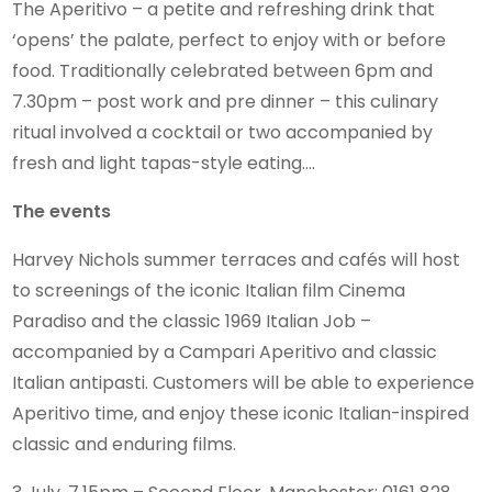
The Aperitivo – a petite and refreshing drink that
‘opens’ the palate, perfect to enjoy with or before
food. Traditionally celebrated between 6pm and
7.30pm – post work and pre dinner – this culinary
ritual involved a cocktail or two accompanied by
fresh and light tapas-style eating….
The events
Harvey Nichols summer terraces and cafés will host
to screenings of the iconic Italian film Cinema
Paradiso and the classic 1969 Italian Job –
accompanied by a Campari Aperitivo and classic
Italian antipasti. Customers will be able to experience
Aperitivo time, and enjoy these iconic Italian-inspired
classic and enduring films.