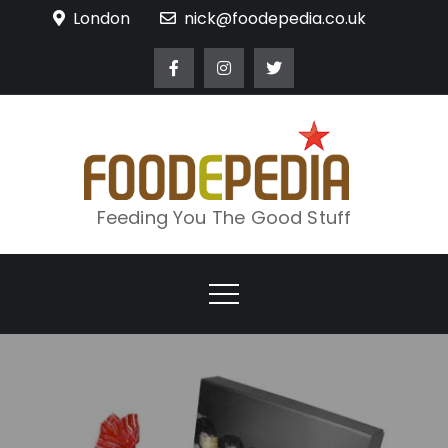
Skip
London
nick@foodepedia.co.uk
to
content
Feeding You The Good Stuff