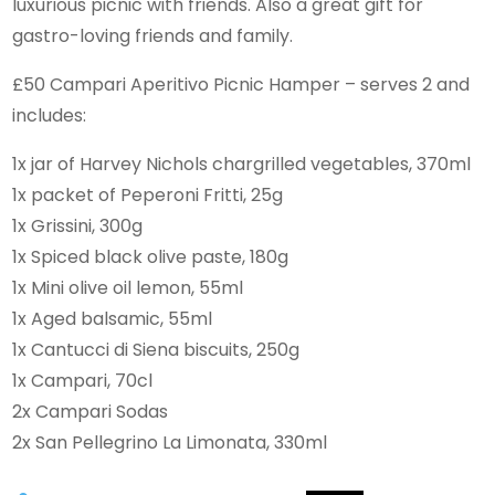
luxurious picnic with friends. Also a great gift for
gastro-loving friends and family.
£50 Campari Aperitivo Picnic Hamper – serves 2 and
includes:
1x jar of Harvey Nichols chargrilled vegetables, 370ml
1x packet of Peperoni Fritti, 25g
1x Grissini, 300g
1x Spiced black olive paste, 180g
1x Mini olive oil lemon, 55ml
1x Aged balsamic, 55ml
1x Cantucci di Siena biscuits, 250g
1x Campari, 70cl
2x Campari Sodas
2x San Pellegrino La Limonata, 330ml