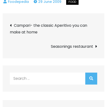
29 June 2009
Post
Campari- the classic Aperitivo you can
make at home
navigation
Seasonings restaurant
Search
for: