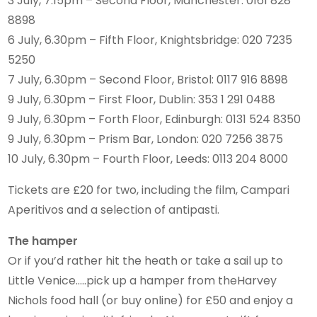
3 July, 7.15pm – Second Floor, Manchester: 0161 828
8898
6 July, 6.30pm – Fifth Floor, Knightsbridge: 020 7235
5250
7 July, 6.30pm – Second Floor, Bristol: 0117 916 8898
9 July, 6.30pm – First Floor, Dublin: 353 1 291 0488
9 July, 6.30pm – Forth Floor, Edinburgh: 0131 524 8350
9 July, 6.30pm – Prism Bar, London: 020 7256 3875
10 July, 6.30pm – Fourth Floor, Leeds: 0113 204 8000
Tickets are £20 for two, including the film, Campari
Aperitivos and a selection of antipasti.
The hamper
Or if you’d rather hit the heath or take a sail up to
Little Venice…..pick up a hamper from theHarvey
Nichols food hall (or buy online) for £50 and enjoy a