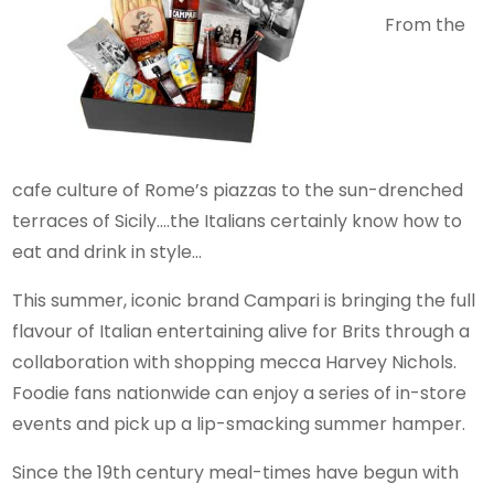
From the
cafe culture of Rome’s piazzas to the sun-drenched
terraces of Sicily….the Italians certainly know how to
eat and drink in style…
This summer, iconic brand Campari is bringing the full
flavour of Italian entertaining alive for Brits through a
collaboration with shopping mecca Harvey Nichols.
Foodie fans nationwide can enjoy a series of in-store
events and pick up a lip-smacking summer hamper.
Since the 19th century meal-times have begun with