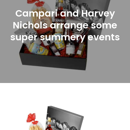
Campari and Harvey
Nichols arrange some
super summery events