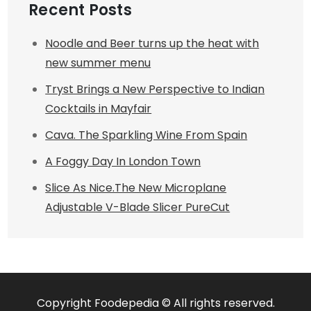
Recent Posts
Noodle and Beer turns up the heat with
new summer menu
Tryst Brings a New Perspective to Indian
Cocktails in Mayfair
Cava. The Sparkling Wine From Spain
A Foggy Day In London Town
Slice As Nice.The New Microplane
Adjustable V-Blade Slicer PureCut
Copyright Foodepedia © All rights reserved.