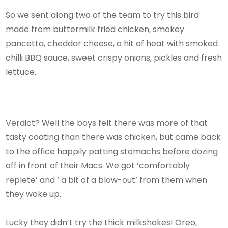
So we sent along two of the team to try this bird
made from buttermilk fried chicken, smokey
pancetta, cheddar cheese, a hit of heat with smoked
chilli BBQ sauce, sweet crispy onions, pickles and fresh
lettuce.
Verdict? Well the boys felt there was more of that
tasty coating than there was chicken, but came back
to the office happily patting stomachs before dozing
off in front of their Macs. We got ‘comfortably
replete’ and ‘ a bit of a blow-out’ from them when
they woke up.
Lucky they didn’t try the thick milkshakes! Oreo,