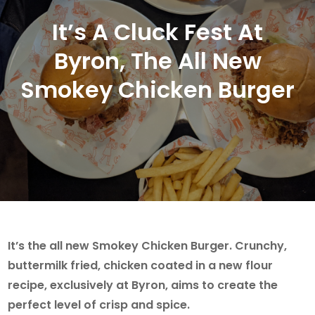
It’s A Cluck Fest At
Byron, The All New
Smokey Chicken Burger
It’s the all new Smokey Chicken Burger. Crunchy,
buttermilk fried, chicken coated in a new flour
recipe, exclusively at Byron, aims to create the
perfect level of crisp and spice.