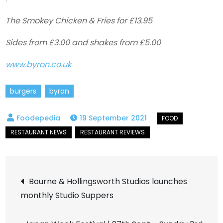
The Smokey Chicken & Fries for £13.95
Sides from £3.00 and shakes from £5.00
www.byron.co.uk
burgers
byron
19 September 2021
Post
Bourne & Hollingsworth Studios launches
monthly Studio Suppers
navigation