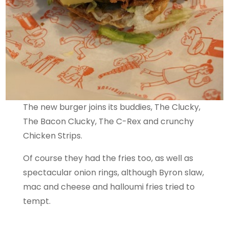
The new burger joins its buddies, The Clucky,
The Bacon Clucky, The C-Rex and crunchy
Chicken Strips.
Of course they had the fries too, as well as
spectacular onion rings, although Byron slaw,
mac and cheese and halloumi fries tried to
tempt.
.