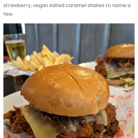
strawberry, vegan salted caramel shakes to name a
few.