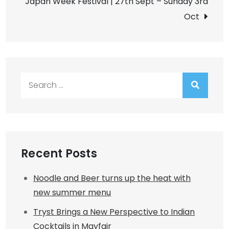
Japan Week Festival | 27th Sept – Sunday 3rd
Oct
Search
for:
Recent Posts
Noodle and Beer turns up the heat with
new summer menu
Tryst Brings a New Perspective to Indian
Cocktails in Mayfair