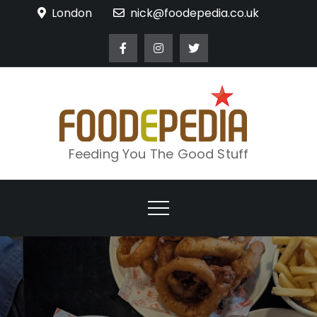
Skip
London
nick@foodepedia.co.uk
to
content
Feeding You The Good Stuff