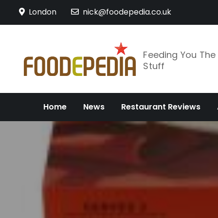
Skip
London
nick@foodepedia.co.uk
to
content
Feeding You Th
Stuff
Home
News
Restaurant Reviews