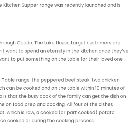
e Kitchen Supper range was recently launched and is
d through Ocado. The Lake House target customers are
t want to spend an eternity in the kitchen once they’ve
want to put something on the table for their loved one
e Table range: the peppered beef steak, two chicken
ich can be cooked and on the table within 10 minutes of
ea is that the busy cook of the family can get the dish on
e on food prep and cooking. All four of the dishes
eat, which is raw, a cooked (or part cooked) potato
nce cooked or during the cooking process.