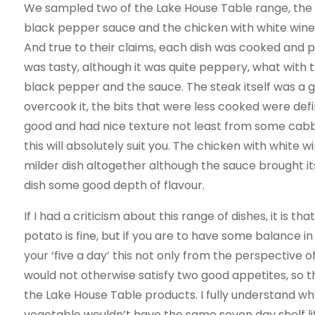
We sampled two of the Lake House Table range, th
black pepper sauce and the chicken with white wine
And true to their claims, each dish was cooked and p
was tasty, although it was quite peppery, what with 
black pepper and the sauce. The steak itself was a 
overcook it, the bits that were less cooked were de
good and had nice texture not least from some cabbage
this will absolutely suit you. The chicken with whit
milder dish altogether although the sauce brought it
dish some good depth of flavour.
If I had a criticism about this range of dishes, it is 
potato is fine, but if you are to have some balance i
your ‘five a day’ this not only from the perspective o
would not otherwise satisfy two good appetites, so t
the Lake House Table products. I fully understand w
vegetable wouldn’t have the same seven day shelf life