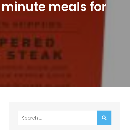
 minute meals for
Search
for: