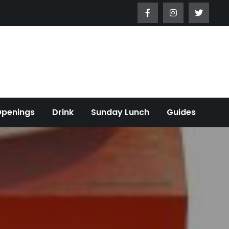
Openings
Drink
Sunday Lunch
Guides