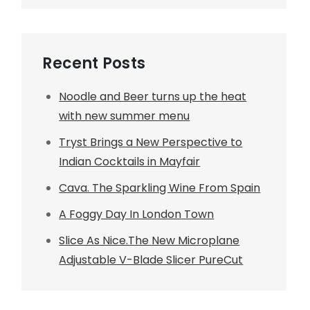
Recent Posts
Noodle and Beer turns up the heat
with new summer menu
Tryst Brings a New Perspective to
Indian Cocktails in Mayfair
Cava. The Sparkling Wine From Spain
A Foggy Day In London Town
Slice As Nice.The New Microplane
Adjustable V-Blade Slicer PureCut