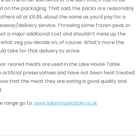
sed on the packaging. That said, the packs are reasonably
thers all at £6.99, about the same as you’d pay for a
akeaway/delivery service. Throwing some frozen peas or
ot a major additional cost and shouldn’t mess up the
n what veg you decide on, of course. What’s more the
ld take for that delivery to arrive.
door reared meats are used in the Lake House Table
 artificial preservatives and have not been heat treated
 know that the meat they are eating is good quality and
.
le range go to:
www.lakehousetable.co.uk