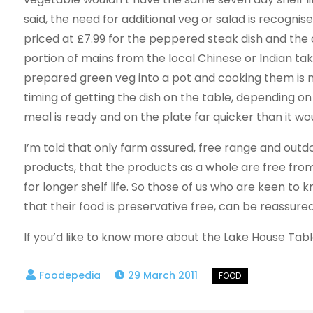
said, the need for additional veg or salad is recogni
priced at £7.99 for the peppered steak dish and the o
portion of mains from the local Chinese or Indian t
prepared green veg into a pot and cooking them is n
timing of getting the dish on the table, depending o
meal is ready and on the plate far quicker than it wou
I’m told that only farm assured, free range and out
products, that the products as a whole are free from
for longer shelf life. So those of us who are keen to
that their food is preservative free, can be reassured
If you’d like to know more about the Lake House Tab
29 March 2011