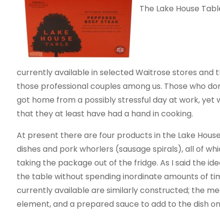
The Lake House Tabl
currently available in selected Waitrose stores an
those professional couples among us. Those who don’
got home from a possibly stressful day at work, yet 
that they at least have had a hand in cooking.
At present there are four products in the Lake Hous
dishes and pork whorlers (sausage spirals), all of wh
taking the package out of the fridge. As I said the id
the table without spending inordinate amounts of tim
currently available are similarly constructed; the m
element, and a prepared sauce to add to the dish o