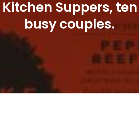
 Kitchen Suppers, ten
busy couples.