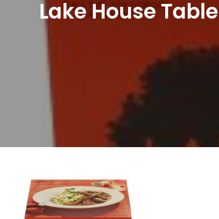
Lake House Table