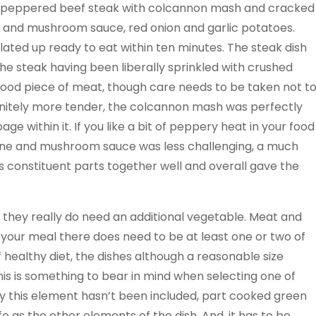
e peppered beef steak with colcannon mash and cracked
 and mushroom sauce, red onion and garlic potatoes.
lated up ready to eat within ten minutes. The steak dish
the steak having been liberally sprinkled with crushed
good piece of meat, though care needs to be taken not t
finitely more tender, the colcannon mash was perfectly
 within it. If you like a bit of peppery heat in your food
e wine and mushroom sauce was less challenging, a much
s constituent parts together well and overall gave the
that they really do need an additional vegetable. Meat and
n your meal there does need to be at least one or two of
f healthy diet, the dishes although a reasonable size
his is something to bear in mind when selecting one of
hy this element hasn’t been included, part cooked green
 as the other elements of the dish. And, it has to be