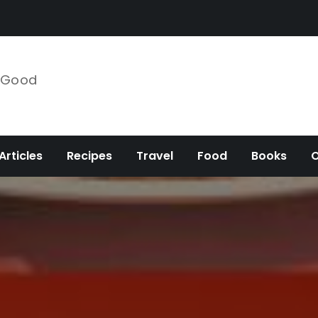
e Good
Articles
Recipes
Travel
Food
Books