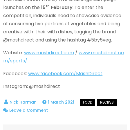
th
launches on the
15
February
. To enter the
competition, individuals need to showcase evidence
of consuming five portions of vegetables and being
creative with their with dishes, tagging the brand
@mashdirect and using the hashtag #5by5veg.
Website:
www.mashdirect.com
/
www.mashdirect.co
m/sports/
Facebook:
www.facebook.com/MashDirect
Instagram: @mashdirect
1 March 2021
on
Leave a Comment
Mash
Direct’s