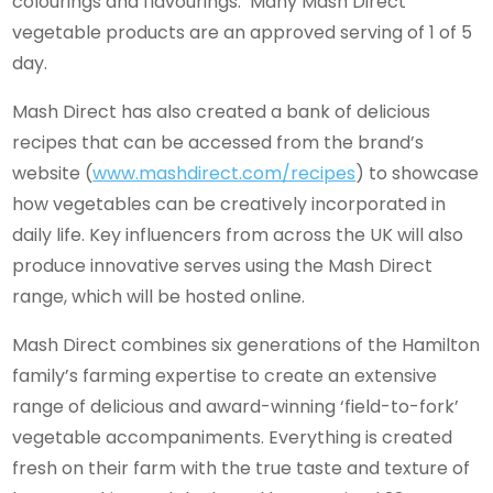
colourings and flavourings. Many Mash Direct
vegetable products are an approved serving of 1 of 5
day.
Mash Direct has also created a bank of delicious
recipes that can be accessed from the brand’s
website (
www.mashdirect.com/recipes
) to showcase
how vegetables can be creatively incorporated in
daily life. Key influencers from across the UK will also
produce innovative serves using the Mash Direct
range, which will be hosted online.
Mash Direct combines six generations of the Hamilton
family’s farming expertise to create an extensive
range of delicious and award-winning ‘field-to-fork’
vegetable accompaniments. Everything is created
fresh on their farm with the true taste and texture of