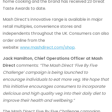
home cooking and the brand has received 23 Great
Taste Awards to date.
Mash Direct’s innovative range is available in major
retail multiples, convenience stores and
independents throughout the UK. Consumers can also
order online from the
website:
www.mashdirect.com/shop
.
Jack Hamilton, Chief Operations Officer at Mash
Direct
comments:
“The Mash Direct ‘Five By Five
Challenge’ campaign is being launched to
encourage individuals to eat more veg. We hope that
this initiative encourages consumers to incorporate
delicious and high quality veg into their daily diet to
improve their health and wellbeing.”
The Mash Direct Five By Five Challenge campaign