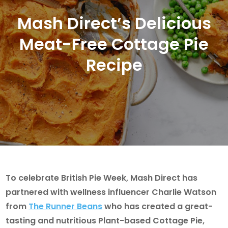
Mash Direct’s Delicious
Meat-Free Cottage Pie
Recipe
To celebrate British Pie Week, Mash Direct has
partnered with wellness influencer Charlie Watson
from
The Runner Beans
who has created a great-
tasting and nutritious Plant-based Cottage Pie,