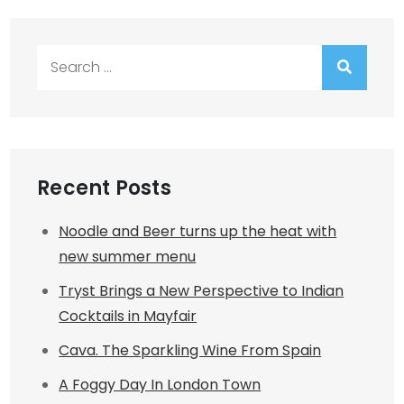
Search
for:
Recent Posts
Noodle and Beer turns up the heat with
new summer menu
Tryst Brings a New Perspective to Indian
Cocktails in Mayfair
Cava. The Sparkling Wine From Spain
A Foggy Day In London Town