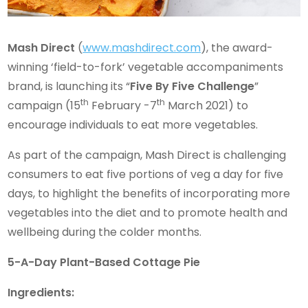
Mash Direct
(
www.mashdirect.com
), the award-
winning ‘field-to-fork’ vegetable accompaniments
brand, is launching its “
Five By Five Challenge
”
th
th
campaign (15
February -7
March 2021) to
encourage individuals to eat more vegetables.
As part of the campaign, Mash Direct is challenging
consumers to eat five portions of veg a day for five
days, to highlight the benefits of incorporating more
vegetables into the diet and to promote health and
wellbeing during the colder months.
5-A-Day Plant-Based Cottage Pie
Ingredients: