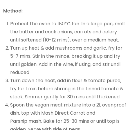
Method:
Preheat the oven to 180*C fan. In a large pan, melt
the butter and cook onions, carrots and celery
until softened (10-12 mins), over a medium heat.
Turn up heat & add mushrooms and garlic, fry for
5-7 mins. Stir in the mince, breaking it up and fry
until golden. Add in the wine, if using, and stir until
reduced
Turn down the heat, add in flour & tomato puree,
fry for 1 min before stirring in the tinned tomato &
stock. Simmer gently for 30 mins until thickened
Spoon the vegan meat mixture into a 2L ovenproof
dish, top with Mash Direct Carrot and
Parsnip mash. Bake for 25-30 mins or until top is
golden. Serve with side of peas.