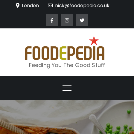
Skip
London
nick@foodepedia.co.uk
to
content
Feeding You The Good Stuff