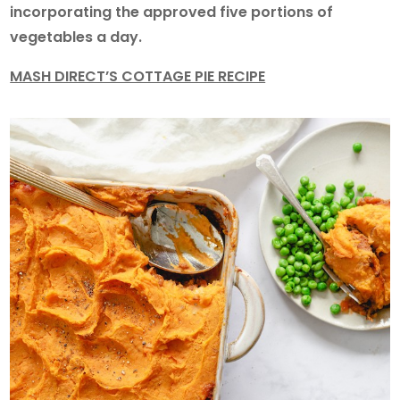
incorporating the approved five portions of
vegetables a day.
MASH DIRECT’S COTTAGE PIE RECIPE