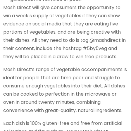
Mash Direct will give consumers the opportunity to
win a week’s supply of vegetables if they can show
evidence on social media that they are eating five
portions of vegetables, and are being creative with
their dishes. All they need to do is tag @mashdirect in
their content, include the hashtag #5by5veg and
they will be placed in a draw to win free products.
Mash Direct’s range of vegetable accompaniments is
ideal for people that are time poor and struggle to
consume enough vegetables into their diet. All dishes
can be cooked to perfection in the microwave or
oven in around twenty minutes, combining
convenience with great-quality, natural ingredients.
Each dish is 100% gluten-free and free from artificial