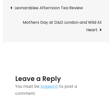
Post
Delicious
Leonardslee Afternoon Tea Review
Meat-
navigation
Free
Mothers Day at D&D London and Wild At
Cottage
Heart
Pie
Recipe
Leave a Reply
You must be
logged in
to post a
comment.