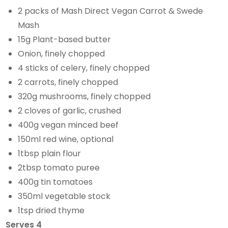
2 packs of Mash Direct Vegan Carrot & Swede
Mash
15g Plant-based butter
Onion, finely chopped
4 sticks of celery, finely chopped
2 carrots, finely chopped
320g mushrooms, finely chopped
2 cloves of garlic, crushed
400g vegan minced beef
150ml red wine, optional
1tbsp plain flour
2tbsp tomato puree
400g tin tomatoes
350ml vegetable stock
1tsp dried thyme
Serves 4