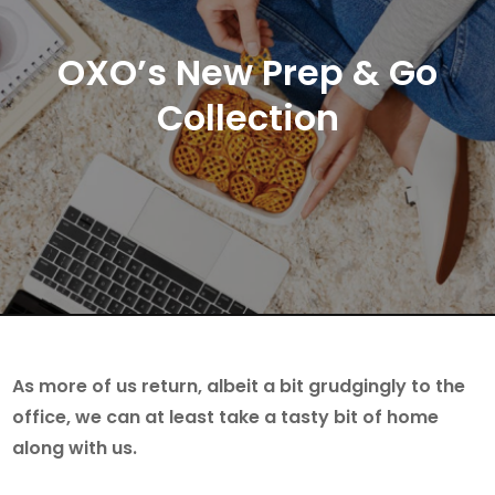
OXO’s New Prep & Go
Collection
As more of us return, albeit a bit grudgingly to the
office, we can at least take a tasty bit of home
along with us.