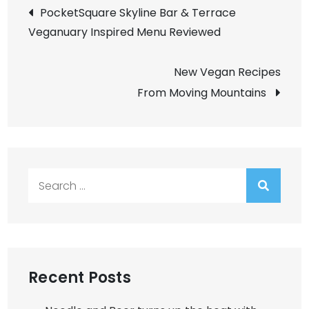
Post
PocketSquare Skyline Bar & Terrace
Veganuary Inspired Menu Reviewed
navigation
New Vegan Recipes
From Moving Mountains
Search
for:
Recent Posts