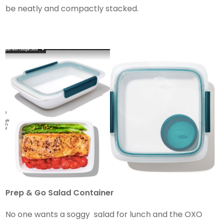
be neatly and compactly stacked.
Prep & Go Salad Container
No one wants a soggy salad for lunch and the OXO