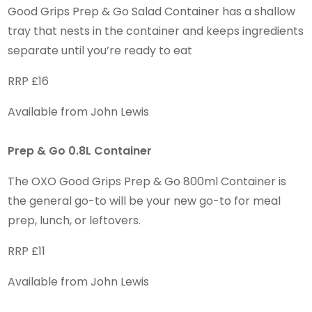
Good Grips Prep & Go Salad Container has a shallow
tray that nests in the container and keeps ingredients
separate until you’re ready to eat
RRP £16
Available from John Lewis
Prep & Go 0.8L Container
The OXO Good Grips Prep & Go 800ml Container is
the general go-to will be your new go-to for meal
prep, lunch, or leftovers.
RRP £11
Available from John Lewis