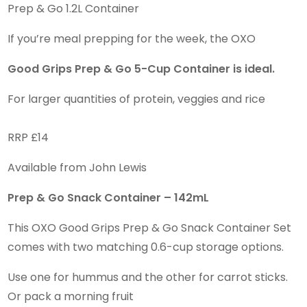
Prep & Go 1.2L Container
If you’re meal prepping for the week, the OXO
Good Grips Prep & Go 5-Cup Container is ideal.
For larger quantities of protein, veggies and rice
RRP £14
Available from John Lewis
Prep & Go Snack Container – 142mL
This OXO Good Grips Prep & Go Snack Container Set
comes with two matching 0.6-cup storage options.
Use one for hummus and the other for carrot sticks.
Or pack a morning fruit