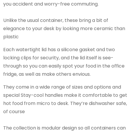
you accident and worry-free commuting.
Unlike the usual container, these bring a bit of
elegance to your desk by looking more ceramic than
plastic
Each watertight lid has a silicone gasket and two
locking clips for security, and the lid itself is see-
through so you can easily spot your food in the office
fridge, as well as make others envious.
They come in a wide range of sizes and options and
special Stay-cool handles make it comfortable to get
hot food from micro to desk. They’re dishwasher safe,
of course
The collection is modular design so all containers can