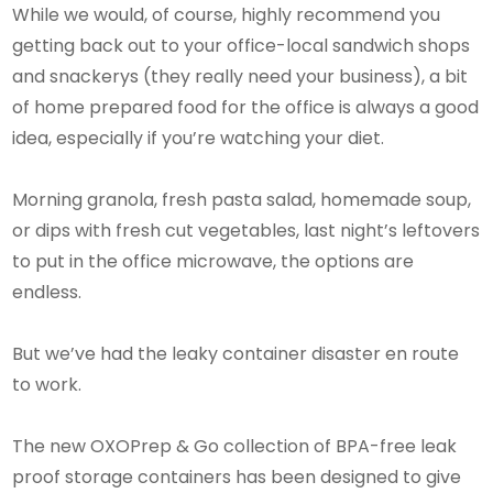
While we would, of course, highly recommend you
getting back out to your office-local sandwich shops
and snackerys (they really need your business), a bit
of home prepared food for the office is always a good
idea, especially if you’re watching your diet.
Morning granola, fresh pasta salad, homemade soup,
or dips with fresh cut vegetables, last night’s leftovers
to put in the office microwave, the options are
endless.
But we’ve had the leaky container disaster en route
to work.
The new OXOPrep & Go collection of BPA-free leak
proof storage containers has been designed to give