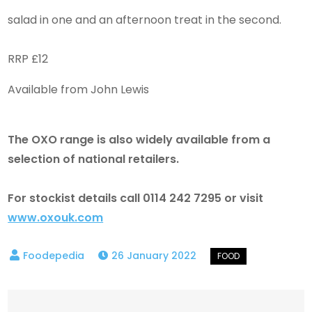
salad in one and an afternoon treat in the second.
RRP £12
Available from John Lewis
The OXO range is also widely available from a
selection of national retailers.
For stockist details call 0114 242 7295 or visit
www.oxouk.com
26 January 2022