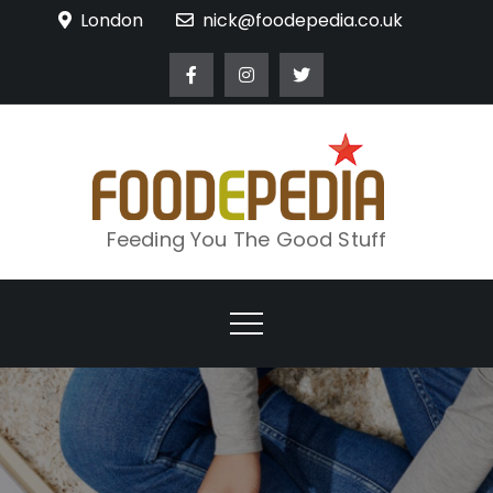
Skip
London
nick@foodepedia.co.uk
to
content
Feeding You The Good Stuff