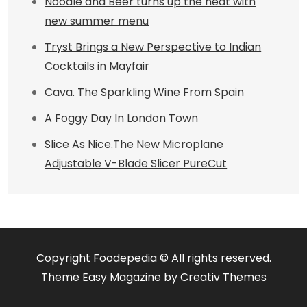
Noodle and Beer turns up the heat with
new summer menu
Tryst Brings a New Perspective to Indian
Cocktails in Mayfair
Cava. The Sparkling Wine From Spain
A Foggy Day In London Town
Slice As Nice.The New Microplane
Adjustable V-Blade Slicer PureCut
Copyright Foodepedia © All rights reserved.
Theme Easy Magazine by
Creativ Themes