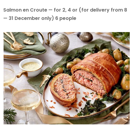
Salmon en Croute — for 2, 4 or (for delivery from 8
— 31 December only) 6 people