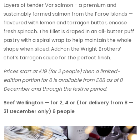
Layers of tender Var salmon – a premium and
sustainably farmed salmon from the Faroe Islands
—
flavoured with lemon and tarragon butter, encase
fresh spinach. The fillet is draped in an all-butter puff
pastry with a spiral wrap to help maintain the whole
shape when sliced. Add-on the Wright Brothers’
chef’s tarragon sauce for the perfect finish.
Prices start at £19 (for 2 people) then a limited-
edition portion for 6 is available from £68 as of 8
December and through the festive period.
Beef Wellington — for 2, 4 or (for delivery from 8 —
31 December only) 6 people