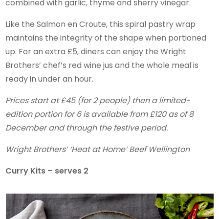
combined with garlic, thyme and sherry vinegar.
Like the Salmon en Croute, this spiral pastry wrap
maintains the integrity of the shape when portioned
up. For an extra £5, diners can enjoy the Wright
Brothers’ chef’s red wine jus and the whole meal is
ready in under an hour.
Prices start at £45 (for 2 people) then a limited-
edition portion for 6 is available from £120 as of 8
December and through the festive period.
Wright Brothers’ ‘Heat at Home’ Beef Wellington
Curry Kits – serves 2