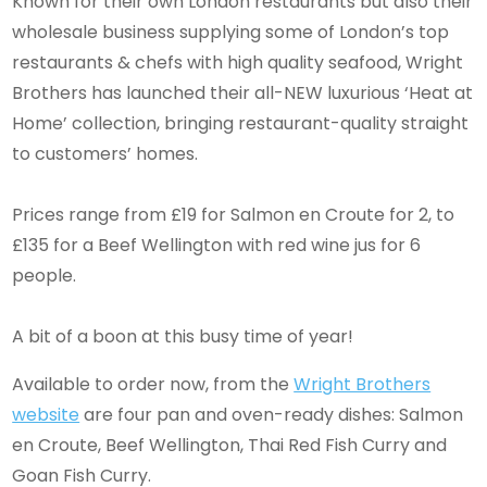
Known for their own London restaurants but also their
wholesale business supplying some of London’s top
restaurants & chefs with high quality seafood, Wright
Brothers has launched their all-NEW luxurious ‘Heat at
Home’ collection, bringing restaurant-quality straight
to customers’ homes.
Prices range from £19 for Salmon en Croute for 2, to
£135 for a Beef Wellington with red wine jus for 6
people.
A bit of a boon at this busy time of year!
Available to order now, from the
Wright Brothers
website
are four pan and oven-ready dishes: Salmon
en Croute, Beef Wellington, Thai Red Fish Curry and
Goan Fish Curry.