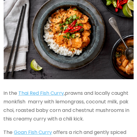
In the
Thai Red Fish Curry
,prawns and locally caught
monkfish marry with lemongrass, coconut milk, pak
choi, roasted baby corn and chestnut mushrooms in
this creamy curry with a chili kick.
The
Goan Fish Curry
offers a rich and gently spiced