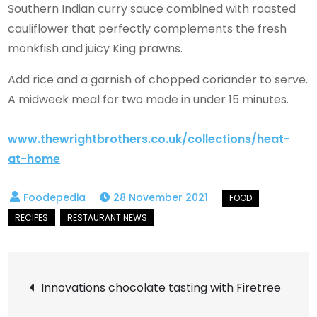
Southern Indian curry sauce combined with roasted
cauliflower that perfectly complements the fresh
monkfish and juicy King prawns.
Add rice and a garnish of chopped coriander to serve.
A midweek meal for two made in under 15 minutes.
www.thewrightbrothers.co.uk/collections/heat-
at-home
28 November 2021
Post
Innovations chocolate tasting with Firetree