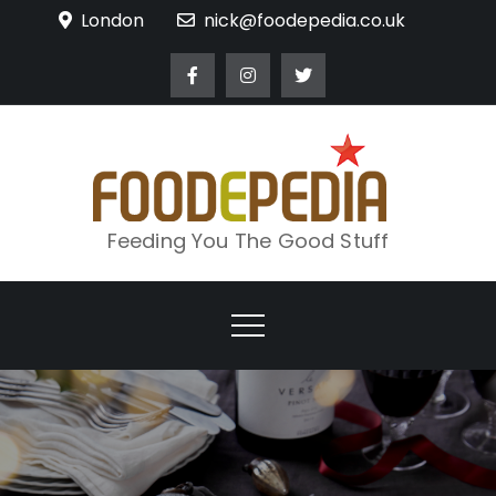
Skip
London
nick@foodepedia.co.uk
to
content
Feeding You The Good Stuff