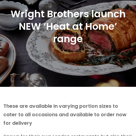
Wright Brothers launch
NEW ‘Heat at Home’
range
These are available in varying portion sizes to
cater to all occasions and available to order now
for delivery