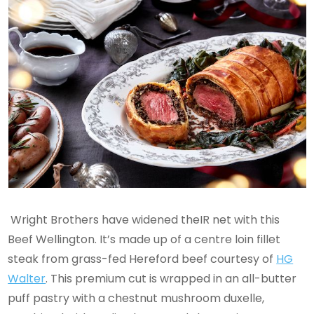
Wright Brothers have widened theIR net with this
Beef Wellington. It’s made up of a centre loin fillet
steak from grass-fed Hereford beef courtesy of
HG
Walter
. This premium cut is wrapped in an all-butter
puff pastry with a chestnut mushroom duxelle,