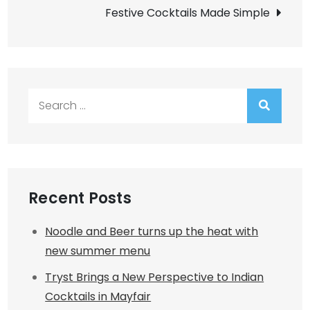
navigation
Festive Cocktails Made Simple
Search
for:
Recent Posts
Noodle and Beer turns up the heat with
new summer menu
Tryst Brings a New Perspective to Indian
Cocktails in Mayfair