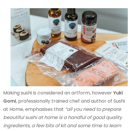
Making sushi is considered an artform, however
Yuki
Gomi
, professionally trained chef and author of Sushi
at Home, emphasises that
“all you need to prepare
beautiful sushi at home is a handful of good quality
ingredients, a few bits of kit and some time to learn