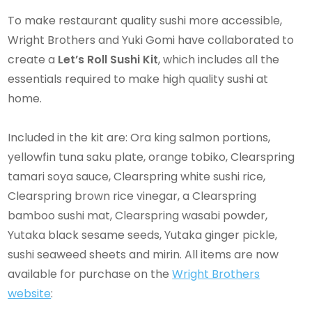
To make restaurant quality sushi more accessible,
Wright Brothers and Yuki Gomi have collaborated to
create a
Let’s Roll Sushi Kit
, which includes all the
essentials required to make high quality sushi at
home.
Included in the kit are: Ora king salmon portions,
yellowfin tuna saku plate, orange tobiko, Clearspring
tamari soya sauce, Clearspring white sushi rice,
Clearspring brown rice vinegar, a Clearspring
bamboo sushi mat, Clearspring wasabi powder,
Yutaka black sesame seeds, Yutaka ginger pickle,
sushi seaweed sheets and mirin. All items are now
available for purchase on the
Wright Brothers
website
: