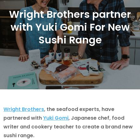
Wright Brothers partner
with Yuki Gomi For New
Sushi Range
Wright Brothers
, the seafood experts, have
partnered with
Yuki Gomi
, Japanese chef, food
writer and cookery teacher to create a brand new
sushi range.