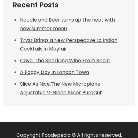
Recent Posts
Noodle and Beer turns up the heat with
new summer menu
Tryst Brings a New Perspective to Indian
Cocktails in Mayfair
Cava. The Sparkling Wine From Spain
A Foggy Day In London Town
Slice As Nice.The New Microplane
Adjustable V-Blade Slicer PureCut
Copyright Foodepedia © All rights reserved.