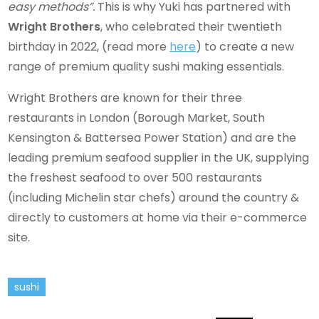
easy methods”.
This is why Yuki has partnered with
Wright Brothers
, who celebrated their twentieth
birthday in 2022, (read more
here
) to create a new
range of premium quality sushi making essentials.
Wright Brothers are known for their three
restaurants in London (Borough Market, South
Kensington & Battersea Power Station) and are the
leading premium seafood supplier in the UK, supplying
the freshest seafood to over 500 restaurants
(including Michelin star chefs) around the country &
directly to customers at home via their e-commerce
site.
sushi