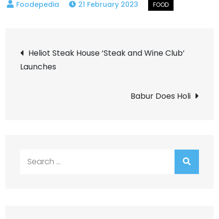
21 February 2023
Post
Heliot Steak House ‘Steak and Wine Club’
Launches
navigation
Babur Does Holi
Search
for: