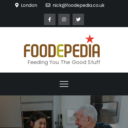
Skip
London
nick@foodepedia.co.uk
to
content
Feeding You The Good Stuff