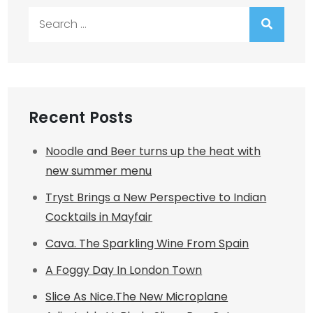
Search
for:
Recent Posts
Noodle and Beer turns up the heat with
new summer menu
Tryst Brings a New Perspective to Indian
Cocktails in Mayfair
Cava. The Sparkling Wine From Spain
A Foggy Day In London Town
Slice As Nice.The New Microplane