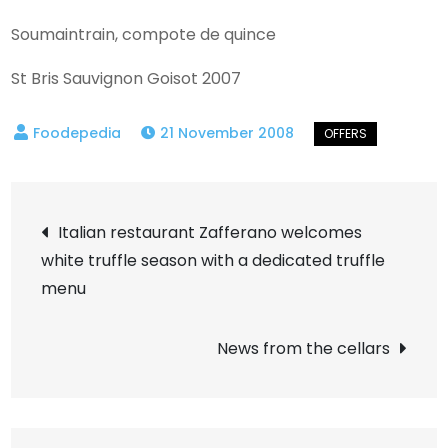
Soumaintrain, compote de quince
St Bris Sauvignon Goisot 2007
21 November 2008
Post
Italian restaurant Zafferano welcomes
white truffle season with a dedicated truffle
navigation
menu
News from the cellars