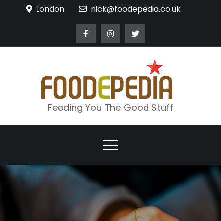
Skip
London
nick@foodepedia.co.uk
to
content
Feeding You The Good Stuff