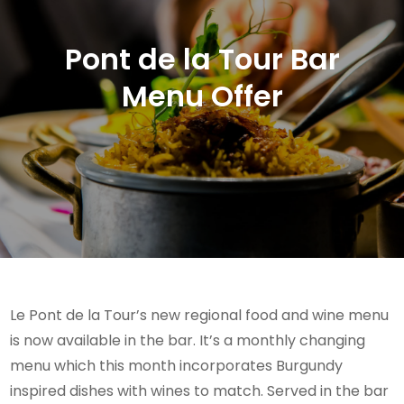
Pont de la Tour Bar
Menu Offer
Le Pont de la Tour’s new regional food and wine menu
is now available in the bar. It’s a monthly changing
menu which this month incorporates Burgundy
inspired dishes with wines to match. Served in the bar