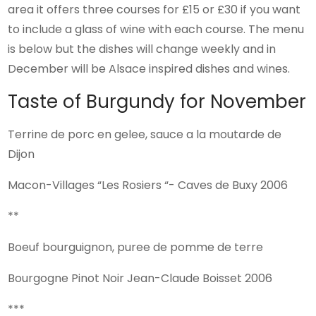
area it offers three courses for £15 or £30 if you want
to include a glass of wine with each course. The menu
is below but the dishes will change weekly and in
December will be Alsace inspired dishes and wines.
Taste of Burgundy for November
Terrine de porc en gelee, sauce a la moutarde de
Dijon
Macon-Villages “Les Rosiers “- Caves de Buxy 2006
**
Boeuf bourguignon, puree de pomme de terre
Bourgogne Pinot Noir Jean-Claude Boisset 2006
***