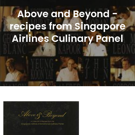
Above and Beyond -
recipes from Singapore
Airlines Culinary Panel