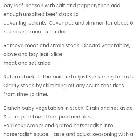
bay leaf. Season with salt and pepper, then add
enough unsalted beef stock to
cover ingredients. Cover pot and simmer for about 6
hours until meat is tender.
Remove meat and strain stock. Discard vegetables,
clove and bay leaf. Slice
meat and set aside.
Return stock to the boil and adjust seasoning to taste.
Clarify stock by skimming off any scum that rises
from time to time.
Blanch baby vegetables in stock. Drain and set aside.
Steam potatoes, then peel and slice.
Fold sour cream and grated horseradish into
horseradish sauce. Taste and adjust seasoning with a