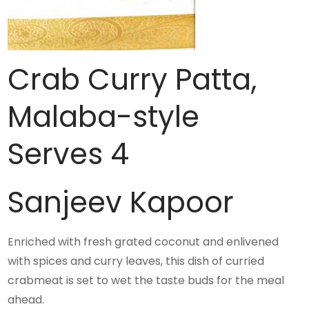
Crab Curry Patta,
Malaba-style
Serves 4
Sanjeev Kapoor
Enriched with fresh grated coconut and enlivened
with spices and curry leaves, this dish of curried
crabmeat is set to wet the taste buds for the meal
ahead.