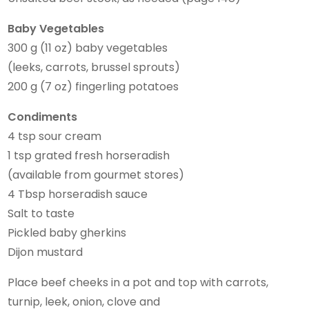
Baby Vegetables
300 g (11 oz) baby vegetables
(leeks, carrots, brussel sprouts)
200 g (7 oz) fingerling potatoes
Condiments
4 tsp sour cream
1 tsp grated fresh horseradish
(available from gourmet stores)
4 Tbsp horseradish sauce
Salt to taste
Pickled baby gherkins
Dijon mustard
Place beef cheeks in a pot and top with carrots,
turnip, leek, onion, clove and