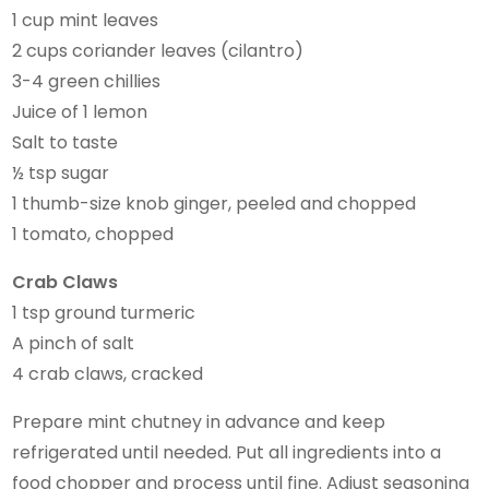
1 cup mint leaves
2 cups coriander leaves (cilantro)
3-4 green chillies
Juice of 1 lemon
Salt to taste
½ tsp sugar
1 thumb-size knob ginger, peeled and chopped
1 tomato, chopped
Crab Claws
1 tsp ground turmeric
A pinch of salt
4 crab claws, cracked
Prepare mint chutney in advance and keep
refrigerated until needed. Put all ingredients into a
food chopper and process until fine. Adjust seasoning