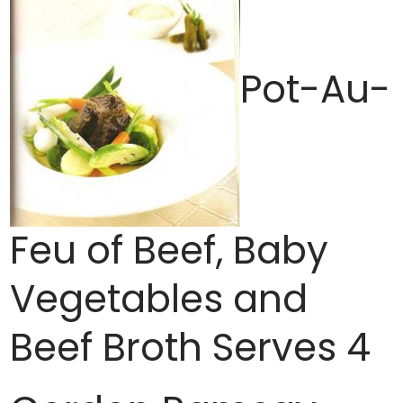
Pot-Au-
Feu of Beef, Baby
Vegetables and
Beef Broth Serves 4