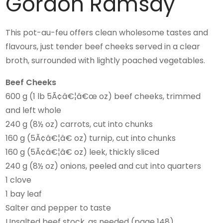
Gordon Ramsay
This pot-au-feu offers clean wholesome tastes and
flavours, just tender beef cheeks served in a clear
broth, surrounded with lightly poached vegetables.
Beef Cheeks
600 g (1 lb 5Ã¢â€¦â€œ oz) beef cheeks, trimmed
and left whole
240 g (8½ oz) carrots, cut into chunks
160 g (5Ã¢â€¦â€ oz) turnip, cut into chunks
160 g (5Ã¢â€¦â€ oz) leek, thickly sliced
240 g (8½ oz) onions, peeled and cut into quarters
1 clove
1 bay leaf
Salter and pepper to taste
Unsalted beef stock, as needed (page 148)