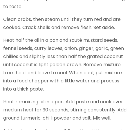
to taste.
Clean crabs, then steam until they turn red and are
cooked. Crack shells and remove flesh. Set aside.
Heat half the oil in a pan and sauté mustard seeds,
fennel seeds, curry leaves, onion, ginger, garlic, green
chillies and slightly less than half the grated coconut
until coconut is light golden brown. Remove mixture
from heat and leave to cool. When cool, put mixture
into a food chopper with a little water and process
into a thick paste.
Heat remaining oil in a pan. Add paste and cook over
medium heat for 30 seconds, stirring consistently. Add
ground turmeric, chilli powder and salt. Mix well.