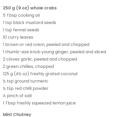
250 g (9 oz) whole crabs
5 Tbsp cooking oil
1 tsp black mustard seeds
1 tsp fennel seeds
10 curry leaves
1 brown or red onion, peeled and chopped
1 thumb-size knob young ginger, peeled and sliced
2 cloves garlic, peeled and chopped
2 green chillies, chopped
125 g (4½ oz) freshly grated coconut
½ tsp ground turmeric
½ tsp red chilli powder
A pinch of salt
1 Tbsp freshly squeezed lemon juice
Mint Chutney