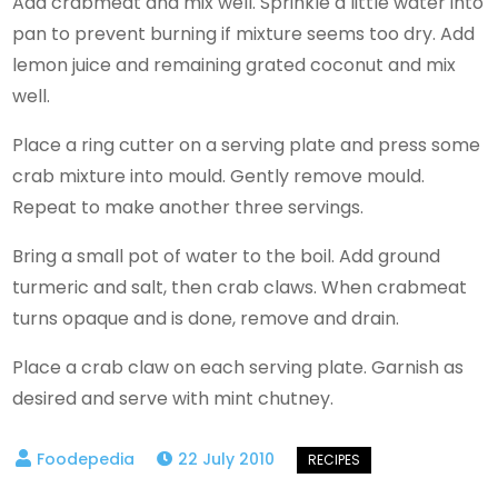
Add crabmeat and mix well. Sprinkle a little water into
pan to prevent burning if mixture seems too dry. Add
lemon juice and remaining grated coconut and mix
well.
Place a ring cutter on a serving plate and press some
crab mixture into mould. Gently remove mould.
Repeat to make another three servings.
Bring a small pot of water to the boil. Add ground
turmeric and salt, then crab claws. When crabmeat
turns opaque and is done, remove and drain.
Place a crab claw on each serving plate. Garnish as
desired and serve with mint chutney.
22 July 2010