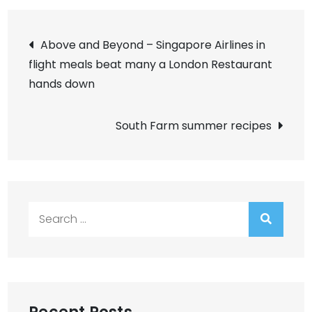
Post
Above and Beyond – Singapore Airlines in
flight meals beat many a London Restaurant
navigation
hands down
South Farm summer recipes
Search
for: