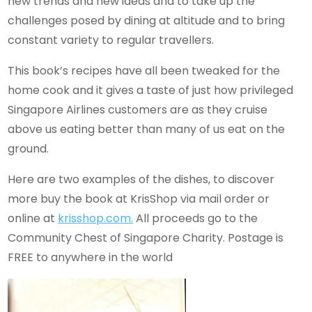
new trends and new ideas and to take up the
challenges posed by dining at altitude and to bring
constant variety to regular travellers.
This book’s recipes have all been tweaked for the
home cook and it gives a taste of just how privileged
Singapore Airlines customers are as they cruise
above us eating better than many of us eat on the
ground.
Here are two examples of the dishes, to discover
more buy the book at KrisShop via mail order or
online at
krisshop.com.
All proceeds go to the
Community Chest of Singapore Charity. Postage is
FREE to anywhere in the world