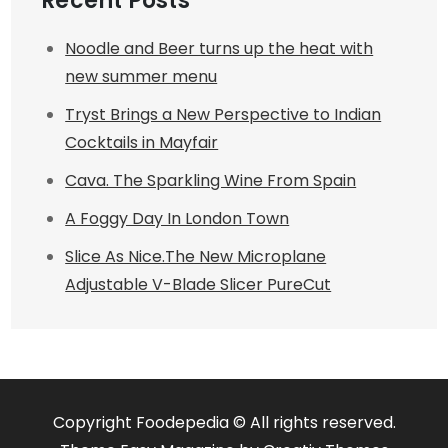
Recent Posts
Noodle and Beer turns up the heat with
new summer menu
Tryst Brings a New Perspective to Indian
Cocktails in Mayfair
Cava. The Sparkling Wine From Spain
A Foggy Day In London Town
Slice As Nice.The New Microplane
Adjustable V-Blade Slicer PureCut
Copyright Foodepedia © All rights reserved.