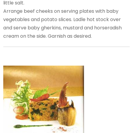
little salt.
Arrange beef cheeks on serving plates with baby
vegetables and potato slices. Ladle hot stock over
and serve baby gherkins, mustard and horseradish
cream on the side. Garnish as desired.