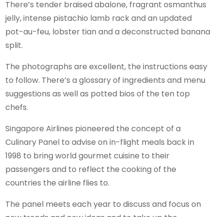
There’s tender braised abalone, fragrant osmanthus
jelly, intense pistachio lamb rack and an updated
pot-au-feu, lobster tian and a deconstructed banana
split.
The photographs are excellent, the instructions easy
to follow. There’s a glossary of ingredients and menu
suggestions as well as potted bios of the ten top
chefs.
Singapore Airlines pioneered the concept of a
Culinary Panel to advise on in-flight meals back in
1998 to bring world gourmet cuisine to their
passengers and to reflect the cooking of the
countries the airline flies to.
The panel meets each year to discuss and focus on