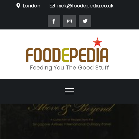
Skip
London
nick@foodepedia.co.uk
to
content
Feeding You The Good Stuff