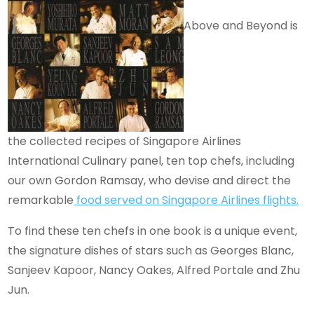
Above and Beyond is
the collected recipes of Singapore Airlines
International Culinary panel, ten top chefs, including
our own Gordon Ramsay, who devise and direct the
remarkable
food served on Singapore Airlines flights.
To find these ten chefs in one book is a unique event,
the signature dishes of stars such as Georges Blanc,
Sanjeev Kapoor, Nancy Oakes, Alfred Portale and Zhu
Jun.