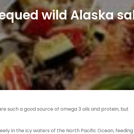
equed wild Alaska s
 are such a good source of omega 3 oils and protein, but
ely in the icy waters of the North Pacific Ocean, feeding