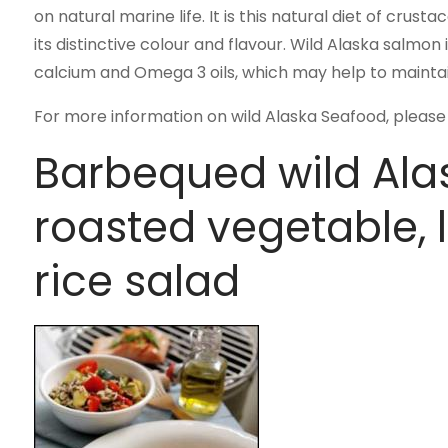
on natural marine life. It is this natural diet of crus
its distinctive colour and flavour. Wild Alaska salmon 
calcium and Omega 3 oils, which may help to maintain
For more information on wild Alaska Seafood, please 
Barbequed wild Ala
roasted vegetable, l
rice salad