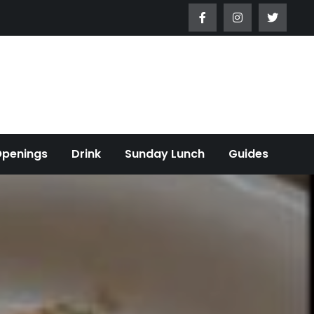
Openings
Drink
Sunday Lunch
Guides