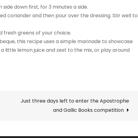
ide down first, for 3 minutes a side.
ed coriander and then pour over the dressing. Stir well to
d fresh greens of your choice.
arbeque, this recipe uses a simple marinade to showcase
d a little lemon juice and zest to the mix, or play around
Just three days left to enter the Apostrophe
and Gallic Books competition