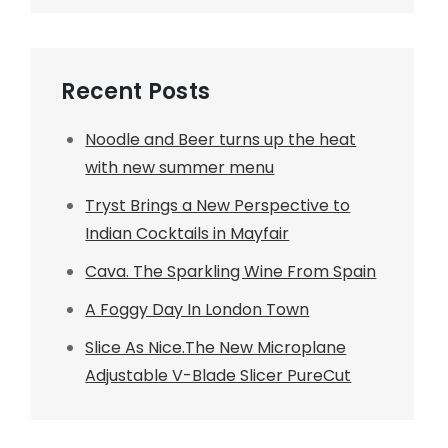
Recent Posts
Noodle and Beer turns up the heat
with new summer menu
Tryst Brings a New Perspective to
Indian Cocktails in Mayfair
Cava. The Sparkling Wine From Spain
A Foggy Day In London Town
Slice As Nice.The New Microplane
Adjustable V-Blade Slicer PureCut