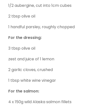
1/2 aubergine, cut into 1cm cubes
2 tbsp olive oil
1 handful parsley, roughly chopped
For the dressing:
3 tbsp olive oil
zest and juice of 1 lemon
2 garlic cloves, crushed
1 tbsp white wine vinegar
For the salmon:
4 x 150g wild Alaska salmon fillets