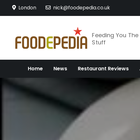
Skip
London
nick@foodepedia.co.uk
to
content
Feeding You Th
Stuff
Home
News
Restaurant Reviews