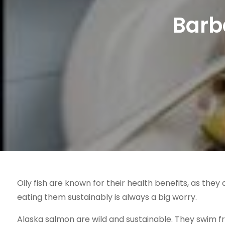
Barb
Oily fish are known for their health benefits, as they
eating them sustainably is always a big worry.
Alaska salmon are wild and sustainable. They swim fre