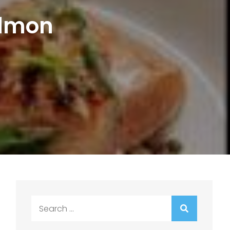
almon
Search
for: