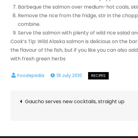
Barbeque the salmon over medium-hot coals, skin s
Remove the rice from the fridge, stir in the chopp
combine.
Serve the salmon with plenty of wild rice salad an
Cook’s Tip: Wild Alaska salmon is delicious on the b
the flavour of the fish, but if you like you can also ad
with fresh green herbs
19 July 2010
Post
Gaucho serves new cocktails, straight up
navigation