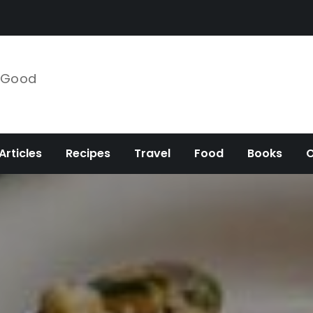
e Good
Articles
Recipes
Travel
Food
Books