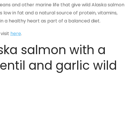
taceans and other marine life that give wild Alaska salmon
is low in fat and a natural source of protein, vitamins,
 a healthy heart as part of a balanced diet.
visit
here
.
ska salmon with a
entil and garlic wild