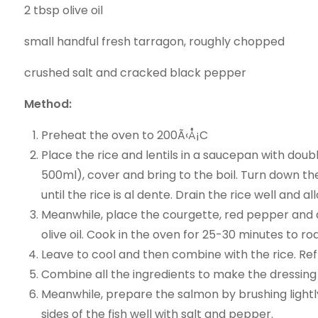
2 tbsp olive oil
small handful fresh tarragon, roughly chopped
crushed salt and cracked black pepper
Method:
Preheat the oven to 200Ã‹Å¡C
Place the rice and lentils in a saucepan with dou
500ml), cover and bring to the boil. Turn down t
until the rice is al dente. Drain the rice well and al
Meanwhile, place the courgette, red pepper and a
olive oil. Cook in the oven for 25-30 minutes to ro
Leave to cool and then combine with the rice. Ref
Combine all the ingredients to make the dressing
Meanwhile, prepare the salmon by brushing lightly 
sides of the fish well with salt and pepper.