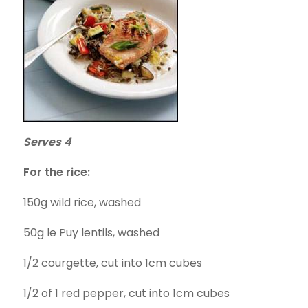
Serves 4
For the rice:
150g wild rice, washed
50g le Puy lentils, washed
1/2 courgette, cut into 1cm cubes
1/2 of 1 red pepper, cut into 1cm cubes