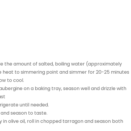
ble the amount of salted, boiling water (approximately
he heat to simmering point and simmer for 20-25 minutes
low to cool.
ubergine on a baking tray, season well and drizzle with
ast
rigerate until needed.
 and season to taste.
in olive oil, roll in chopped tarragon and season both