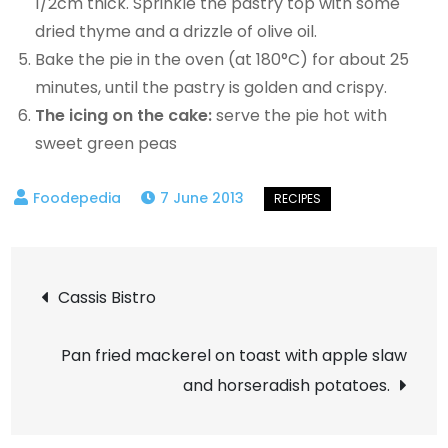
1/2cm thick. Sprinkle the pastry top with some
dried thyme and a drizzle of olive oil.
Bake the pie in the oven (at 180°C) for about 25
minutes, until the pastry is golden and crispy.
The icing on the cake:
serve the pie hot with
sweet green peas
7 June 2013
Post
Cassis Bistro
navigation
Pan fried mackerel on toast with apple slaw
and horseradish potatoes.