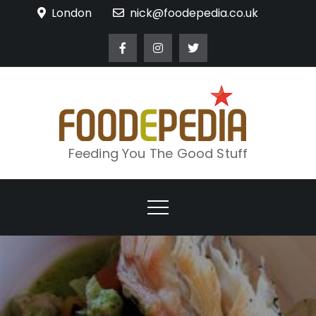
Skip
London
nick@foodepedia.co.uk
to
content
Feeding You The Good Stuff