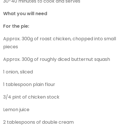
30-40 minutes to cook and serves
What you will need
For the pie:
Approx. 300g of roast chicken, chopped into small
pieces
Approx. 300g of roughly diced butternut squash
1 onion, sliced
1 tablespoon plain flour
3/4 pint of chicken stock
Lemon juice
2 tablespoons of double cream