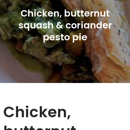
Chicken, butternut
squash & coriander
pesto pie
Chicken,