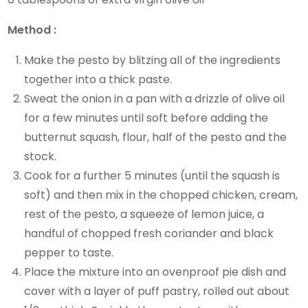
Method :
Make the pesto by blitzing all of the ingredients
together into a thick paste.
Sweat the onion in a pan with a drizzle of olive oil
for a few minutes until soft before adding the
butternut squash, flour, half of the pesto and the
stock.
Cook for a further 5 minutes (until the squash is
soft) and then mix in the chopped chicken, cream,
rest of the pesto, a squeeze of lemon juice, a
handful of chopped fresh coriander and black
pepper to taste.
Place the mixture into an ovenproof pie dish and
cover with a layer of puff pastry, rolled out about