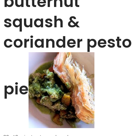
butternut
squash &
coriander pesto
pie