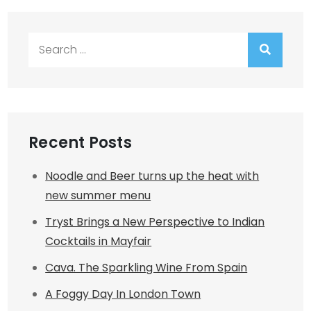
Search
for:
Recent Posts
Noodle and Beer turns up the heat with
new summer menu
Tryst Brings a New Perspective to Indian
Cocktails in Mayfair
Cava. The Sparkling Wine From Spain
A Foggy Day In London Town