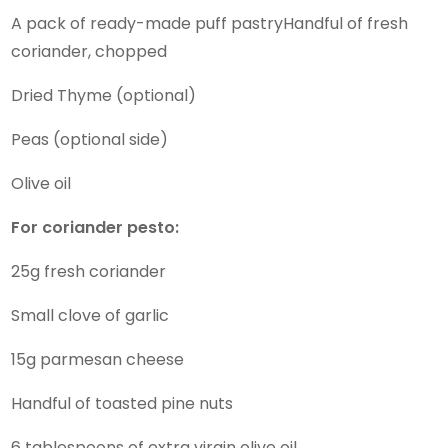
A pack of ready-made puff pastryHandful of fresh
coriander, chopped
Dried Thyme (optional)
Peas (optional side)
Olive oil
For coriander pesto:
25g fresh coriander
Small clove of garlic
15g parmesan cheese
Handful of toasted pine nuts
6 tablespoons of extra virgin olive oil