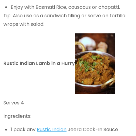
Enjoy with Basmati Rice, couscous or chapatti.
Tip: Also use as a sandwich filling or serve on tortilla
wraps with salad.
Rustic Indian Lamb in a Hurry
Serves 4
Ingredients:
1 pack any
Rustic Indian
Jeera Cook-In Sauce