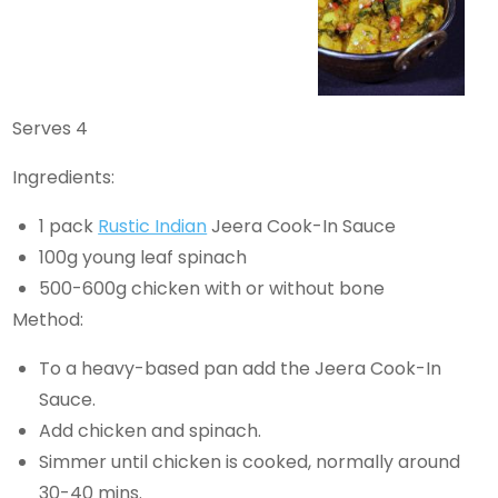
Serves 4
Ingredients:
1 pack
Rustic Indian
Jeera Cook-In Sauce
100g young leaf spinach
500-600g chicken with or without bone
Method:
To a heavy-based pan add the Jeera Cook-In
Sauce.
Add chicken and spinach.
Simmer until chicken is cooked, normally around
30-40 mins.