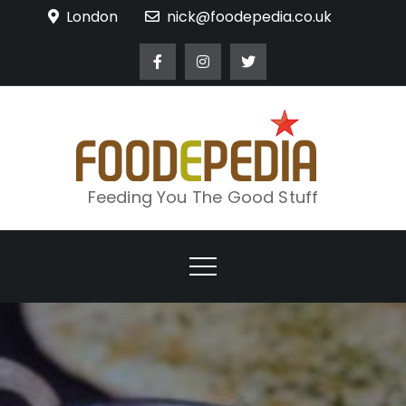
Skip
London
nick@foodepedia.co.uk
to
content
Feeding You The Good Stuff