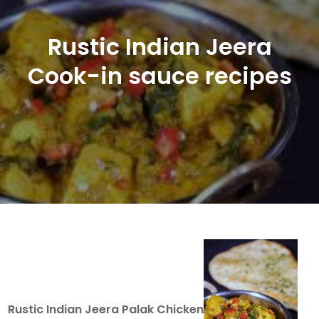
Rustic Indian Jeera
Cook-in sauce recipes
Rustic Indian Jeera Palak Chicken