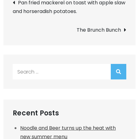
Post
Pan fried mackerel on toast with apple slaw
and horseradish potatoes.
navigation
The Brunch Bunch
Search
for:
Recent Posts
Noodle and Beer turns up the heat with
new summer menu