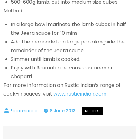
500-600g lamb, cut into medium size cubes
Method:
In a large bowl marinate the lamb cubes in half
the Jeera sauce for 10 mins.
Add the marinade to a large pan alongside the
remainder of the Jeera sauce.
Simmer until lamb is cooked.
Enjoy with Basmati rice, couscous, naan or
chapatti.
For more information on Rustic Indian’s range of
cook-in sauces, visit
www.rusticindian.com
8 June 2013