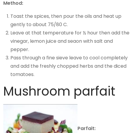
Method:
Toast the spices, then pour the oils and heat up
gently to about 75/80 C.
Leave at that temperature for ½ hour then add the
vinegar, lemon juice and seaon with salt and
pepper.
Pass through a fine sieve leave to cool completely
and add the freshly chopped herbs and the diced
tomatoes.
Mushroom parfait
Parfait: