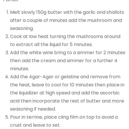
Melt slowly 150g butter with the garlic and shallots
after a couple of minutes add the mushroom and
seasoning.
Cook at low heat turning the mushrooms around
to extract all the liquid for 5 minutes.
Add the white wine bring to a simmer for 2 minutes
then add the cream and simmer for a further 4
minutes.
Add the Agar-Agar or gelatine and remove from
the heat, leave to cool for 10 minutes then place in
the liquidizer at high speed and add the ascorbic
acid then incorporate the rest of butter and more
seasoning if needed.
Pour in terrine, place cling film on top to avoid a
crust and leave to set.