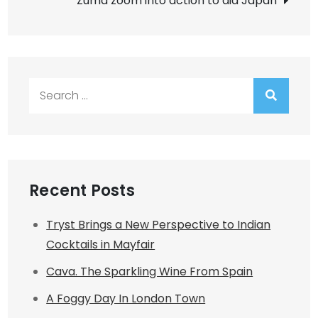
Zuma zoom into action to aid Japan
Search
for:
Recent Posts
Tryst Brings a New Perspective to Indian
Cocktails in Mayfair
Cava. The Sparkling Wine From Spain
A Foggy Day In London Town