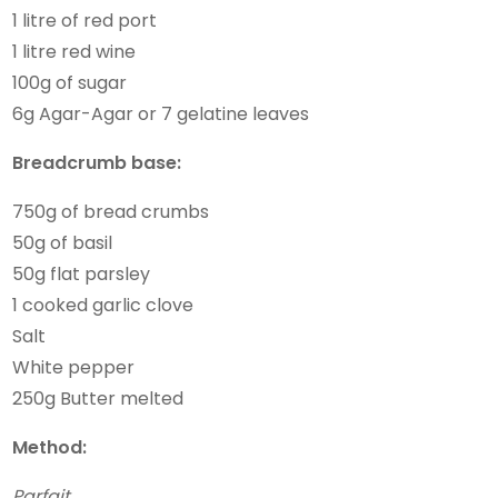
1 litre of red port
1 litre red wine
100g of sugar
6g Agar-Agar or 7 gelatine leaves
Breadcrumb base:
750g of bread crumbs
50g of basil
50g flat parsley
1 cooked garlic clove
Salt
White pepper
250g Butter melted
Method:
Parfait