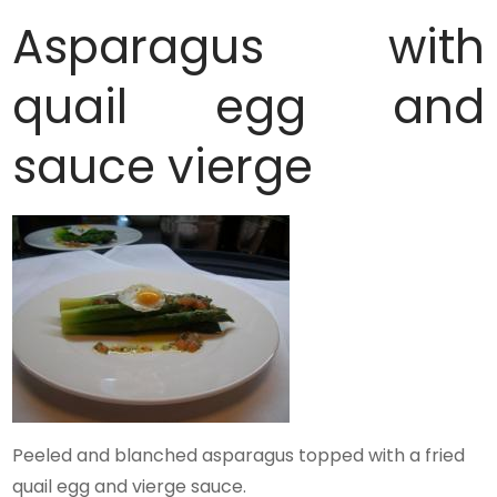
Asparagus with
quail egg and
sauce vierge
Peeled and blanched asparagus topped with a fried
quail egg and vierge sauce.