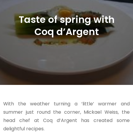
Taste of spring with
Coq d’Argent
With the weather turning a ‘little’ warmer and
summer just round the corner, Mickael Weiss, the
head chef at Coq d’Argent has created some
delightful recipes.