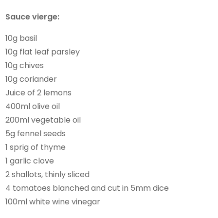
Sauce vierge:
10g basil
10g flat leaf parsley
10g chives
10g coriander
Juice of 2 lemons
400ml olive oil
200ml vegetable oil
5g fennel seeds
1 sprig of thyme
1 garlic clove
2 shallots, thinly sliced
4 tomatoes blanched and cut in 5mm dice
100ml white wine vinegar