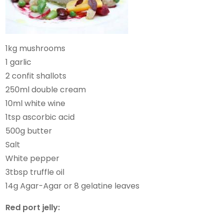
1kg mushrooms
1 garlic
2 confit shallots
250ml double cream
10ml white wine
1tsp ascorbic acid
500g butter
Salt
White pepper
3tbsp truffle oil
14g Agar-Agar or 8 gelatine leaves
Red port jelly: