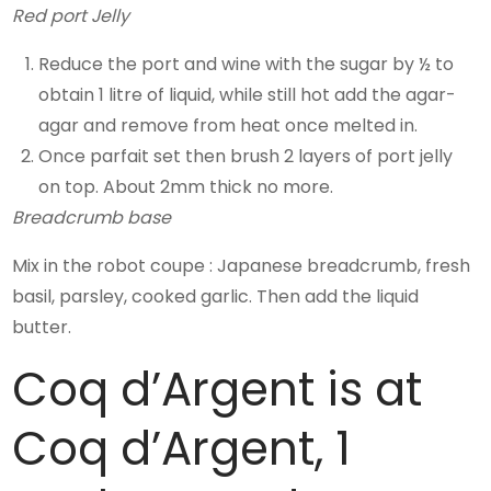
Red port Jelly
Reduce the port and wine with the sugar by ½ to
obtain 1 litre of liquid, while still hot add the agar-
agar and remove from heat once melted in.
Once parfait set then brush 2 layers of port jelly
on top. About 2mm thick no more.
Breadcrumb base
Mix in the robot coupe : Japanese breadcrumb, fresh
basil, parsley, cooked garlic. Then add the liquid
butter.
Coq d’Argent is at
Coq d’Argent, 1