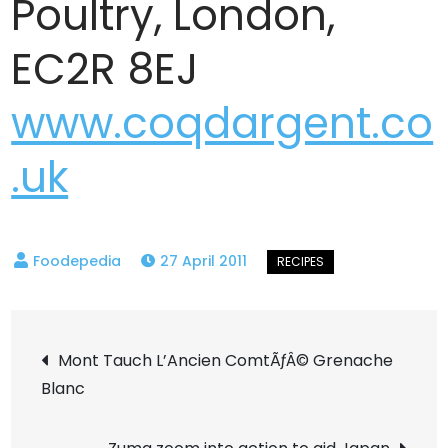
Poultry, London,
EC2R 8EJ
www.coqdargent.co
.uk
27 April 2011
Post
Mont Tauch L’Ancien ComtÃƒÂ© Grenache
Blanc
navigation