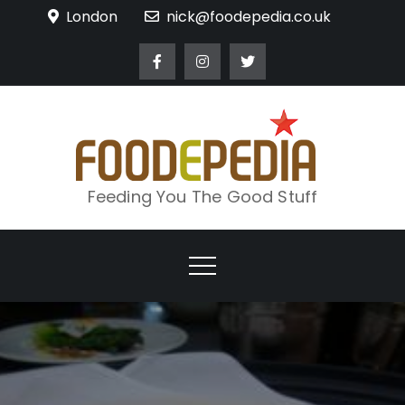
Skip
London
nick@foodepedia.co.uk
to
content
Feeding You The Good Stuff