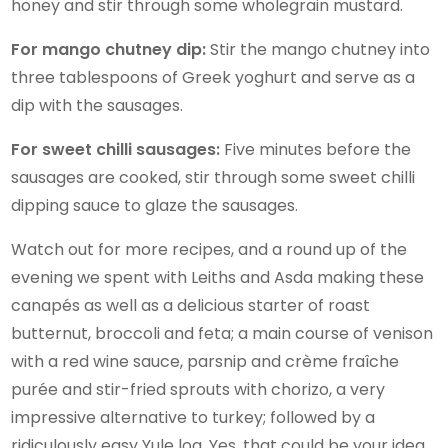
honey and stir through some wholegrain mustard.
For mango chutney dip:
Stir the mango chutney into
three tablespoons of Greek yoghurt and serve as a
dip with the sausages.
For sweet chilli sausages:
Five minutes before the
sausages are cooked, stir through some sweet chilli
dipping sauce to glaze the sausages.
Watch out for more recipes, and a round up of the
evening we spent with Leiths and Asda making these
canapés as well as a delicious starter of roast
butternut, broccoli and feta; a main course of venison
with a red wine sauce, parsnip and crème fraîche
purée and stir-fried sprouts with chorizo, a very
impressive alternative to turkey; followed by a
ridiculously easy Yule log. Yes, that could be your idea