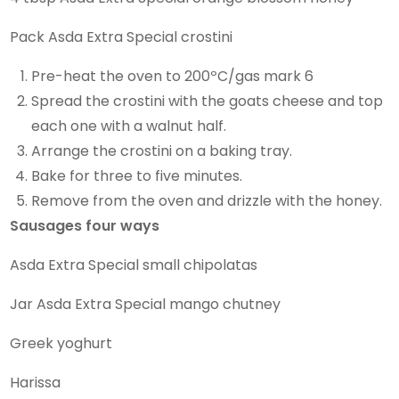
Pack Asda Extra Special crostini
Pre-heat the oven to 200ºC/gas mark 6
Spread the crostini with the goats cheese and top
each one with a walnut half.
Arrange the crostini on a baking tray.
Bake for three to five minutes.
Remove from the oven and drizzle with the honey.
Sausages four ways
Asda Extra Special small chipolatas
Jar Asda Extra Special mango chutney
Greek yoghurt
Harissa