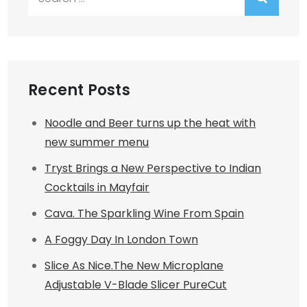
for:
Recent Posts
Noodle and Beer turns up the heat with
new summer menu
Tryst Brings a New Perspective to Indian
Cocktails in Mayfair
Cava. The Sparkling Wine From Spain
A Foggy Day In London Town
Slice As Nice.The New Microplane
Adjustable V-Blade Slicer PureCut