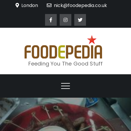
Skip
London
nick@foodepedia.co.uk
to
content
Feeding You The Good Stuff