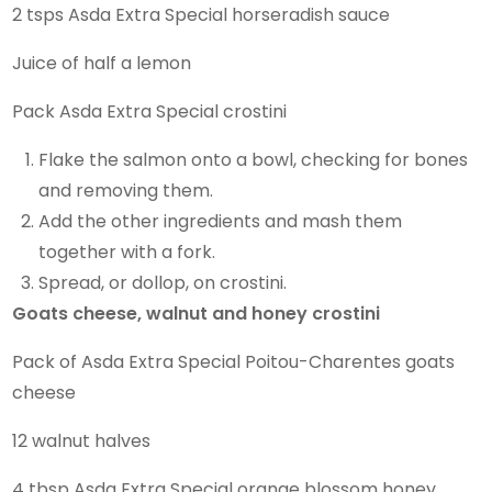
2 tsps Asda Extra Special horseradish sauce
Juice of half a lemon
Pack Asda Extra Special crostini
Flake the salmon onto a bowl, checking for bones
and removing them.
Add the other ingredients and mash them
together with a fork.
Spread, or dollop, on crostini.
Goats cheese, walnut and honey crostini
Pack of Asda Extra Special Poitou-Charentes goats
cheese
12 walnut halves
4 tbsp Asda Extra Special orange blossom honey