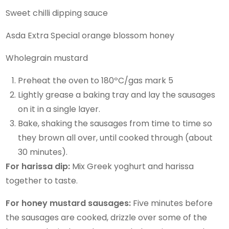
Sweet chilli dipping sauce
Asda Extra Special orange blossom honey
Wholegrain mustard
Preheat the oven to 180ºC/gas mark 5
Lightly grease a baking tray and lay the sausages
on it in a single layer.
Bake, shaking the sausages from time to time so
they brown all over, until cooked through (about
30 minutes).
For harissa dip:
Mix Greek yoghurt and harissa
together to taste.
For honey mustard sausages:
Five minutes before
the sausages are cooked, drizzle over some of the