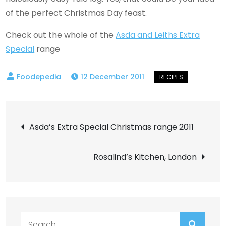
of the perfect Christmas Day feast.
Check out the whole of the
Asda and Leiths Extra
Special
range
12 December 2011
Post
Asda’s Extra Special Christmas range 2011
navigation
Rosalind’s Kitchen, London
Search