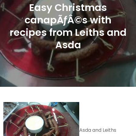
Easy Christmas
canapÃƒÂ©s with
recipes from Leiths and
Asda
Asda and Leiths