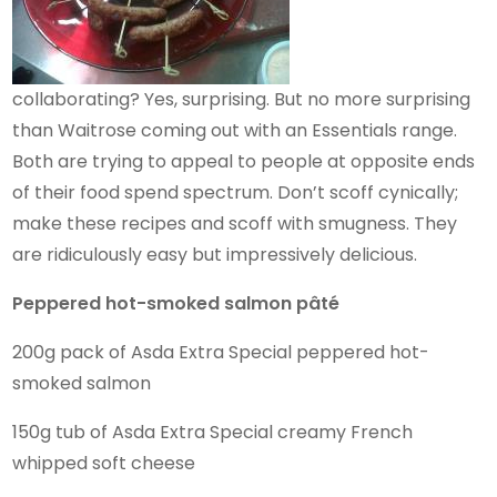
collaborating? Yes, surprising. But no more surprising
than Waitrose coming out with an Essentials range.
Both are trying to appeal to people at opposite ends
of their food spend spectrum. Don’t scoff cynically;
make these recipes and scoff with smugness. They
are ridiculously easy but impressively delicious.
Peppered hot-smoked salmon pâté
200g pack of Asda Extra Special peppered hot-
smoked salmon
150g tub of Asda Extra Special creamy French
whipped soft cheese