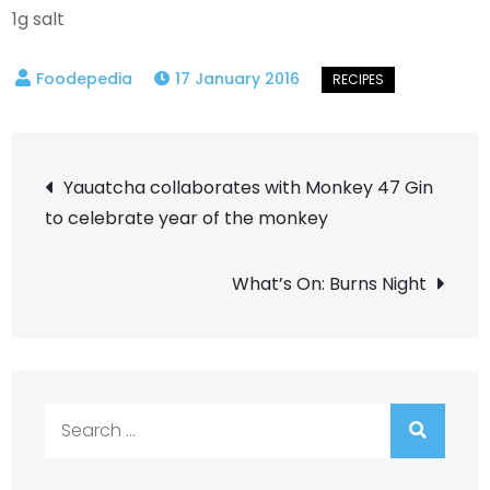
1g salt
17 January 2016
Post
Yauatcha collaborates with Monkey 47 Gin
to celebrate year of the monkey
navigation
What’s On: Burns Night
Search
for: