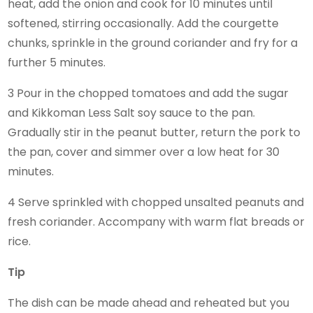
heat, add the onion and cook for 10 minutes until
softened, stirring occasionally. Add the courgette
chunks, sprinkle in the ground coriander and fry for a
further 5 minutes.
3 Pour in the chopped tomatoes and add the sugar
and Kikkoman Less Salt soy sauce to the pan.
Gradually stir in the peanut butter, return the pork to
the pan, cover and simmer over a low heat for 30
minutes.
4 Serve sprinkled with chopped unsalted peanuts and
fresh coriander. Accompany with warm flat breads or
rice.
Tip
The dish can be made ahead and reheated but you