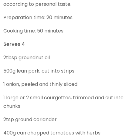
according to personal taste.
Preparation time: 20 minutes
Cooking time: 50 minutes
Serves 4
2tbsp groundnut oil
500g lean pork, cut into strips
1 onion, peeled and thinly sliced
1 large or 2 small courgettes, trimmed and cut into
chunks
2tsp ground coriander
400g can chopped tomatoes with herbs