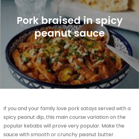
Pork braised in spicy
peanut sauce
If you and your family love pork satays served with a
spicy peanut dip, this main course variation on the
popular kebabs will prove very popular. Make the
sauce with smooth or crunchy peanut butter