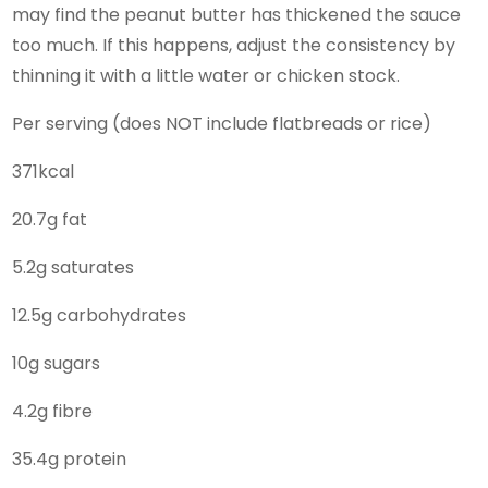
may find the peanut butter has thickened the sauce
too much. If this happens, adjust the consistency by
thinning it with a little water or chicken stock.
Per serving (does NOT include flatbreads or rice)
371kcal
20.7g fat
5.2g saturates
12.5g carbohydrates
10g sugars
4.2g fibre
35.4g protein