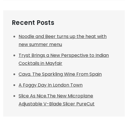
Recent Posts
Noodle and Beer turns up the heat with
new summer menu
Tryst Brings a New Perspective to Indian
Cocktails in Mayfair
Cava. The Sparkling Wine From Spain
A Foggy Day In London Town
Slice As Nice.The New Microplane
Adjustable V-Blade Slicer PureCut