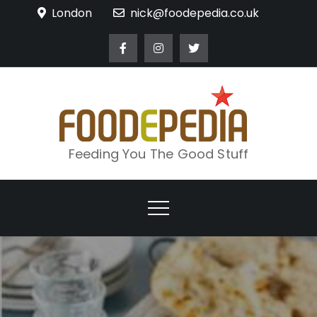
Skip
London
nick@foodepedia.co.uk
to
content
Feeding You The Good Stuff