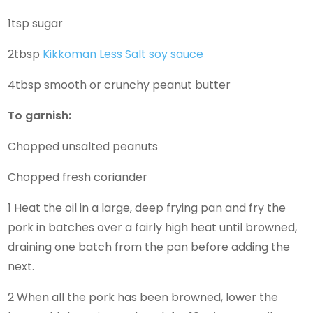
1tsp sugar
2tbsp
Kikkoman Less Salt soy sauce
4tbsp smooth or crunchy peanut butter
To garnish:
Chopped unsalted peanuts
Chopped fresh coriander
1 Heat the oil in a large, deep frying pan and fry the
pork in batches over a fairly high heat until browned,
draining one batch from the pan before adding the
next.
2 When all the pork has been browned, lower the