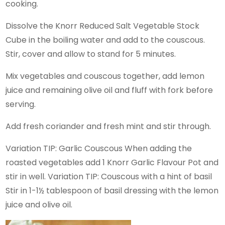
cooking.
Dissolve the Knorr Reduced Salt Vegetable Stock
Cube in the boiling water and add to the couscous.
Stir, cover and allow to stand for 5 minutes.
Mix vegetables and couscous together, add lemon
juice and remaining olive oil and fluff with fork before
serving.
Add fresh coriander and fresh mint and stir through.
Variation TIP: Garlic Couscous When adding the
roasted vegetables add 1 Knorr Garlic Flavour Pot and
stir in well. Variation TIP: Couscous with a hint of basil
Stir in 1-1½ tablespoon of basil dressing with the lemon
juice and olive oil.