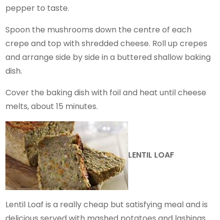
pepper to taste.
Spoon the mushrooms down the centre of each
crepe and top with shredded cheese. Roll up crepes
and arrange side by side in a buttered shallow baking
dish.
Cover the baking dish with foil and heat until cheese
melts, about 15 minutes.
LENTIL LOAF
Lentil Loaf is a really cheap but satisfying meal and is
delicious served with mashed potatoes and lashings