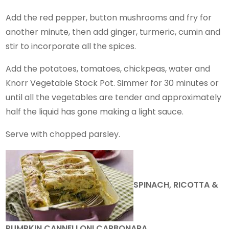
Add the red pepper, button mushrooms and fry for
another minute, then add ginger, turmeric, cumin and
stir to incorporate all the spices.
Add the potatoes, tomatoes, chickpeas, water and
Knorr Vegetable Stock Pot. Simmer for 30 minutes or
until all the vegetables are tender and approximately
half the liquid has gone making a light sauce.
Serve with chopped parsley.
SPINACH, RICOTTA &
PUMPKIN CANNELLONI CARBONARA