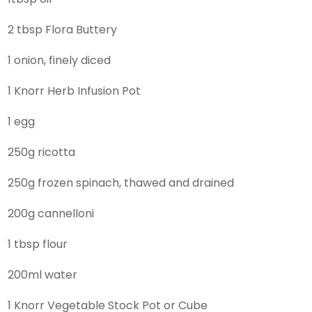
2 tbsp Flora Buttery
1 onion, finely diced
1 Knorr Herb Infusion Pot
1 egg
250g ricotta
250g frozen spinach, thawed and drained
200g cannelloni
1 tbsp flour
200ml water
1 Knorr Vegetable Stock Pot or Cube