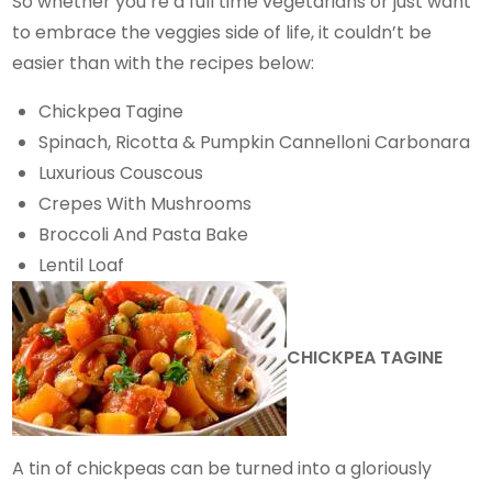
So whether you’re a full time vegetarians or just want
to embrace the veggies side of life, it couldn’t be
easier than with the recipes below:
Chickpea Tagine
Spinach, Ricotta & Pumpkin Cannelloni Carbonara
Luxurious Couscous
Crepes With Mushrooms
Broccoli And Pasta Bake
Lentil Loaf
CHICKPEA TAGINE
A tin of chickpeas can be turned into a gloriously