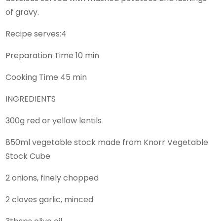
of gravy.
Recipe serves:4
Preparation Time 10 min
Cooking Time 45 min
INGREDIENTS
300g red or yellow lentils
850ml vegetable stock made from Knorr Vegetable
Stock Cube
2 onions, finely chopped
2 cloves garlic, minced