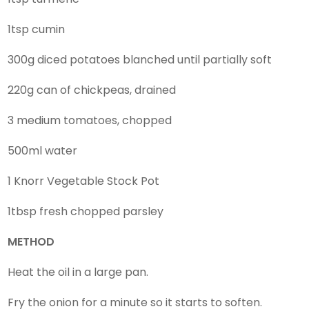
1tsp cumin
300g diced potatoes blanched until partially soft
220g can of chickpeas, drained
3 medium tomatoes, chopped
500ml water
1 Knorr Vegetable Stock Pot
1tbsp fresh chopped parsley
METHOD
Heat the oil in a large pan.
Fry the onion for a minute so it starts to soften.