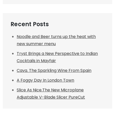
Recent Posts
Noodle and Beer turns up the heat with
new summer menu
Tryst Brings a New Perspective to Indian
Cocktails in Mayfair
Cava. The Sparkling Wine From Spain
A Foggy Day In London Town
Slice As Nice.The New Microplane
Adjustable V-Blade Slicer PureCut