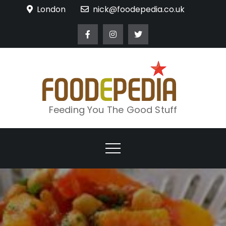
Skip
London
nick@foodepedia.co.uk
to
content
Feeding You The Good Stuff