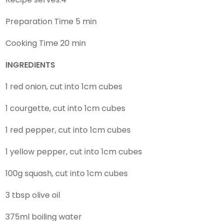
Preparation Time 5 min
Cooking Time 20 min
INGREDIENTS
1 red onion, cut into 1cm cubes
1 courgette, cut into 1cm cubes
1 red pepper, cut into 1cm cubes
1 yellow pepper, cut into 1cm cubes
100g squash, cut into 1cm cubes
3 tbsp olive oil
375ml boiling water