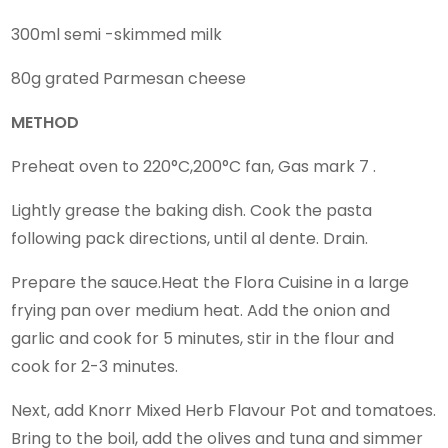
300ml semi -skimmed milk
80g grated Parmesan cheese
METHOD
Preheat oven to 220°C,200°C fan, Gas mark 7 .
Lightly grease the baking dish. Cook the pasta
following pack directions, until al dente. Drain.
Prepare the sauce.Heat the Flora Cuisine in a large
frying pan over medium heat. Add the onion and
garlic and cook for 5 minutes, stir in the flour and
cook for 2-3 minutes.
Next, add Knorr Mixed Herb Flavour Pot and tomatoes.
Bring to the boil, add the olives and tuna and simmer