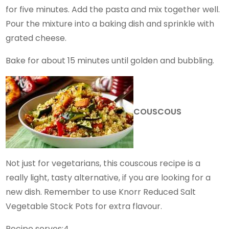
for five minutes. Add the pasta and mix together well.
Pour the mixture into a baking dish and sprinkle with
grated cheese.
Bake for about 15 minutes until golden and bubbling.
COUSCOUS
Not just for vegetarians, this couscous recipe is a
really light, tasty alternative, if you are looking for a
new dish. Remember to use Knorr Reduced Salt
Vegetable Stock Pots for extra flavour.
Recipe serves:4