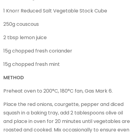
1 Knorr Reduced Salt Vegetable Stock Cube
250g couscous
2 tbsp lemon juice
15g chopped fresh coriander
15g chopped fresh mint
METHOD
Preheat oven to 200°C, 180°C fan, Gas Mark 6.
Place the red onions, courgette, pepper and diced
squash in a baking tray, add 2 tablespoons olive oil
and place in oven for 20 minutes until vegetables are
roasted and cooked. Mix occasionally to ensure even