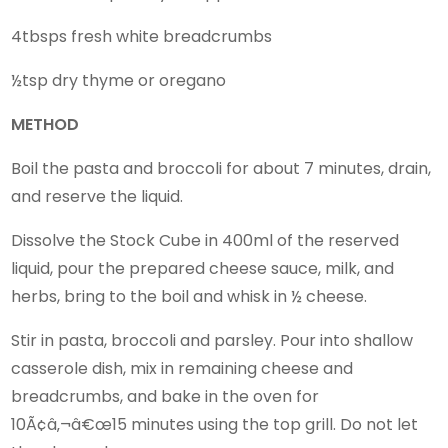
4tbsps fresh white breadcrumbs
½tsp dry thyme or oregano
METHOD
Boil the pasta and broccoli for about 7 minutes, drain,
and reserve the liquid.
Dissolve the Stock Cube in 400ml of the reserved
liquid, pour the prepared cheese sauce, milk, and
herbs, bring to the boil and whisk in ½ cheese.
Stir in pasta, broccoli and parsley. Pour into shallow
casserole dish, mix in remaining cheese and
breadcrumbs, and bake in the oven for
10Ã¢â‚¬â€œ15 minutes using the top grill. Do not let