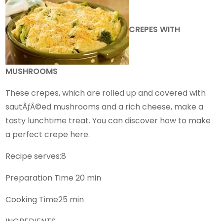
CREPES WITH
MUSHROOMS
These crepes, which are rolled up and covered with
sautÃƒÂ©ed mushrooms and a rich cheese, make a
tasty lunchtime treat. You can discover how to make
a perfect crepe here.
Recipe serves:8
Preparation Time 20 min
Cooking Time25 min