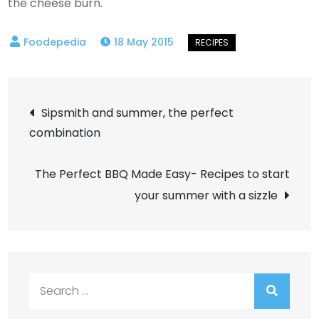
the cheese burn.
18 May 2015
Post
Sipsmith and summer, the perfect
combination
navigation
The Perfect BBQ Made Easy- Recipes to start
your summer with a sizzle
Search
for: