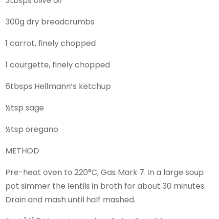
3tbsps olive oil
300g dry breadcrumbs
1 carrot, finely chopped
1 courgette, finely chopped
6tbsps Hellmann’s ketchup
½tsp sage
½tsp oregano
METHOD
Pre-heat oven to 220°C, Gas Mark 7. In a large soup
pot simmer the lentils in broth for about 30 minutes.
Drain and mash until half mashed.