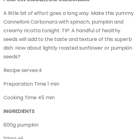
A little bit of effort goes a long way. Make this yummy
Cannelloni Carbonara with spinach, pumpkin and
creamy ricotta tonight. TIP: A handful of healthy
seeds will add to the taste and texture of this superb
dish. How about lightly roasted sunflower or pumpkin
seeds?
Recipe serves:4
Preparation Time 1 min
Cooking Time 45 min
INGREDIENTS
600g pumpkin
1tbsp oil