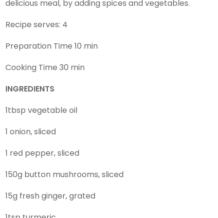
delicious meal, by adding spices and vegetables.
Recipe serves: 4
Preparation Time 10 min
Cooking Time 30 min
INGREDIENTS
1tbsp vegetable oil
1 onion, sliced
1 red pepper, sliced
150g button mushrooms, sliced
15g fresh ginger, grated
1tsp turmeric