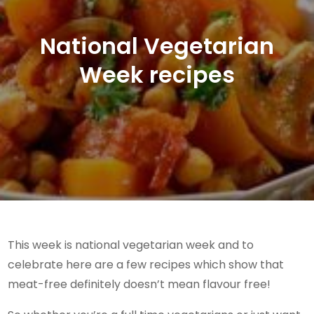
National Vegetarian
Week recipes
This week is national vegetarian week and to
celebrate here are a few recipes which show that
meat-free definitely doesn’t mean flavour free!