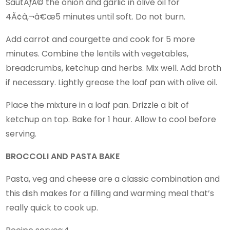
SautÃƒÂ© the onion and garlic in olive oil for
4Ã¢â‚¬â€œ5 minutes until soft. Do not burn.
Add carrot and courgette and cook for 5 more
minutes. Combine the lentils with vegetables,
breadcrumbs, ketchup and herbs. Mix well. Add broth
if necessary. Lightly grease the loaf pan with olive oil.
Place the mixture in a loaf pan. Drizzle a bit of
ketchup on top. Bake for 1 hour. Allow to cool before
serving.
BROCCOLI AND PASTA BAKE
Pasta, veg and cheese are a classic combination and
this dish makes for a filling and warming meal that’s
really quick to cook up.