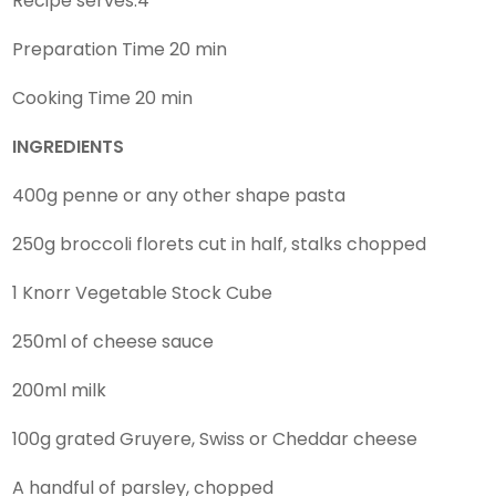
Recipe serves:4
Preparation Time 20 min
Cooking Time 20 min
INGREDIENTS
400g penne or any other shape pasta
250g broccoli florets cut in half, stalks chopped
1 Knorr Vegetable Stock Cube
250ml of cheese sauce
200ml milk
100g grated Gruyere, Swiss or Cheddar cheese
A handful of parsley, chopped