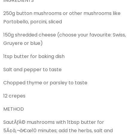
INGREDIENTS
250g button mushrooms or other mushrooms like
Portobello, porcini, sliced
150g shredded cheese (choose your favourite: Swiss,
Gruyere or blue)
1tsp butter for baking dish
Salt and pepper to taste
Chopped thyme or parsley to taste
12 crepes
METHOD
SautÃƒÂ© mushrooms with 1tbsp butter for
5Ã¢â‚¬â€œ10 minutes; add the herbs, salt and