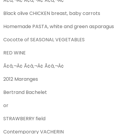
Ã¢â‚¬Â¢ Ã¢â‚¬Â¢ Ã¢â‚¬Â¢
Black olive CHICKEN breast, baby carrots
Homemade PASTA, white and green asparagus
Cocotte of SEASONAL VEGETABLES
RED WINE
Ã¢â‚¬Â¢ Ã¢â‚¬Â¢ Ã¢â‚¬Â¢
2012 Maranges
Bertrand Bachelet
or
STRAWBERRY field
Contemporary VACHERIN