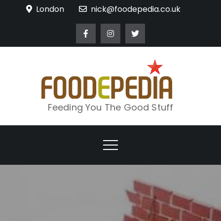
Skip
London
nick@foodepedia.co.uk
to
content
Feeding You The Good Stuff