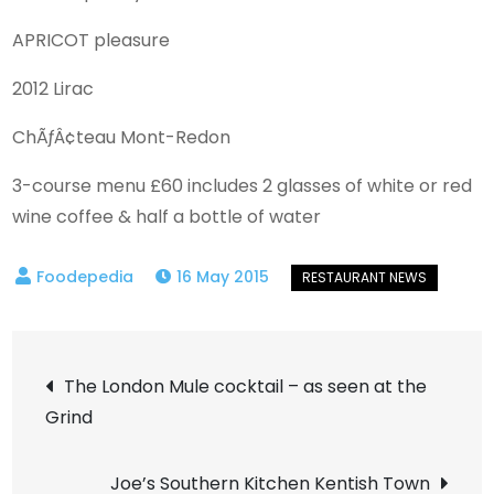
APRICOT pleasure
2012 Lirac
ChÃƒÂ¢teau Mont-Redon
3-course menu £60 includes 2 glasses of white or red
wine coffee & half a bottle of water
16 May 2015
Post
The London Mule cocktail – as seen at the
Grind
navigation
Joe’s Southern Kitchen Kentish Town