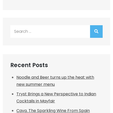
Search
for:
Recent Posts
Noodle and Beer turns up the heat with
new summer menu
Tryst Brings a New Perspective to Indian
Cocktails in Mayfair
Cava. The Sparkling Wine From Spain