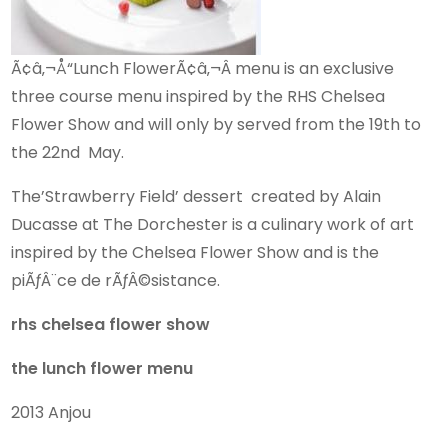
Ã¢â‚¬Å“Lunch FlowerÃ¢â‚¬Â menu is an exclusive
three course menu inspired by the RHS Chelsea
Flower Show and will only by served from the 19th to
the 22nd May.
The’Strawberry Field’ dessert created by Alain
Ducasse at The Dorchester is a culinary work of art
inspired by the Chelsea Flower Show and is the
piÃƒÂ¨ce de rÃƒÂ©sistance.
rhs chelsea flower show
the lunch flower menu
2013 Anjou