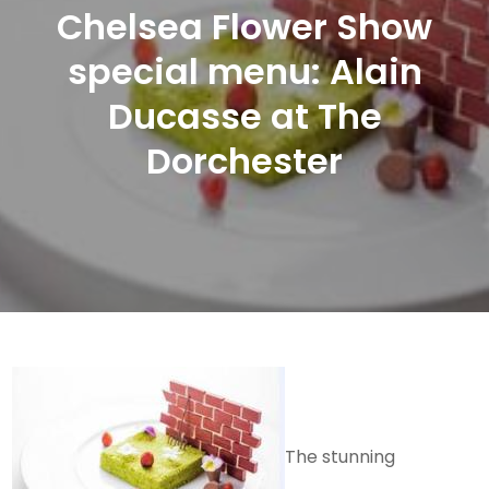
Chelsea Flower Show
special menu: Alain
Ducasse at The
Dorchester
The stunning