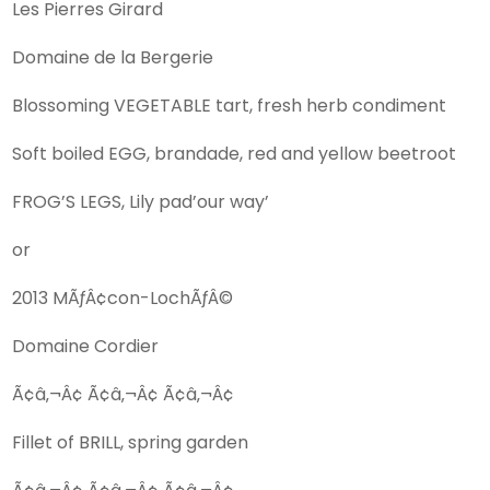
Les Pierres Girard
Domaine de la Bergerie
Blossoming VEGETABLE tart, fresh herb condiment
Soft boiled EGG, brandade, red and yellow beetroot
FROG’S LEGS, Lily pad’our way’
or
2013 MÃƒÂ¢con-LochÃƒÂ©
Domaine Cordier
Ã¢â‚¬Â¢ Ã¢â‚¬Â¢ Ã¢â‚¬Â¢
Fillet of BRILL, spring garden