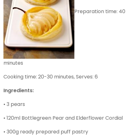
Preparation time: 40
minutes
Cooking time: 20-30 minutes, Serves: 6
Ingredients:
• 3 pears
• 120ml Bottlegreen Pear and Elderflower Cordial
• 300g ready prepared puff pastry