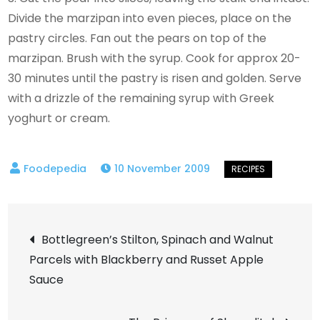
Divide the marzipan into even pieces, place on the
pastry circles. Fan out the pears on top of the
marzipan. Brush with the syrup. Cook for approx 20-
30 minutes until the pastry is risen and golden. Serve
with a drizzle of the remaining syrup with Greek
yoghurt or cream.
10 November 2009
Post
Bottlegreen’s Stilton, Spinach and Walnut
Parcels with Blackberry and Russet Apple
navigation
Sauce