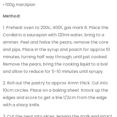
• 100g marzipan
Method:
1. Preheat oven to 200c, 400f, gas mark 6. Place the
Cordial in a saucepan with 120ml water, bring to a
simmer. Peel and halve the pears, remove the core
and pips. Place in the syrup and poach for approx 10
minutes, turning half way through, until just cooked.
Remove the pears, bring the cooking liquid to a boil
and allow to reduce for 5-10 minutes until syrupy.
2. Roll out the pastry to approx 4mm thick. Cut into
10cm circles. Place on a baking sheet. Knock up the
edges and score to get a line 1/2cm from the edge
with a sharp knife.
3. Cut the pear into slices, leaving the stalk end intact.