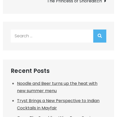
The Princess of Shoreditch
Search
for:
Recent Posts
Noodle and Beer turns up the heat with
new summer menu
Tryst Brings a New Perspective to Indian
Cocktails in Mayfair