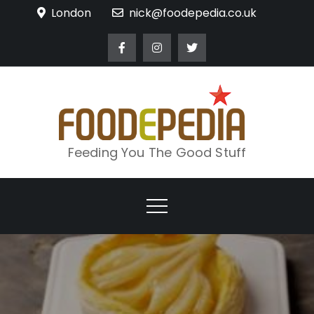
Skip
London
nick@foodepedia.co.uk
to
content
Feeding You The Good Stuff