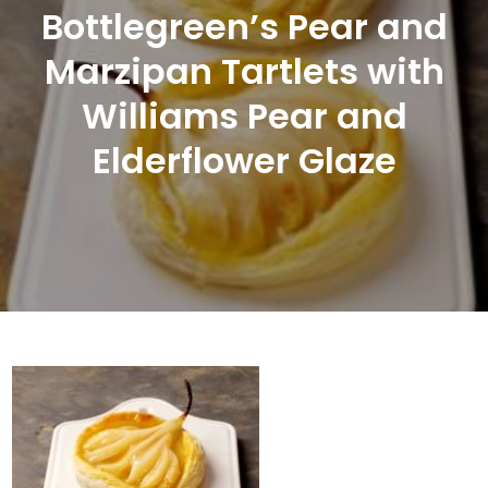
Bottlegreen’s Pear and
Marzipan Tartlets with
Williams Pear and
Elderflower Glaze