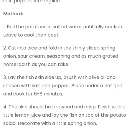
salt, pepper, lemon juice
Method:
1. Boil the potatoes in salted water until fully cooked.
Leave to cool then peel.
2. Cut into dice and fold in the thinly sliced spring
onion, sour cream, seasoning and as much grated
horseradish as you can take.
3. Lay the fish skin side up, brush with olive oil and
season with salt and pepper. Place under a hot grill
and cook for 6-8 minutes.
4. The skin should be browned and crisp. Finish with a
little lemon juice and lay the fish on top of the potato
salad. Decorate with a little spring onion.