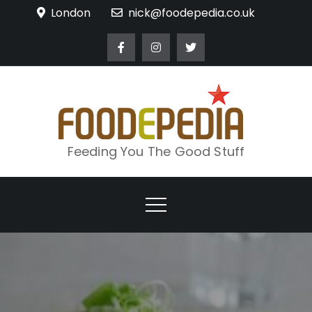
Skip
London
nick@foodepedia.co.uk
to
content
Feeding You The Good Stuff