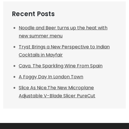
Recent Posts
Noodle and Beer turns up the heat with
new summer menu
Tryst Brings a New Perspective to Indian
Cocktails in Mayfair
Cava. The Sparkling Wine From Spain
A Foggy Day In London Town
Slice As Nice.The New Microplane
Adjustable V-Blade Slicer PureCut