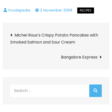
2 November 2009
Post
Michel Roux’s Crispy Potato Pancakes with
Smoked Salmon and Sour Cream
navigation
Bangalore Express
Search
for: