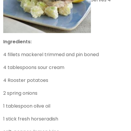
Ingredients:
4 fillets mackerel trimmed and pin boned
4 tablespoons sour cream
4 Rooster potatoes
2 spring onions
1 tablespoon olive oil
1 stick fresh horseradish