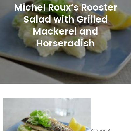
Michel Roux’s Rooster
Salad with Grilled
Mackerel and
Horseradish
Serves 4