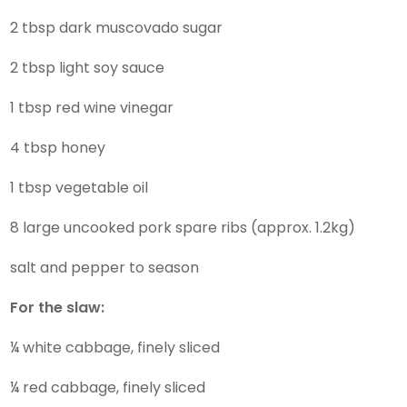
2 tbsp dark muscovado sugar
2 tbsp light soy sauce
1 tbsp red wine vinegar
4 tbsp honey
1 tbsp vegetable oil
8 large uncooked pork spare ribs (approx. 1.2kg)
salt and pepper to season
For the slaw:
¼ white cabbage, finely sliced
¼ red cabbage, finely sliced