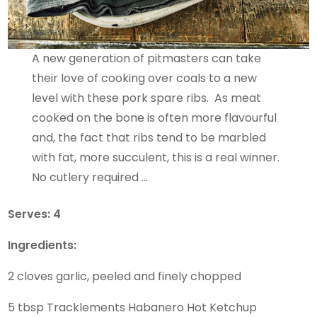
A new generation of pitmasters can take
their love of cooking over coals to a new
level with these pork spare ribs. As meat
cooked on the bone is often more flavourful
and, the fact that ribs tend to be marbled
with fat, more succulent, this is a real winner.
No cutlery required …
Serves: 4
Ingredients:
2 cloves garlic, peeled and finely chopped
5 tbsp Tracklements Habanero Hot Ketchup