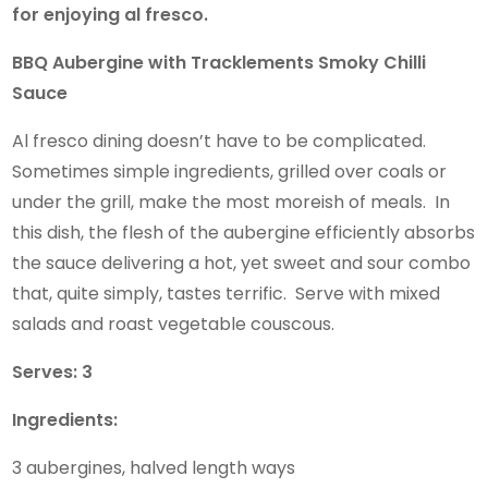
for enjoying al fresco.
BBQ Aubergine with Tracklements Smoky Chilli
Sauce
Al fresco dining doesn’t have to be complicated.
Sometimes simple ingredients, grilled over coals or
under the grill, make the most moreish of meals. In
this dish, the flesh of the aubergine efficiently absorbs
the sauce delivering a hot, yet sweet and sour combo
that, quite simply, tastes terrific. Serve with mixed
salads and roast vegetable couscous.
Serves: 3
Ingredients:
3 aubergines, halved length ways