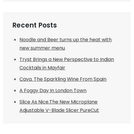
Recent Posts
Noodle and Beer turns up the heat with
new summer menu
Tryst Brings a New Perspective to Indian
Cocktails in Mayfair
Cava. The Sparkling Wine From Spain
A Foggy Day In London Town
Slice As Nice.The New Microplane
Adjustable V-Blade Slicer PureCut