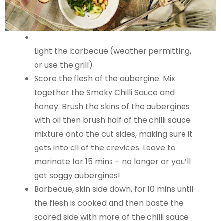
Light the barbecue (weather permitting,
or use the grill)
Score the flesh of the aubergine. Mix
together the Smoky Chilli Sauce and
honey. Brush the skins of the aubergines
with oil then brush half of the chilli sauce
mixture onto the cut sides, making sure it
gets into all of the crevices. Leave to
marinate for 15 mins – no longer or you’ll
get soggy aubergines!
Barbecue, skin side down, for 10 mins until
the flesh is cooked and then baste the
scored side with more of the chilli sauce