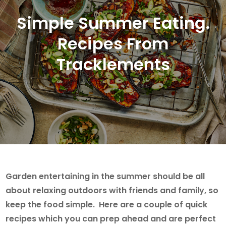
Simple Summer Eating.
Recipes From
Tracklements
Garden entertaining in the summer should be all
about relaxing outdoors with friends and family, so
keep the food simple. Here are a couple of quick
recipes which you can prep ahead and are perfect