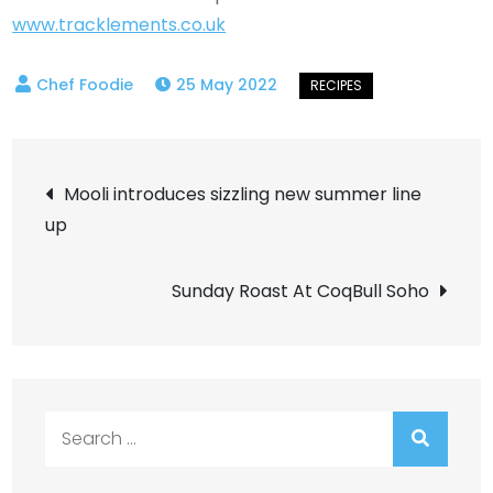
www.tracklements.co.uk
25 May 2022
Post
Mooli introduces sizzling new summer line
up
navigation
Sunday Roast At CoqBull Soho
Search
for: