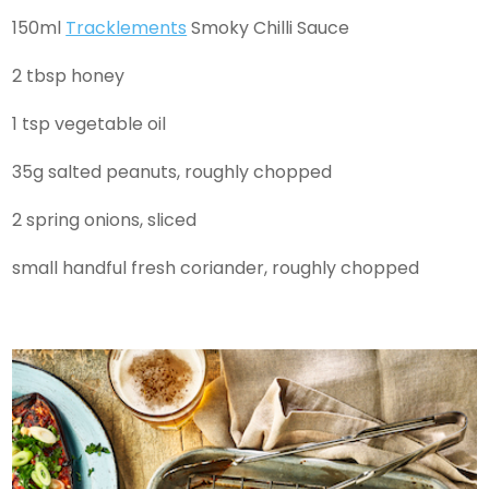
150ml
Tracklements
Smoky Chilli Sauce
2 tbsp honey
1 tsp vegetable oil
35g salted peanuts, roughly chopped
2 spring onions, sliced
small handful fresh coriander, roughly chopped