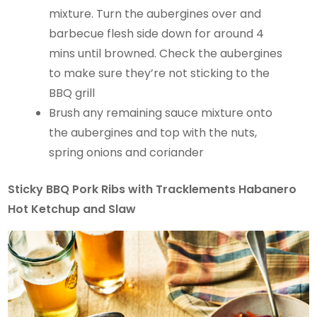
mixture. Turn the aubergines over and
barbecue flesh side down for around 4
mins until browned. Check the aubergines
to make sure they’re not sticking to the
BBQ grill
Brush any remaining sauce mixture onto
the aubergines and top with the nuts,
spring onions and coriander
Sticky BBQ Pork Ribs with Tracklements Habanero
Hot Ketchup and Slaw