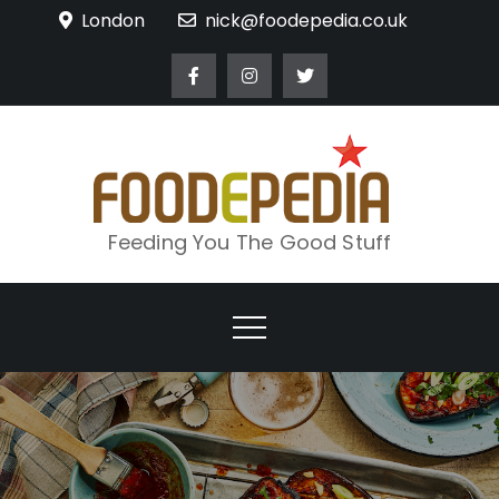
Skip
London
nick@foodepedia.co.uk
to
content
Feeding You The Good Stuff