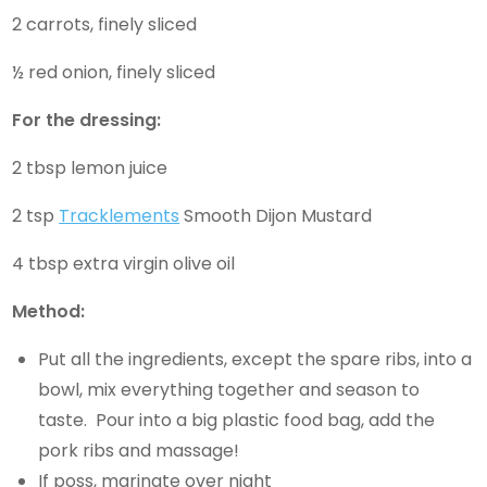
2 carrots, finely sliced
½ red onion, finely sliced
For the dressing:
2 tbsp lemon juice
2 tsp
Tracklements
Smooth Dijon Mustard
4 tbsp extra virgin olive oil
Method:
Put all the ingredients, except the spare ribs, into a
bowl, mix everything together and season to
taste. Pour into a big plastic food bag, add the
pork ribs and massage!
If poss, marinate over night