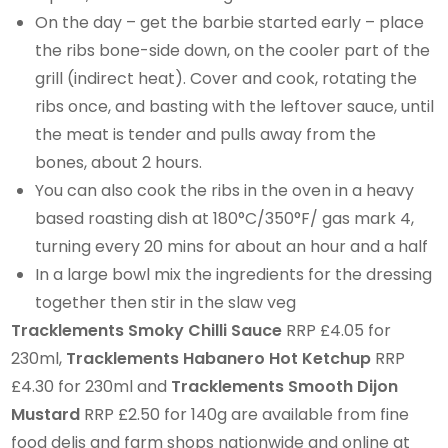
On the day – get the barbie started early – place
the ribs bone-side down, on the cooler part of the
grill (indirect heat). Cover and cook, rotating the
ribs once, and basting with the leftover sauce, until
the meat is tender and pulls away from the
bones, about 2 hours.
You can also cook the ribs in the oven in a heavy
based roasting dish at 180°C/350°F/ gas mark 4,
turning every 20 mins for about an hour and a half
In a large bowl mix the ingredients for the dressing
together then stir in the slaw veg
Tracklements Smoky Chilli Sauce
RRP £4.05 for
230ml,
Tracklements Habanero Hot Ketchup
RRP
£4.30 for 230ml and
Tracklements Smooth Dijon
Mustard
RRP £2.50 for 140g are available from fine
food delis and farm shops nationwide and online at