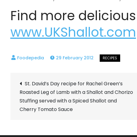
Find more delicious
www.UKShallot.com
29 February 2012
Post
St. David’s Day recipe for Rachel Green’s
Roasted Leg of Lamb with a Shallot and Chorizo
navigation
Stuffing served with a Spiced Shallot and
Cherry Tomato Sauce