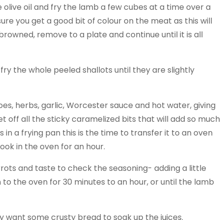
 olive oil and fry the lamb a few cubes at a time over a
sure you get a good bit of colour on the meat as this will
browned, remove to a plate and continue until it is all
 fry the whole peeled shallots until they are slightly
es, herbs, garlic, Worcester sauce and hot water, giving
 off all the sticky caramelized bits that will add so much
in a frying pan this is the time to transfer it to an oven
cook in the oven for an hour.
ots and taste to check the seasoning- adding a little
to the oven for 30 minutes to an hour, or until the lamb
ay want some crusty bread to soak up the juices.