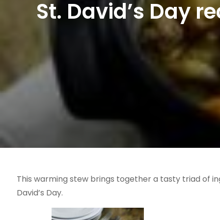
St. David’s Day r
This warming stew brings together a tasty triad of in
David’s Day.