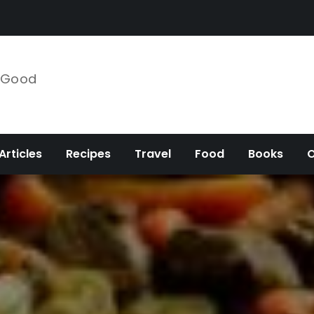
e Good
Articles
Recipes
Travel
Food
Books