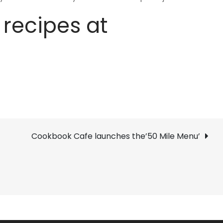
 recipes at
Cookbook Cafe launches the’50 Mile Menu’