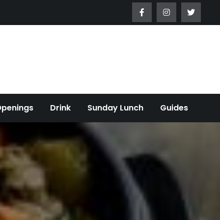
Openings
Drink
Sunday Lunch
Guides