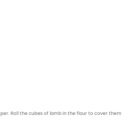
per. Roll the cubes of lamb in the flour to cover them