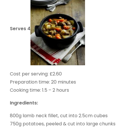
Serves 4
Cost per serving: £2.60
Preparation time: 20 minutes
Cooking time: 1.5 – 2 hours
Ingredients:
800g lamb neck fillet, cut into 2.5cm cubes
750g potatoes, peeled & cut into large chunks