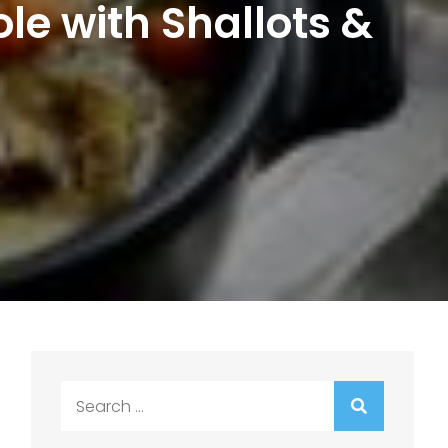
le with Shallots &
Search
for: