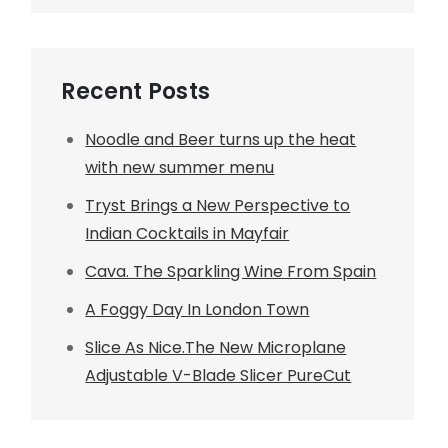
Recent Posts
Noodle and Beer turns up the heat
with new summer menu
Tryst Brings a New Perspective to
Indian Cocktails in Mayfair
Cava. The Sparkling Wine From Spain
A Foggy Day In London Town
Slice As Nice.The New Microplane
Adjustable V-Blade Slicer PureCut