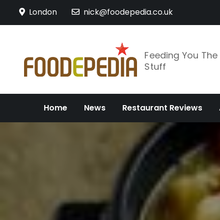
Skip
London
nick@foodepedia.co.uk
to
content
Feeding You Th
Stuff
Home
News
Restaurant Reviews