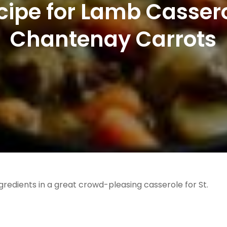
ecipe for Lamb Cassero
Chantenay Carrots
gredients in a great crowd-pleasing casserole for St.