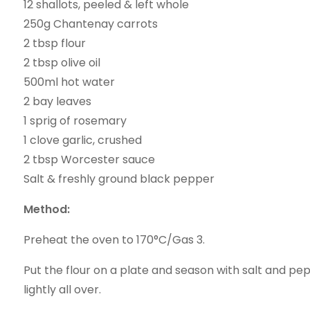
12 shallots, peeled & left whole
250g Chantenay carrots
2 tbsp flour
2 tbsp olive oil
500ml hot water
2 bay leaves
1 sprig of rosemary
1 clove garlic, crushed
2 tbsp Worcester sauce
Salt & freshly ground black pepper
Method:
Preheat the oven to 170°C/Gas 3.
Put the flour on a plate and season with salt and pep
lightly all over.