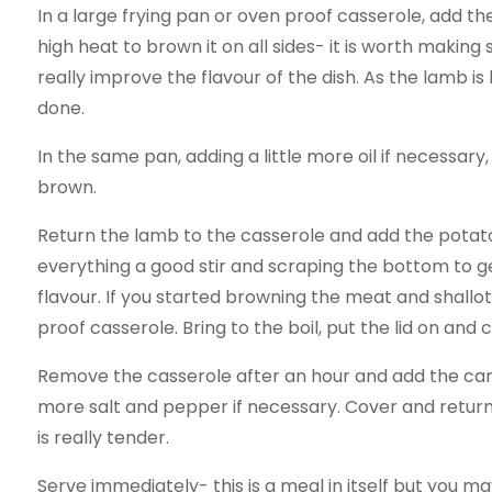
In a large frying pan or oven proof casserole, add the
high heat to brown it on all sides- it is worth making 
really improve the flavour of the dish. As the lamb is 
done.
In the same pan, adding a little more oil if necessary,
brown.
Return the lamb to the casserole and add the potato
everything a good stir and scraping the bottom to get
flavour. If you started browning the meat and shallots 
proof casserole. Bring to the boil, put the lid on and 
Remove the casserole after an hour and add the carr
more salt and pepper if necessary. Cover and return 
is really tender.
Serve immediately- this is a meal in itself but you m