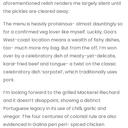
aforementioned relish renders me largely silent until
the pickles are cleared away.
The menu is heavily proteinous- almost dauntingly so
for a confirmed veg lover like myself. Luckily, Goa’s
West-coast location means a wealth of fishy dishes,
too- much more my bag. But from the off, I’m won
over by a celebratory dish of meaty-yet-delicate,
karai-fried beef and tongue- a twist on the classic
celebratory dish ‘sorpotel’, which traditionally uses
pork.
I’m looking forward to the grilled Mackerel Riechard
and it doesn’t disappoint, showing a distinct
Portuguese legacy in its use of chilli, garlic and
vinegar. The four centuries of colonial rule are also
evidenced in Galina peri peri- spiced chicken