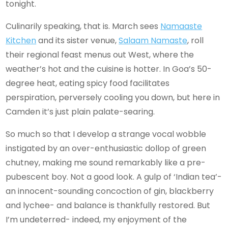
tonight.
Culinarily speaking, that is. March sees
Namaaste
Kitchen
and its sister venue,
Salaam Namaste
, roll
their regional feast menus out West, where the
weather’s hot and the cuisine is hotter. In Goa’s 50-
degree heat, eating spicy food facilitates
perspiration, perversely cooling you down, but here in
Camden it’s just plain palate-searing.
So much so that I develop a strange vocal wobble
instigated by an over-enthusiastic dollop of green
chutney, making me sound remarkably like a pre-
pubescent boy. Not a good look. A gulp of ‘Indian tea’-
an innocent-sounding concoction of gin, blackberry
and lychee- and balance is thankfully restored. But
I’m undeterred- indeed, my enjoyment of the