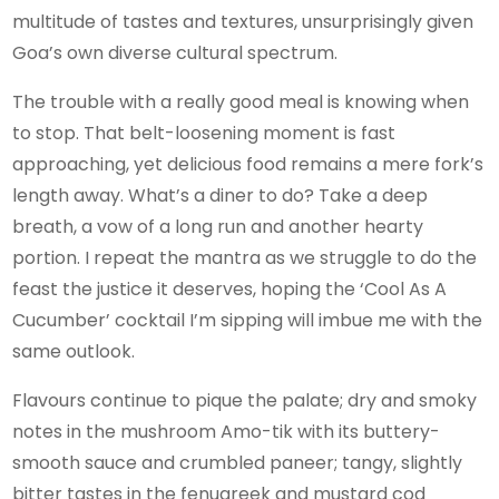
multitude of tastes and textures, unsurprisingly given
Goa’s own diverse cultural spectrum.
The trouble with a really good meal is knowing when
to stop. That belt-loosening moment is fast
approaching, yet delicious food remains a mere fork’s
length away. What’s a diner to do? Take a deep
breath, a vow of a long run and another hearty
portion. I repeat the mantra as we struggle to do the
feast the justice it deserves, hoping the ‘Cool As A
Cucumber’ cocktail I’m sipping will imbue me with the
same outlook.
Flavours continue to pique the palate; dry and smoky
notes in the mushroom Amo-tik with its buttery-
smooth sauce and crumbled paneer; tangy, slightly
bitter tastes in the fenugreek and mustard cod