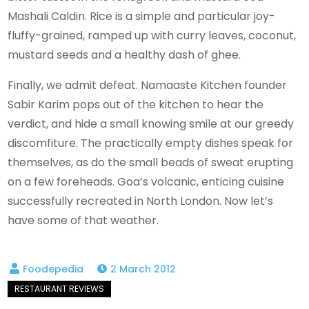
Mashali Caldin. Rice is a simple and particular joy-
fluffy-grained, ramped up with curry leaves, coconut,
mustard seeds and a healthy dash of ghee.
Finally, we admit defeat. Namaaste Kitchen founder
Sabir Karim pops out of the kitchen to hear the
verdict, and hide a small knowing smile at our greedy
discomfiture. The practically empty dishes speak for
themselves, as do the small beads of sweat erupting
on a few foreheads. Goa’s volcanic, enticing cuisine
successfully recreated in North London. Now let’s
have some of that weather.
2 March 2012