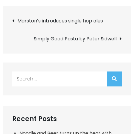
Post
Marston’s introduces single hop ales
navigation
Simply Good Pasta by Peter Sidwell
Search
for:
Recent Posts
Noodle and Beer turns up the heat with