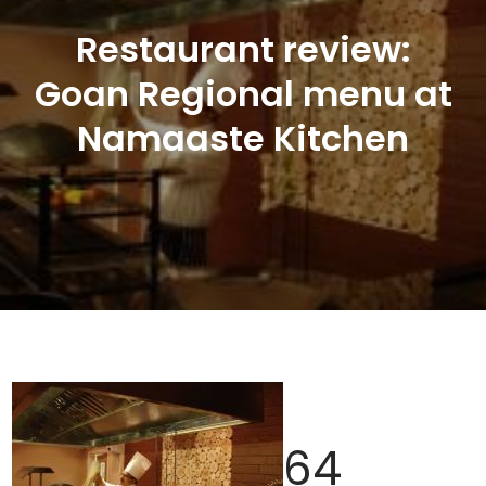
Restaurant review:
Goan Regional menu at
Namaaste Kitchen
64