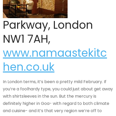
Parkway, London
NW1 7AH,
www.namaastekitc
hen.co.uk
In London terms, it’s been a pretty mild February. If
you’re a foolhardy type, you could just about get away
with shirtsleeves in the sun. But the mercury is
definitely higher in Goa- with regard to both climate
and cuisine- and it’s that very region we’re off to