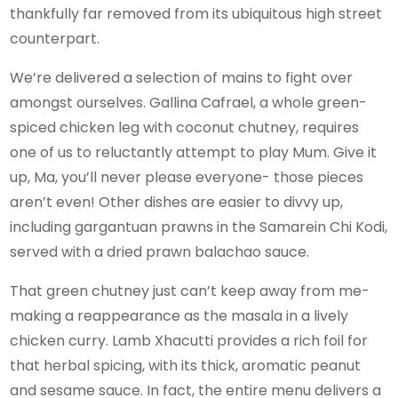
thankfully far removed from its ubiquitous high street
counterpart.
We’re delivered a selection of mains to fight over
amongst ourselves. Gallina Cafrael, a whole green-
spiced chicken leg with coconut chutney, requires
one of us to reluctantly attempt to play Mum. Give it
up, Ma, you’ll never please everyone- those pieces
aren’t even! Other dishes are easier to divvy up,
including gargantuan prawns in the Samarein Chi Kodi,
served with a dried prawn balachao sauce.
That green chutney just can’t keep away from me-
making a reappearance as the masala in a lively
chicken curry. Lamb Xhacutti provides a rich foil for
that herbal spicing, with its thick, aromatic peanut
and sesame sauce. In fact, the entire menu delivers a