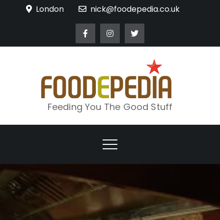
Skip
London
nick@foodepedia.co.uk
to
content
Feeding You The Good Stuff