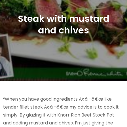
Steak with mustard
and chives
“When you have good ingredients Ã¢â‚¬â€œ like
tender fillet steak Ã¢â‚¬â€œ my advice is to cook it
simply. By glazing it with Knorr Rich Beef Stock Pot
and adding mustard and chives, I’m just giving the