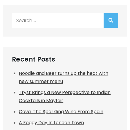
Search
for:
Recent Posts
Noodle and Beer turns up the heat with
new summer menu
Tryst Brings a New Perspective to Indian
Cocktails in Mayfair
Cava. The Sparkling Wine From Spain
A Foggy Day In London Town