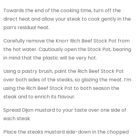
Towards the end of the cooking time, turn off the
direct heat and allow your steak to cook gently in the
pan’s residual heat.
Carefully remove the Knorr Rich Beef Stock Pot from
the hot water. Cautiously open the Stock Pot, bearing
in mind that the plastic will be very hot.
Using a pastry brush, paint the Rich Beef Stock Pot
over both sides of the steaks, so glazing the meat. I’m
using the Rich Beef Stock Pot to both season the
steak and to enrich its flavour.
Spread Dijon mustard to your taste over one side of
each steak.
Place the steaks mustard side-down in the chopped