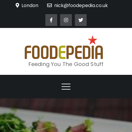
Skip
London
nick@foodepedia.co.uk
to
content
Feeding You The Good Stuff