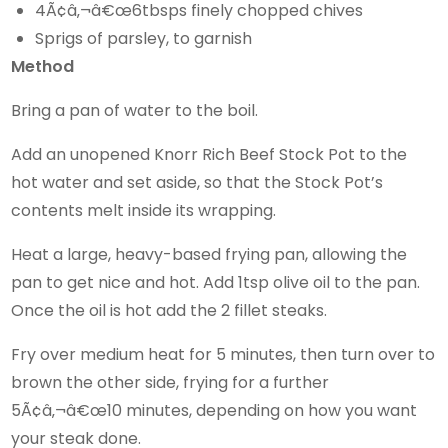
4Ã¢â‚¬â€œ6tbsps finely chopped chives
Sprigs of parsley, to garnish
Method
Bring a pan of water to the boil.
Add an unopened Knorr Rich Beef Stock Pot to the
hot water and set aside, so that the Stock Pot’s
contents melt inside its wrapping.
Heat a large, heavy-based frying pan, allowing the
pan to get nice and hot. Add 1tsp olive oil to the pan.
Once the oil is hot add the 2 fillet steaks.
Fry over medium heat for 5 minutes, then turn over to
brown the other side, frying for a further
5Ã¢â‚¬â€œ10 minutes, depending on how you want
your steak done.