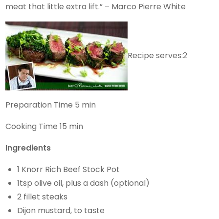
meat that little extra lift.” – Marco Pierre White
Recipe serves:2
Preparation Time 5 min
Cooking Time 15 min
Ingredients
1 Knorr Rich Beef Stock Pot
1tsp olive oil, plus a dash (optional)
2 fillet steaks
Dijon mustard, to taste