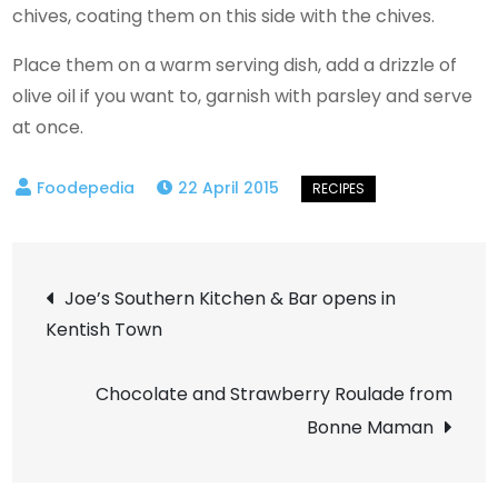
chives, coating them on this side with the chives.
Place them on a warm serving dish, add a drizzle of
olive oil if you want to, garnish with parsley and serve
at once.
22 April 2015
Post
Joe’s Southern Kitchen & Bar opens in
Kentish Town
navigation
Chocolate and Strawberry Roulade from
Bonne Maman