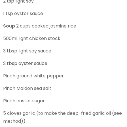
2 tsp light soy
1 tsp oyster sauce
Soup
2 cups cooked jasmine rice
500ml light chicken stock
3 tbsp light soy sauce
2 tbsp oyster sauce
Pinch ground white pepper
Pinch Maldon sea salt
Pinch caster sugar
5 cloves garlic (to make the deep-fried garlic oil (see
method))