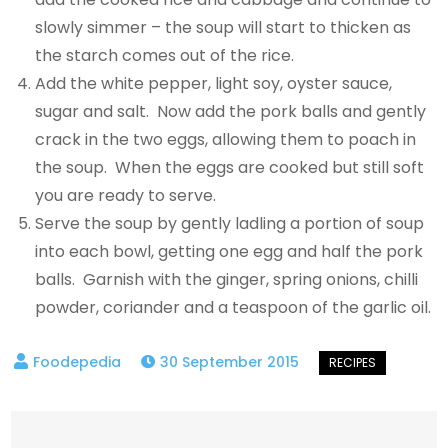
slowly simmer – the soup will start to thicken as
the starch comes out of the rice.
Add the white pepper, light soy, oyster sauce,
sugar and salt. Now add the pork balls and gently
crack in the two eggs, allowing them to poach in
the soup. When the eggs are cooked but still soft
you are ready to serve.
Serve the soup by gently ladling a portion of soup
into each bowl, getting one egg and half the pork
balls. Garnish with the ginger, spring onions, chilli
powder, coriander and a teaspoon of the garlic oil.
30 September 2015