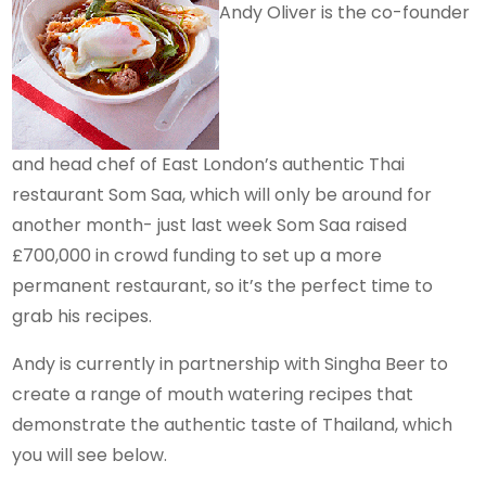
Andy Oliver is the co-founder
and head chef of East London’s authentic Thai
restaurant Som Saa, which will only be around for
another month- just last week Som Saa raised
£700,000 in crowd funding to set up a more
permanent restaurant, so it’s the perfect time to
grab his recipes.
Andy is currently in partnership with Singha Beer to
create a range of mouth watering recipes that
demonstrate the authentic taste of Thailand, which
you will see below.