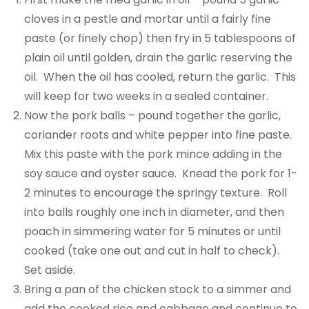
cloves in a pestle and mortar until a fairly fine
paste (or finely chop) then fry in 5 tablespoons of
plain oil until golden, drain the garlic reserving the
oil. When the oil has cooled, return the garlic. This
will keep for two weeks in a sealed container.
Now the pork balls – pound together the garlic,
coriander roots and white pepper into fine paste.
Mix this paste with the pork mince adding in the
soy sauce and oyster sauce. Knead the pork for 1-
2 minutes to encourage the springy texture. Roll
into balls roughly one inch in diameter, and then
poach in simmering water for 5 minutes or until
cooked (take one out and cut in half to check).
Set aside.
Bring a pan of the chicken stock to a simmer and
add the cooked rice and cabbage and continue to