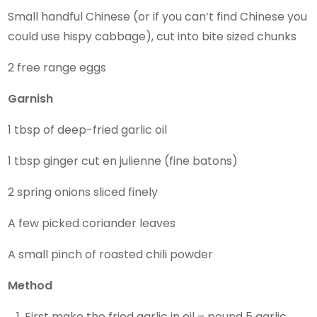
Small handful Chinese (or if you can’t find Chinese you
could use hispy cabbage), cut into bite sized chunks
2 free range eggs
Garnish
1 tbsp of deep-fried garlic oil
1 tbsp ginger cut en julienne (fine batons)
2 spring onions sliced finely
A few picked coriander leaves
A small pinch of roasted chili powder
Method
First make the fried garlic in oil – pound 5 garlic