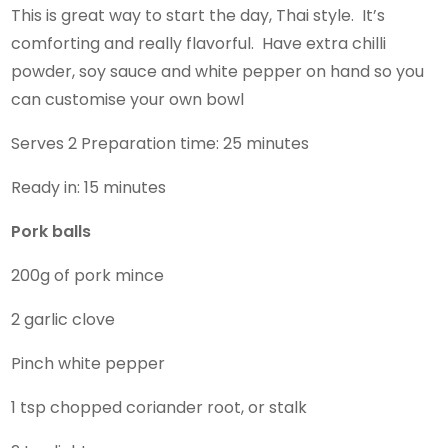
This is great way to start the day, Thai style. It’s
comforting and really flavorful. Have extra chilli
powder, soy sauce and white pepper on hand so you
can customise your own bowl
Serves 2 Preparation time: 25 minutes
Ready in: 15 minutes
Pork balls
200g of pork mince
2 garlic clove
Pinch white pepper
1 tsp chopped coriander root, or stalk