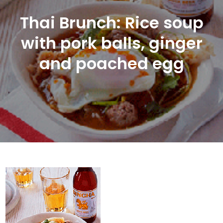
Thai Brunch: Rice soup
with pork balls, ginger
and poached egg