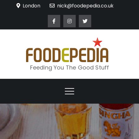
Skip
London
nick@foodepedia.co.uk
to
content
Feeding You The Good Stuff