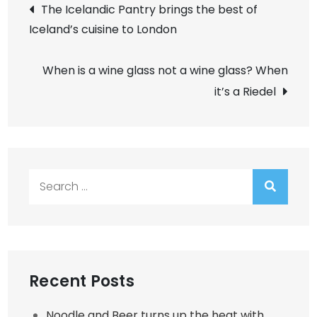
Post
The Icelandic Pantry brings the best of
Iceland’s cuisine to London
navigation
When is a wine glass not a wine glass? When
it’s a Riedel
Search
for:
Recent Posts
Noodle and Beer turns up the heat with