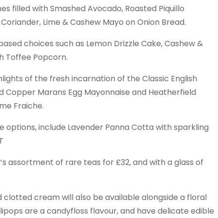
es filled with Smashed Avocado, Roasted Piquillo
 Coriander, Lime & Cashew Mayo on Onion Bread.
based choices such as Lemon Drizzle Cake, Cashew &
h Toffee Popcorn.
hlights of the fresh incarnation of the Classic English
ed Copper Marans Egg Mayonnaise and Heatherfield
e Fraiche.
ee options, include Lavender Panna Cotta with sparkling
T
s assortment of rare teas for £32, and with a glass of
lotted cream will also be available alongside a floral
lipops are a candyfloss flavour, and have delicate edible