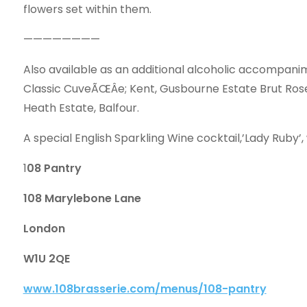
flowers set within them.
————————
Also available as an additional alcoholic accompanim
Classic CuveÃŒÂe; Kent, Gusbourne Estate Brut Rose
Heath Estate, Balfour.
A special English Sparkling Wine cocktail,’Lady Ruby’, w
1
08 Pantry
108 Marylebone Lane
London
W1U 2QE
www.108brasserie.com/menus/108-pantry