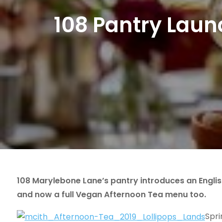
108 Pantry Laun
108 Marylebone Lane’s pantry introduces an Engli
and now a full Vegan Afternoon Tea menu too.
Spri