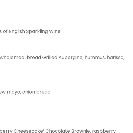
s of English Sparkling Wine
 wholemeal bread Grilled Aubergine, hummus, harissa,
hew mayo, onion bread
eberry’Cheesecake’ Chocolate Brownie, raspberry