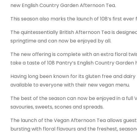
new English Country Garden Afternoon Tea.
This season also marks the launch of 108’s first ever
The quintessentially British Afternoon Tea is designe
springtime and can now be enjoyed by all.
The new offering is complete with an extra floral twis
take a taste of 108 Pantry’s English Country Garden
Having long been known for its gluten free and dairy 
available to everyone with their new vegan menu.
The best of the season can now be enjoyed in a full
savouries, sweets, scones and spreads.
The launch of the Vegan Afternoon Tea allows guests 
bursting with floral flavours and the freshest, season