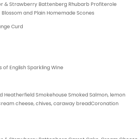
wer & Strawberry Battenberg Rhubarb Profiterole
e Blossom and Plain Homemade Scones
ange Curd
s of English Sparkling Wine
ad Heatherfield Smokehouse Smoked Salmon, lemon
ream cheese, chives, caraway breadCoronation