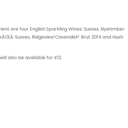
ent are four English Sparkling Wines: Sussex, Nyetimber
ÃŒÂ; Sussex, Ridgeview’Cavendish’ Brut 2014 and Hush
ill also be available for £12.