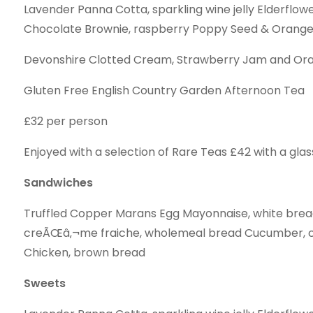
Lavender Panna Cotta, sparkling wine jelly Elderflo
Chocolate Brownie, raspberry Poppy Seed & Orang
Devonshire Clotted Cream, Strawberry Jam and Or
Gluten Free English Country Garden Afternoon Tea
£32 per person
Enjoyed with a selection of Rare Teas £42 with a glas
Sandwiches
Truffled Copper Marans Egg Mayonnaise, white bre
creÃŒâ‚¬me fraiche, wholemeal bread Cucumber, c
Chicken, brown bread
Sweets