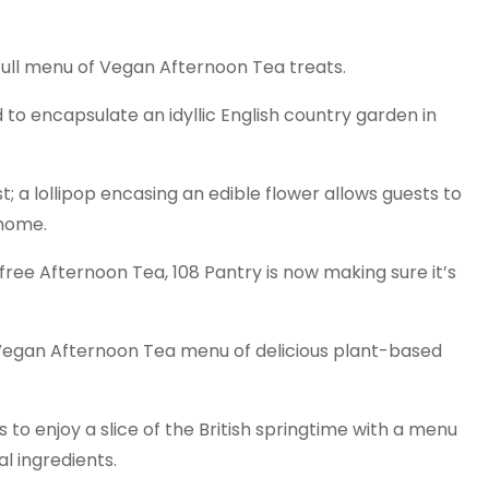
 full menu of Vegan Afternoon Tea treats.
d to encapsulate an idyllic English country garden in
t; a lollipop encasing an edible flower allows guests to
 home.
free Afternoon Tea, 108 Pantry is now making sure it’s
 Vegan Afternoon Tea menu of delicious plant-based
to enjoy a slice of the British springtime with a menu
al ingredients.