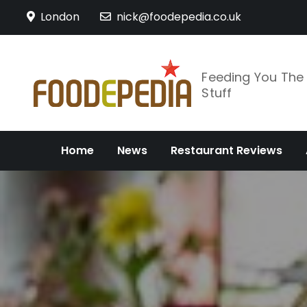
Skip
London
nick@foodepedia.co.uk
to
content
Feeding You Th
Stuff
Home
News
Restaurant Reviews