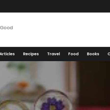
e Good
Articles
Recipes
Travel
Food
Books