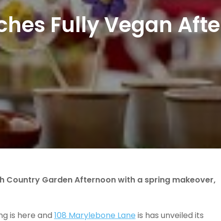
ches Fully Vegan Af
sh Country Garden Afternoon with a spring makeover,
ng is here and
108 Marylebone Lane
is has unveiled its