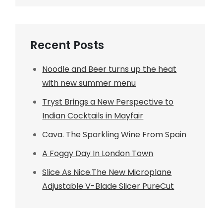
Recent Posts
Noodle and Beer turns up the heat
with new summer menu
Tryst Brings a New Perspective to
Indian Cocktails in Mayfair
Cava. The Sparkling Wine From Spain
A Foggy Day In London Town
Slice As Nice.The New Microplane
Adjustable V-Blade Slicer PureCut