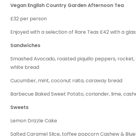
Vegan English Country Garden Afternoon Tea
£32 per person
Enjoyed with a selection of Rare Teas £42 with a glas
Sandwiches
Smashed Avocado, roasted piquillo peppers, rocket,
white bread
Cucumber, mint, coconut raita, caraway bread
Barbecue Baked Sweet Potato, coriander, lime, cas
Sweets
Lemon Drizzle Cake
Salted Caramel Slice, toffee popcorn Cashew & Blu