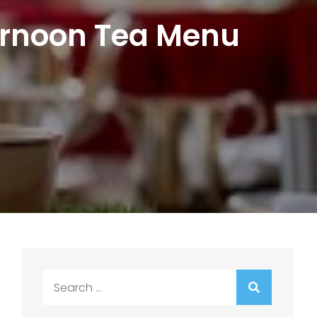
ternoon Tea Menu
Search
for: