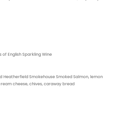
s of English Sparkling Wine
ad Heatherfield Smokehouse Smoked Salmon, lemon
ream cheese, chives, caraway bread