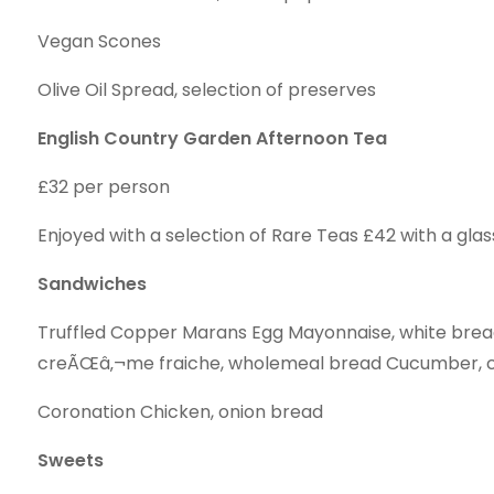
Vegan Scones
Olive Oil Spread, selection of preserves
English Country Garden Afternoon Tea
£32 per person
Enjoyed with a selection of Rare Teas £42 with a glas
Sandwiches
Truffled Copper Marans Egg Mayonnaise, white bre
creÃŒâ‚¬me fraiche, wholemeal bread Cucumber, c
Coronation Chicken, onion bread
Sweets