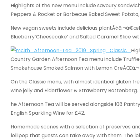
Highlights of the new menu include savoury sandwich
Peppers & Rocket or Barbecue Baked Sweet Potato,
New vegan sweets include delicious plantÃ¢â‚¬â€œ
Blueberry’Cheesecake’ and Salted Caramel Slice wit
Hig
Country Garden Afternoon Tea menu include Truffl
Smokehouse Smoked Salmon with Lemon CreÃŒâ‚¬m
On the Classic menu, with almost identical gluten fr
wine jelly and Elderflower & Strawberry Battenberg. 
he Afternoon Tea will be served alongside 108 Pantry’
English Sparkling Wine for £42.
Homemade scones with a selection of preserves and c
lollipop that guests can take away with them. The lol