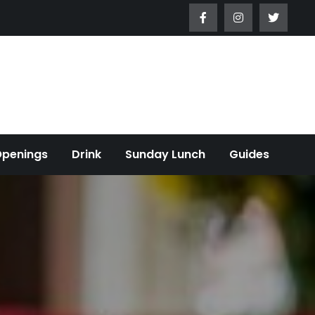
Openings
Drink
Sunday Lunch
Guides