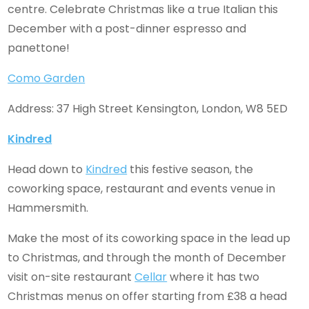
centre. Celebrate Christmas like a true Italian this
December with a post-dinner espresso and
panettone!
Como Garden
Address: 37 High Street Kensington, London, W8 5ED
Kindred
Head down to
Kindred
this festive season, the
coworking space, restaurant and events venue in
Hammersmith.
Make the most of its coworking space in the lead up
to Christmas, and through the month of December
visit on-site restaurant
Cellar
where it has two
Christmas menus on offer starting from £38 a head