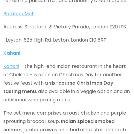
refreshing passion fruit and cranberry cream brulee.
Bamboo Mat
Address: Stratford: 21 Victory Parade, London E20 1FS
Leyton: 625 High Rd. Leyton, London E10 6RF
Kahani
Kahani
– the high-end Indian restaurant in the heart
of Chelsea – is open on Christmas Day for another
festive feast with a
six-course Christmas Day
tasting menu
, also available in a veggie option and an
additional wine pairing menu.
The set menu comprises a roast chicken and purple
sprouting broccoli soup,
Indian spiced smoked
salmon
, jumbo prawns on a bed of lobster and crab