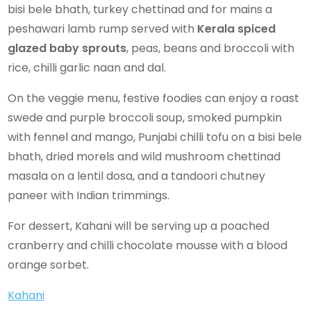
bisi bele bhath, turkey chettinad and for mains a
peshawari lamb rump served with
Kerala spiced
glazed baby sprouts
, peas, beans and broccoli with
rice, chilli garlic naan and dal.
On the veggie menu, festive foodies can enjoy a roast
swede and purple broccoli soup, smoked pumpkin
with fennel and mango, Punjabi chilli tofu on a bisi bele
bhath, dried morels and wild mushroom chettinad
masala on a lentil dosa, and a tandoori chutney
paneer with Indian trimmings.
For dessert, Kahani will be serving up a poached
cranberry and chilli chocolate mousse with a blood
orange sorbet.
Kahani