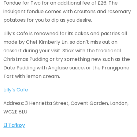
Fondue for Two for an additional fee of £26. The
indulgent fondue comes with croutons and rosemary
potatoes for you to dip as you desire.
Lilly’s Cafe is renowned for its cakes and pastries all
made by Chef Kimberly Lin, so don’t miss out on
dessert during your visit. Stick with the traditional
Christmas Pudding or try something new such as the
Date Pudding with Anglaise sauce, or the Frangipane
Tart with lemon cream.
Lilly’s Cafe
Address: 3 Henrietta Street, Covent Garden, London,
WC2E 8LU
El Ta’koy