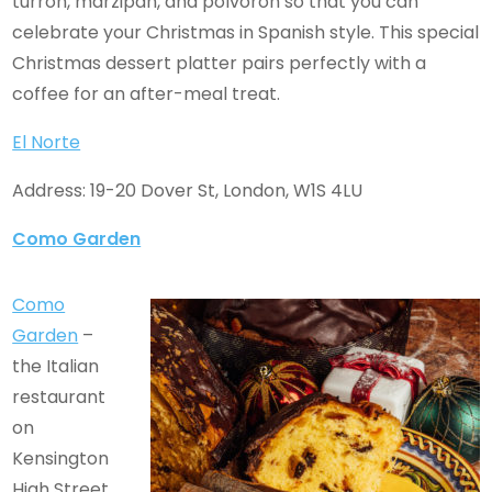
turron, marzipan, and polvoron so that you can
celebrate your Christmas in Spanish style. This special
Christmas dessert platter pairs perfectly with a
coffee for an after-meal treat.
El Norte
Address: 19-20 Dover St, London, W1S 4LU
Como Garden
Como
Garden
–
the Italian
restaurant
on
Kensington
High Street