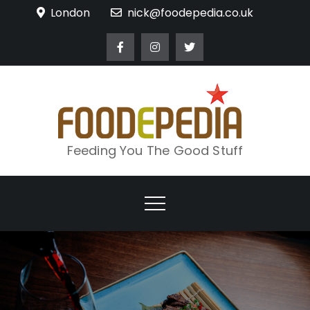
Skip
London
nick@foodepedia.co.uk
to
content
Feeding You The Good Stuff