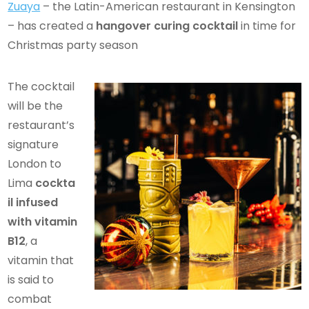
Zuaya
– the Latin-American restaurant in Kensington
– has created a
hangover curing cocktail
in time for
Christmas party season
The cocktail
will be the
restaurant’s
signature
London to
Lima
cockta
il infused
with vitamin
B12
, a
vitamin that
is said to
combat