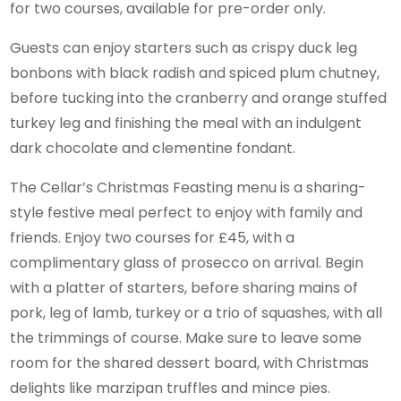
for two courses, available for pre-order only.
Guests can enjoy starters such as crispy duck leg
bonbons with black radish and spiced plum chutney,
before tucking into the cranberry and orange stuffed
turkey leg and finishing the meal with an indulgent
dark chocolate and clementine fondant.
The Cellar’s Christmas Feasting menu is a sharing-
style festive meal perfect to enjoy with family and
friends. Enjoy two courses for £45, with a
complimentary glass of prosecco on arrival. Begin
with a platter of starters, before sharing mains of
pork, leg of lamb, turkey or a trio of squashes, with all
the trimmings of course. Make sure to leave some
room for the shared dessert board, with Christmas
delights like marzipan truffles and mince pies.