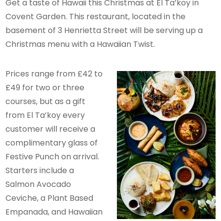
Get a taste of Hawaii this Christmas at El Ta’koy in
Covent Garden. This restaurant, located in the
basement of 3 Henrietta Street will be serving up a
Christmas menu with a Hawaiian Twist.
Prices range from £42 to
£49 for two or three
courses, but as a gift
from El Ta’koy every
customer will receive a
complimentary glass of
Festive Punch on arrival.
Starters include a
Salmon Avocado
Ceviche, a Plant Based
Empanada, and Hawaiian