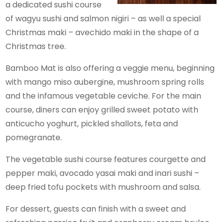
a dedicated sushi course
of wagyu sushi and salmon nigiri – as well a special
Christmas maki – avechido maki in the shape of a
Christmas tree.
Bamboo Mat is also offering a veggie menu, beginning
with mango miso aubergine, mushroom spring rolls
and the infamous vegetable ceviche. For the main
course, diners can enjoy grilled sweet potato with
anticucho yoghurt, pickled shallots, feta and
pomegranate.
The vegetable sushi course features courgette and
pepper maki, avocado yasai maki and inari sushi –
deep fried tofu pockets with mushroom and salsa.
For dessert, guests can finish with a sweet and