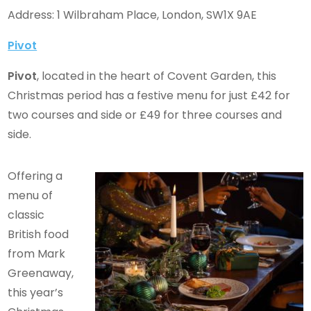
Address: 1 Wilbraham Place, London, SW1X 9AE
Pivot
Pivot
, located in the heart of Covent Garden, this
Christmas period has a festive menu for just £42 for
two courses and side or £49 for three courses and
side.
Offering a
menu of
classic
British food
from Mark
Greenaway,
this year’s