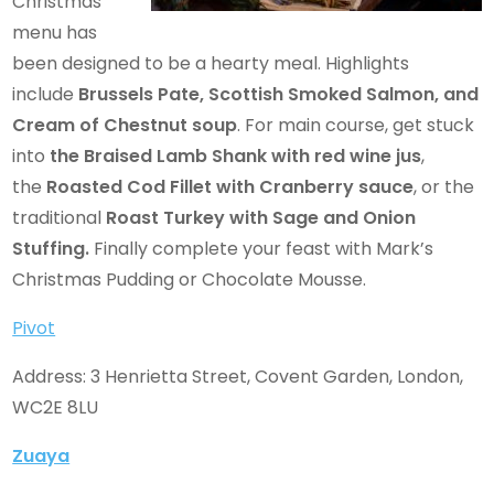
Christmas
menu has
been designed to be a hearty meal. Highlights
include
Brussels Pate, Scottish Smoked Salmon, and
Cream of Chestnut soup
. For main course, get stuck
into
the Braised Lamb Shank with red wine jus
,
the
Roasted Cod Fillet
with Cranberry sauce
, or the
traditional
Roast Turkey with Sage and Onion
Stuffing.
Finally complete your feast with Mark’s
Christmas Pudding or Chocolate Mousse.
Pivot
Address: 3 Henrietta Street, Covent Garden, London,
WC2E 8LU
Zuaya