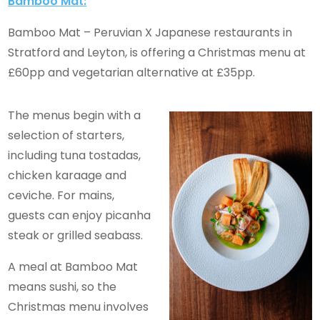
Bamboo Mat:
Bamboo Mat – Peruvian X Japanese restaurants in
Stratford and Leyton, is offering a Christmas menu at
£60pp and vegetarian alternative at £35pp.
The menus begin with a
selection of starters,
including tuna tostadas,
chicken karaage and
ceviche. For mains,
guests can enjoy picanha
steak or grilled seabass.
A meal at Bamboo Mat
means sushi, so the
Christmas menu involves