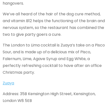
hangovers.
We’ve all heard of the hair of the dog cure method,
and vitamin B12 helps the functioning of the brain and
nervous system, so the restaurant has combined the
two to give party goers a cure.
The London to Lima cocktail is Zuaya’s take on a Pisco
Sour, and is made up of a delicious mix of Pisco,
Falernum, Lime, Agave Syrup and Egg White, a
perfectly refreshing cocktail to have after an office
Christmas party.
Zuaya
Address: 35B Kensington High Street, Kensington,
London W8 5EB