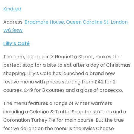
Kindred
Address:
Bradmore House, Queen Caroline St, London
W6 9BW
Lilly’s Café
The café, located in 3 Henrietta Street, makes the
perfect stop for a bite to eat after a day of Christmas
shopping. Lilly’s Cafe has launched a brand new
festive menu with prices starting from £42 for 2
courses, £49 for 3 courses and a glass of prosecco.
The menu features a range of winter warmers
including a Celeriac & Truffle Soup for starters and a
Coronation Turkey Pie for main course. But the true
festive delight on the menu is the Swiss Cheese