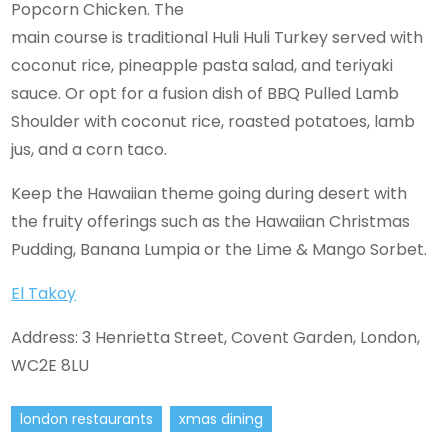
Popcorn Chicken. The
main course is traditional Huli Huli Turkey served with
coconut rice, pineapple pasta salad, and teriyaki
sauce. Or opt for a fusion dish of BBQ Pulled Lamb
Shoulder with coconut rice, roasted potatoes, lamb
jus, and a corn taco.
Keep the Hawaiian theme going during desert with
the fruity offerings such as the Hawaiian Christmas
Pudding, Banana Lumpia or the Lime & Mango Sorbet.
El Takoy
Address: 3 Henrietta Street, Covent Garden, London,
WC2E 8LU
london restaurants
xmas dining