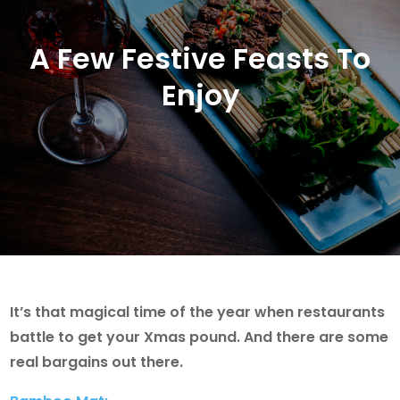
A Few Festive Feasts To
Enjoy
It’s that magical time of the year when restaurants
battle to get your Xmas pound. And there are some
real bargains out there.