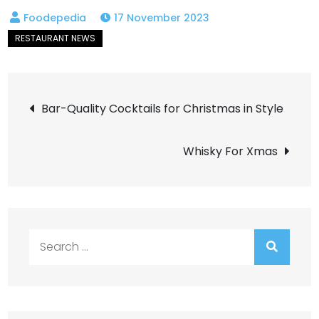
17 November 2023
Post
Bar-Quality Cocktails for Christmas in Style
navigation
Whisky For Xmas
Search
for: