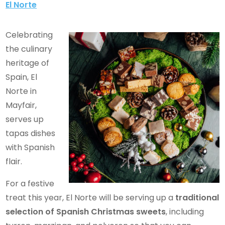
El Norte
Celebrating
the culinary
heritage of
Spain, El
Norte in
Mayfair,
serves up
tapas dishes
with Spanish
flair.
For a festive
treat this year, El Norte will be serving up a
traditional
selection of Spanish Christmas sweets
, including