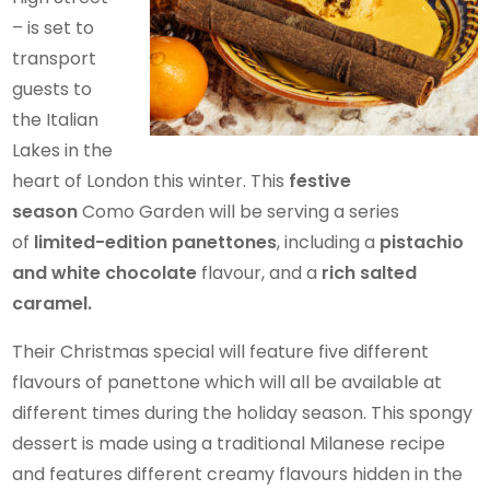
– is set to
transport
guests to
the Italian
Lakes in the
heart of London this winter. This
festive
season
Como Garden will be serving a series
of
limited-edition panettones
, including a
pistachio
and white chocolate
flavour, and a
rich salted
caramel.
Their Christmas special will feature five different
flavours of panettone which will all be available at
different times during the holiday season. This spongy
dessert is made using a traditional Milanese recipe
and features different creamy flavours hidden in the