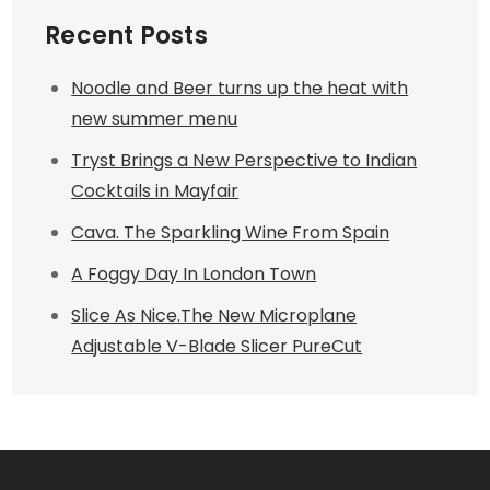
Recent Posts
Noodle and Beer turns up the heat with
new summer menu
Tryst Brings a New Perspective to Indian
Cocktails in Mayfair
Cava. The Sparkling Wine From Spain
A Foggy Day In London Town
Slice As Nice.The New Microplane
Adjustable V-Blade Slicer PureCut