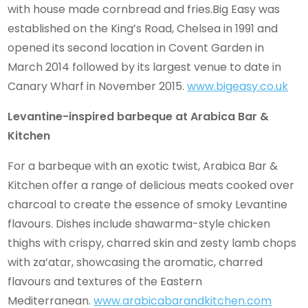
with house made cornbread and fries.Big Easy was
established on the King’s Road, Chelsea in 1991 and
opened its second location in Covent Garden in
March 2014 followed by its largest venue to date in
Canary Wharf in November 2015.
www.bigeasy.co.uk
Levantine-inspired barbeque at Arabica Bar &
Kitchen
For a barbeque with an exotic twist, Arabica Bar &
Kitchen offer a range of delicious meats cooked over
charcoal to create the essence of smoky Levantine
flavours. Dishes include shawarma-style chicken
thighs with crispy, charred skin and zesty lamb chops
with za’atar, showcasing the aromatic, charred
flavours and textures of the Eastern
Mediterranean.
www.arabicabarandkitchen.com