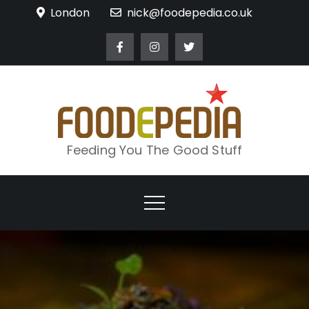
Skip
London
nick@foodepedia.co.uk
to
content
Feeding You The Good Stuff