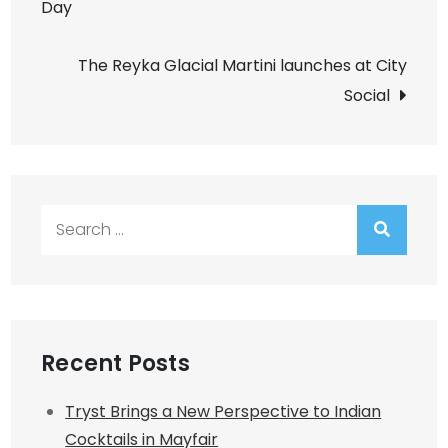
Day
navigation
The Reyka Glacial Martini launches at City
Social
Search
for:
Recent Posts
Tryst Brings a New Perspective to Indian
Cocktails in Mayfair