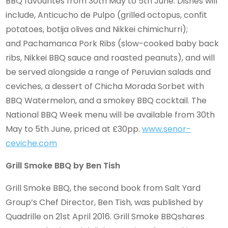
BBQ favourites from 30th May to 5th June. Dishes will
include, Anticucho de Pulpo (grilled octopus, confit
potatoes, botija olives and Nikkei chimichurri);
and Pachamanca Pork Ribs (slow-cooked baby back
ribs, Nikkei BBQ sauce and roasted peanuts), and will
be served alongside a range of Peruvian salads and
ceviches, a dessert of Chicha Morada Sorbet with
BBQ Watermelon, and a smokey BBQ cocktail. The
National BBQ Week menu will be available from 30th
May to 5th June, priced at £30pp.
www.senor-
ceviche.com
Grill Smoke BBQ by Ben Tish
Grill Smoke BBQ, the second book from Salt Yard
Group’s Chef Director, Ben Tish, was published by
Quadrille on 21st April 2016. Grill Smoke BBQshares