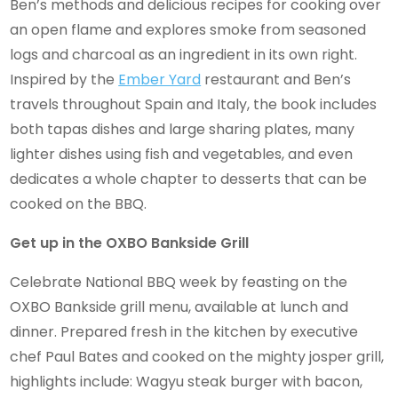
Ben’s methods and delicious recipes for cooking over
an open flame and explores smoke from seasoned
logs and charcoal as an ingredient in its own right.
Inspired by the
Ember Yard
restaurant and Ben’s
travels throughout Spain and Italy, the book includes
both tapas dishes and large sharing plates, many
lighter dishes using fish and vegetables, and even
dedicates a whole chapter to desserts that can be
cooked on the BBQ.
Get up in the OXBO Bankside Grill
Celebrate National BBQ week by feasting on the
OXBO Bankside grill menu, available at lunch and
dinner. Prepared fresh in the kitchen by executive
chef Paul Bates and cooked on the mighty josper grill,
highlights include: Wagyu steak burger with bacon,