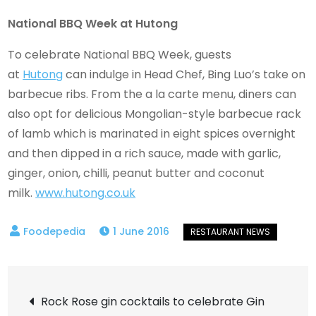
National BBQ Week at Hutong
To celebrate National BBQ Week, guests
at
Hutong
can indulge in Head Chef, Bing Luo’s take on
barbecue ribs. From the a la carte menu, diners can
also opt for delicious Mongolian-style barbecue rack
of lamb which is marinated in eight spices overnight
and then dipped in a rich sauce, made with garlic,
ginger, onion, chilli, peanut butter and coconut
milk.
www.hutong.co.uk
1 June 2016
Post
Rock Rose gin cocktails to celebrate Gin