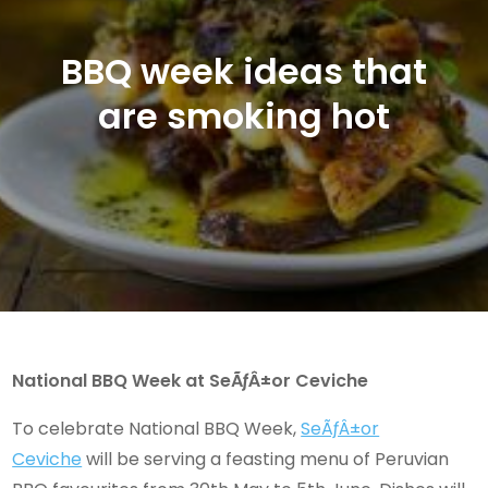
BBQ week ideas that
are smoking hot
National BBQ Week at SeÃƒÂ±or Ceviche
To celebrate National BBQ Week,
SeÃƒÂ±or
Ceviche
will be serving a feasting menu of Peruvian