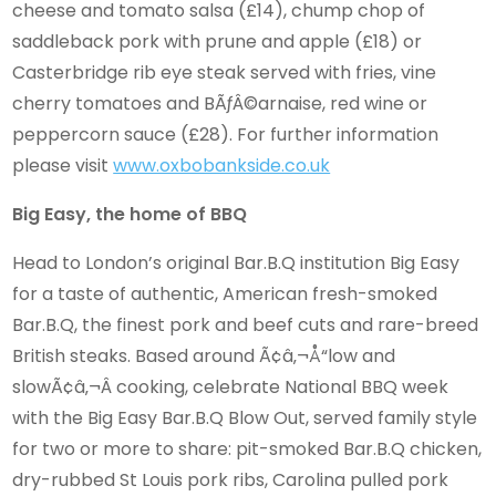
cheese and tomato salsa (£14), chump chop of
saddleback pork with prune and apple (£18) or
Casterbridge rib eye steak served with fries, vine
cherry tomatoes and BÃƒÂ©arnaise, red wine or
peppercorn sauce (£28). For further information
please visit
www.oxbobankside.co.uk
Big Easy, the home of BBQ
Head to London’s original Bar.B.Q institution Big Easy
for a taste of authentic, American fresh-smoked
Bar.B.Q, the finest pork and beef cuts and rare-breed
British steaks. Based around Ã¢â‚¬Å“low and
slowÃ¢â‚¬Â cooking, celebrate National BBQ week
with the Big Easy Bar.B.Q Blow Out, served family style
for two or more to share: pit-smoked Bar.B.Q chicken,
dry-rubbed St Louis pork ribs, Carolina pulled pork