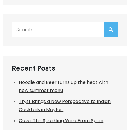
Search
for:
Recent Posts
Noodle and Beer turns up the heat with
new summer menu
Tryst Brings a New Perspective to Indian
Cocktails in Mayfair
Cava. The Sparkling Wine From Spain