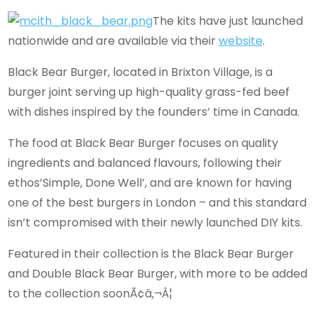
The kits have just launched
nationwide and are available via their
website
.
Black Bear Burger, located in Brixton Village, is a
burger joint serving up high-quality grass-fed beef
with dishes inspired by the founders’ time in Canada.
The food at Black Bear Burger focuses on quality
ingredients and balanced flavours, following their
ethos’Simple, Done Well’, and are known for having
one of the best burgers in London – and this standard
isn’t compromised with their newly launched DIY kits.
Featured in their collection is the Black Bear Burger
and Double Black Bear Burger, with more to be added
to the collection soonÃ¢â‚¬Â¦