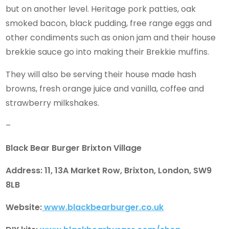
but on another level. Heritage pork patties, oak
smoked bacon, black pudding, free range eggs and
other condiments such as onion jam and their house
brekkie sauce go into making their Brekkie muffins.
They will also be serving their house made hash
browns, fresh orange juice and vanilla, coffee and
strawberry milkshakes.
–
Black Bear Burger Brixton Village
Address: 11, 13A Market Row, Brixton, London, SW9
8LB
Website:
www.blackbearburger.co.uk