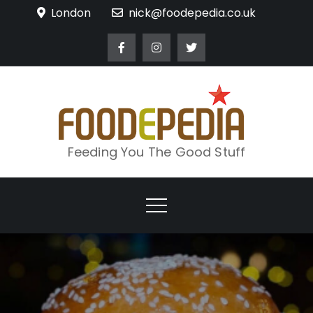
Skip
London
nick@foodepedia.co.uk
to
content
Feeding You The Good Stuff