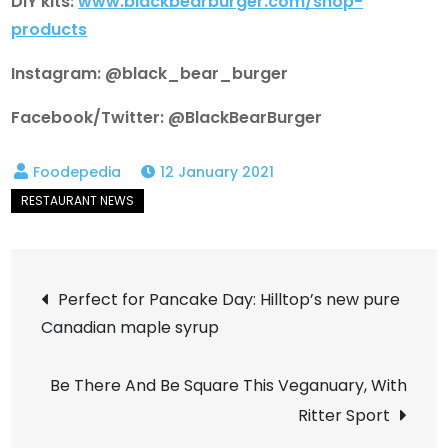
DIY kits:
www.blackbearburger.com/shop-
products
Instagram: @black_bear_burger
Facebook/Twitter: @BlackBearBurger
12 January 2021
Post
Perfect for Pancake Day: Hilltop’s new pure
Canadian maple syrup
navigation
Be There And Be Square This Veganuary, With
Ritter Sport