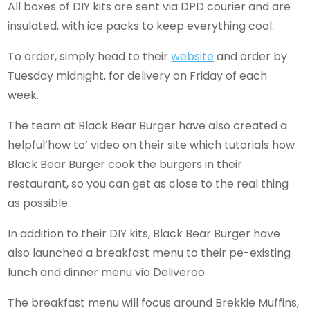
All boxes of DIY kits are sent via DPD courier and are
insulated, with ice packs to keep everything cool.
To order, simply head to their
website
and order by
Tuesday midnight, for delivery on Friday of each
week.
The team at Black Bear Burger have also created a
helpful’how to’ video on their site which tutorials how
Black Bear Burger cook the burgers in their
restaurant, so you can get as close to the real thing
as possible.
In addition to their DIY kits, Black Bear Burger have
also launched a breakfast menu to their pe-existing
lunch and dinner menu via Deliveroo.
The breakfast menu will focus around Brekkie Muffins,