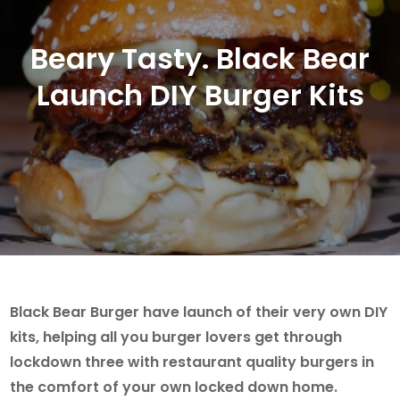
Beary Tasty. Black Bear
Launch DIY Burger Kits
Black Bear Burger have launch of their very own DIY
kits, helping all you burger lovers get through
lockdown three with restaurant quality burgers in
the comfort of your own locked down home.