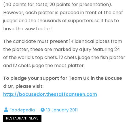
(40 points for taste; 20 points for presentation).
However, each platter is paraded in front of the chef
judges and the thousands of supporters so it has to
have the wow factor!
The candidate must present 14 identical plates from
the platter, these are marked by a jury featuring 24
of the world’s top chefs. 12 chefs judge the fish platter
and 12 chefs judge the meat platter.
To pledge your support for Team UK in the Bocuse
d’Or, please visit:
http://bocusedor.thestaffcanteen.com
13 January 2011