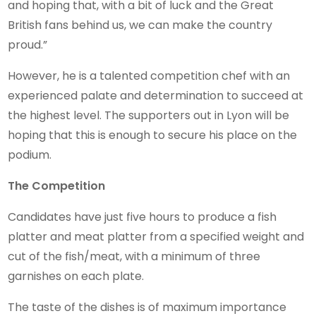
and hoping that, with a bit of luck and the Great
British fans behind us, we can make the country
proud.”
However, he is a talented competition chef with an
experienced palate and determination to succeed at
the highest level. The supporters out in Lyon will be
hoping that this is enough to secure his place on the
podium.
The Competition
Candidates have just five hours to produce a fish
platter and meat platter from a specified weight and
cut of the fish/meat, with a minimum of three
garnishes on each plate.
The taste of the dishes is of maximum importance