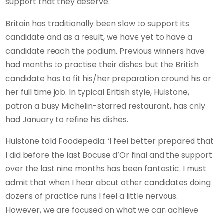
support that they deserve.
Britain has traditionally been slow to support its
candidate and as a result, we have yet to have a
candidate reach the podium. Previous winners have
had months to practise their dishes but the British
candidate has to fit his/her preparation around his or
her full time job. In typical British style, Hulstone,
patron a busy Michelin-starred restaurant, has only
had January to refine his dishes.
Hulstone told Foodepedia: ‘I feel better prepared that
I did before the last Bocuse d’Or final and the support
over the last nine months has been fantastic. I must
admit that when I hear about other candidates doing
dozens of practice runs I feel a little nervous.
However, we are focused on what we can achieve