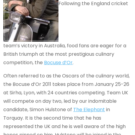
Following the England cricket
team’s victory in Australia, food fans are eager for a
British triumph at the most prestigious culinary
competition, the
Bocuse d’Or
.
Often referred to as the Oscars of the culinary world,
the Bocuse d’Or 2011 takes place from January 25-26
at Sirha, Lyon, with 24 countries competing. Team UK
will compete on day two, led by our indomitable
candidate, Simon Hulstone of
The Elephant
in
Torquay. It is the second time that he has
represented the UK and he is well aware of the high
hopes pinned on him. Hulstone will be joined in the