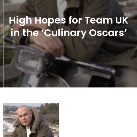
High Hopes for Team UK
in the ‘Culinary Oscars’