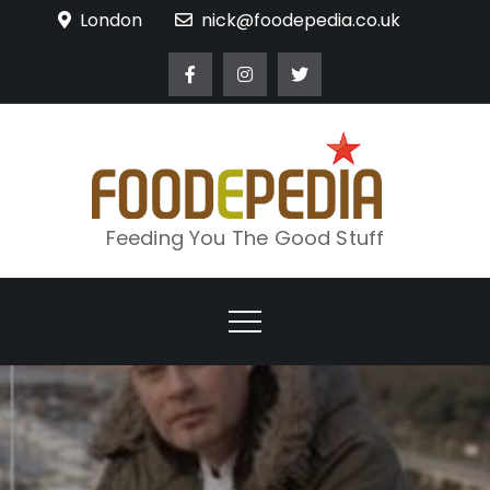
Skip
London
nick@foodepedia.co.uk
to
content
Feeding You The Good Stuff