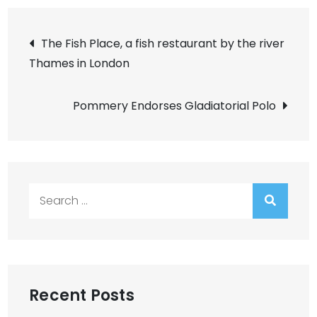
Post
The Fish Place, a fish restaurant by the river
Thames in London
navigation
Pommery Endorses Gladiatorial Polo
Search
for:
Recent Posts