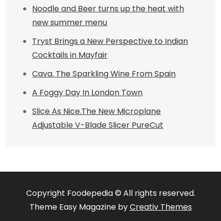
Noodle and Beer turns up the heat with
new summer menu
Tryst Brings a New Perspective to Indian
Cocktails in Mayfair
Cava. The Sparkling Wine From Spain
A Foggy Day In London Town
Slice As Nice.The New Microplane
Adjustable V-Blade Slicer PureCut
Copyright Foodepedia © All rights reserved.
Theme Easy Magazine by
Creativ Themes