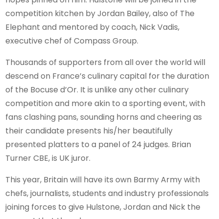
competition kitchen by Jordan Bailey, also of The
Elephant and mentored by coach, Nick Vadis,
executive chef of Compass Group.
Thousands of supporters from all over the world will
descend on France’s culinary capital for the duration
of the Bocuse d’Or. It is unlike any other culinary
competition and more akin to a sporting event, with
fans clashing pans, sounding horns and cheering as
their candidate presents his/her beautifully
presented platters to a panel of 24 judges. Brian
Turner CBE, is UK juror.
This year, Britain will have its own Barmy Army with
chefs, journalists, students and industry professionals
joining forces to give Hulstone, Jordan and Nick the