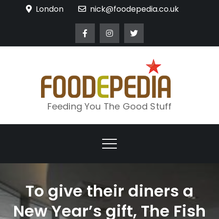
Skip
London
nick@foodepedia.co.uk
to
content
Feeding You The Good Stuff
To give their diners a
New Year’s gift, The Fish