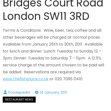
Bridges Court Road
London SW11 3RD
Terms & Conditions · Wine, beer, tea, coffee and all
other beverages will be charged at normal prices ·
Available from January 25th to 30th, 2011 · Available
for lunch and dinner: Lunch: Tuesday to Sunday 12 –
3pm; Dinner: Tuesday to Saturday 7 – 11pm · A 12.5%
service charge of the amount chosen to be paid will
be added · Reservations are required via
www.thefishplace.co.uk
or 020 7095 0410
14 January 2011