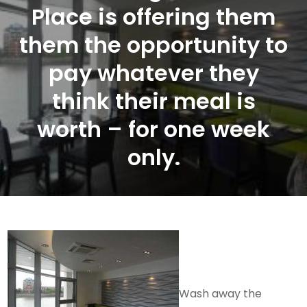
Place is offering them
them the opportunity to
pay whatever they
think their meal is
worth – for one week
only.
Wash away the