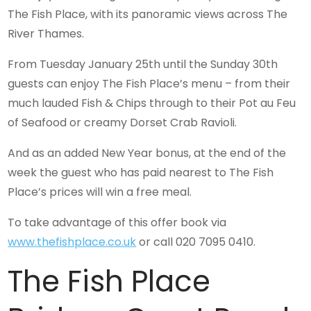
The Fish Place, with its panoramic views across The
River Thames.
From Tuesday January 25th until the Sunday 30th
guests can enjoy The Fish Place’s menu – from their
much lauded Fish & Chips through to their Pot au Feu
of Seafood or creamy Dorset Crab Ravioli.
And as an added New Year bonus, at the end of the
week the guest who has paid nearest to The Fish
Place’s prices will win a free meal.
To take advantage of this offer book via
www.thefishplace.co.uk
or call 020 7095 0410.
The Fish Place