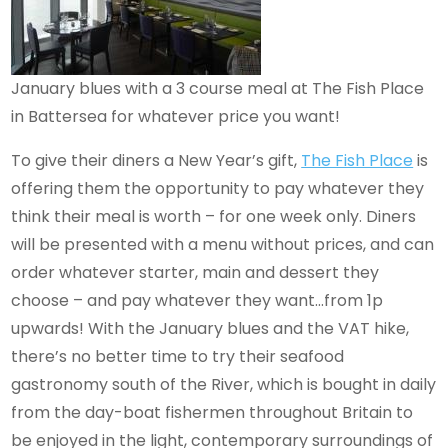
January blues with a 3 course meal at The Fish Place
in Battersea for whatever price you want!
To give their diners a New Year’s gift,
The Fish Place
is
offering them the opportunity to pay whatever they
think their meal is worth – for one week only. Diners
will be presented with a menu without prices, and can
order whatever starter, main and dessert they
choose – and pay whatever they want…from 1p
upwards! With the January blues and the VAT hike,
there’s no better time to try their seafood
gastronomy south of the River, which is bought in daily
from the day-boat fishermen throughout Britain to
be enjoyed in the light, contemporary surroundings of