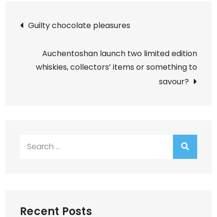
Post
Guilty chocolate pleasures
navigation
Auchentoshan launch two limited edition
whiskies, collectors’ items or something to
savour?
Search
for:
Recent Posts