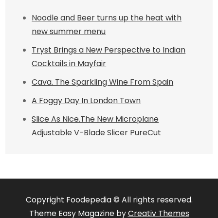
Noodle and Beer turns up the heat with
new summer menu
Tryst Brings a New Perspective to Indian
Cocktails in Mayfair
Cava. The Sparkling Wine From Spain
A Foggy Day In London Town
Slice As Nice.The New Microplane
Adjustable V-Blade Slicer PureCut
Copyright Foodepedia © All rights reserved.
Theme Easy Magazine by
Creativ Themes