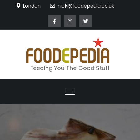
Skip
London
nick@foodepedia.co.uk
to
content
Feeding You The Good Stuff