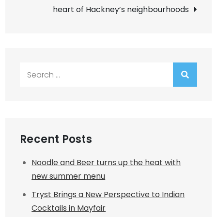
heart of Hackney’s neighbourhoods
Search
for:
Recent Posts
Noodle and Beer turns up the heat with
new summer menu
Tryst Brings a New Perspective to Indian
Cocktails in Mayfair