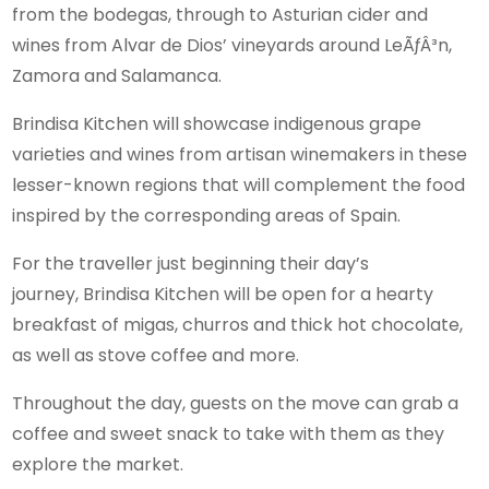
from the bodegas, through to Asturian cider and
wines from Alvar de Dios’ vineyards around LeÃƒÂ³n,
Zamora and Salamanca.
Brindisa Kitchen will showcase indigenous grape
varieties and wines from artisan winemakers in these
lesser-known regions that will complement the food
inspired by the corresponding areas of Spain.
For the traveller just beginning their day’s
journey, Brindisa Kitchen will be open for a hearty
breakfast of migas, churros and thick hot chocolate,
as well as stove coffee and more.
Throughout the day, guests on the move can grab a
coffee and sweet snack to take with them as they
explore the market.