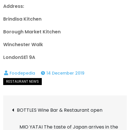
Address:
Brindisa Kitchen
Borough Market Kitchen
Winchester Walk
LondonSE1 9A
14 December 2019
Post
BOTTLES Wine Bar & Restaurant open
navigation
MIO YATAI The taste of Japan arrives in the