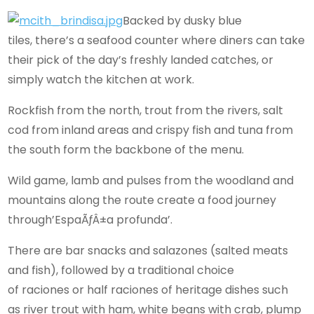
Backed by dusky blue
tiles, there’s a seafood counter where diners can take
their pick of the day’s freshly landed catches, or
simply watch the kitchen at work.
Rockfish from the north, trout from the rivers, salt
cod from inland areas and crispy fish and tuna from
the south form the backbone of the menu.
Wild game, lamb and pulses from the woodland and
mountains along the route create a food journey
through’EspaÃƒÂ±a profunda’.
There are bar snacks and salazones (salted meats
and fish), followed by a traditional choice
of raciones or half raciones of heritage dishes such
as river trout with ham, white beans with crab, plump