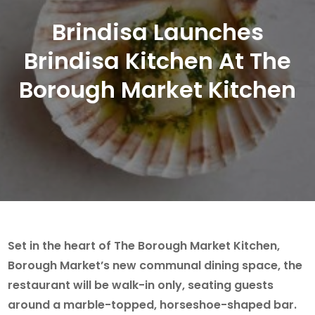
Brindisa Launches
Brindisa Kitchen At The
Borough Market Kitchen
Set in the heart of The Borough Market Kitchen,
Borough Market’s new communal dining space, the
restaurant will be walk-in only, seating guests
around a marble-topped, horseshoe-shaped bar.