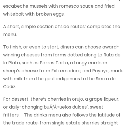
escabeche mussels with romesco sauce and fried
whitebait with broken eggs.
A short, simple section of’side routes’ completes the
menu.
To finish, or even to start, diners can choose award-
winning cheeses from farms dotted along La Ruta de
la Plata, such as Barros Torta, a tangy cardoon
sheep’s cheese from Extremadura, and Payoyo, made
with milk from the goat indigenous to the Sierra de
Cadiz.
For dessert, there’s cherries in orujo, a grape liqueur,
or daily-changing’buÃƒÂ±uelos dulces’, sweet
fritters. The drinks menu also follows the latitude of
the trade route, from single estate sherries straight