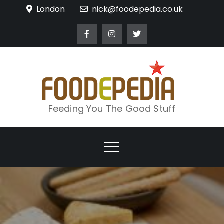
Skip
London
nick@foodepedia.co.uk
to
content
Feeding You The Good Stuff