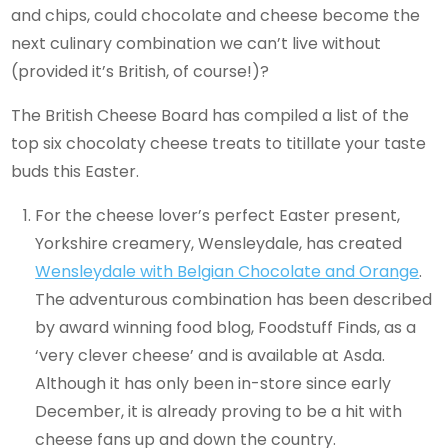
and chips, could chocolate and cheese become the
next culinary combination we can’t live without
(provided it’s British, of course!)?
The British Cheese Board has compiled a list of the
top six chocolaty cheese treats to titillate your taste
buds this Easter.
For the cheese lover’s perfect Easter present,
Yorkshire creamery, Wensleydale, has created
Wensleydale with Belgian Chocolate and Orange
.
The adventurous combination has been described
by award winning food blog, Foodstuff Finds, as a
‘very clever cheese’ and is available at Asda.
Although it has only been in-store since early
December, it is already proving to be a hit with
cheese fans up and down the country.