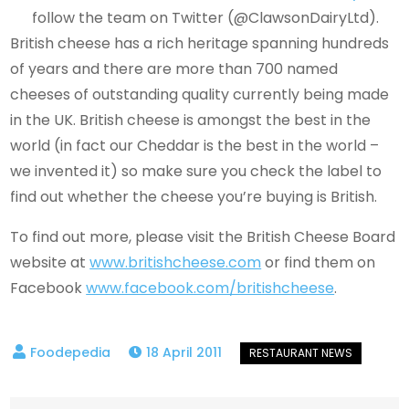
follow the team on Twitter (@ClawsonDairyLtd).
British cheese has a rich heritage spanning hundreds
of years and there are more than 700 named
cheeses of outstanding quality currently being made
in the UK. British cheese is amongst the best in the
world (in fact our Cheddar is the best in the world –
we invented it) so make sure you check the label to
find out whether the cheese you’re buying is British.
To find out more, please visit the British Cheese Board
website at
www.britishcheese.com
or find them on
Facebook
www.facebook.com/britishcheese
.
18 April 2011