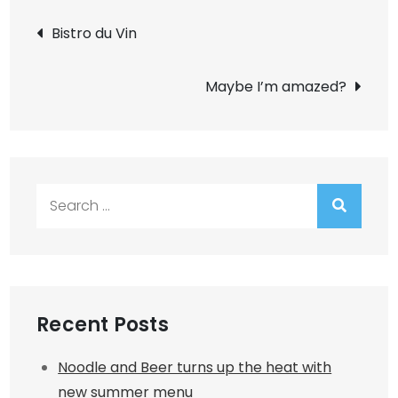
Post
Bistro du Vin
navigation
Maybe I’m amazed?
Search
for:
Recent Posts
Noodle and Beer turns up the heat with
new summer menu