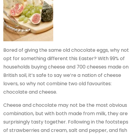
Bored of giving the same old chocolate eggs, why not
opt for something different this Easter? With 99% of
households buying cheese and 700 cheeses made on
British soil, it’s safe to say we’re a nation of cheese
lovers, so why not combine two old favourites:
chocolate and cheese.
Cheese and chocolate may not be the most obvious
combination, but with both made from milk, they are
surprisingly tasty together. Following in the footsteps
of strawberries and cream, salt and pepper, and fish