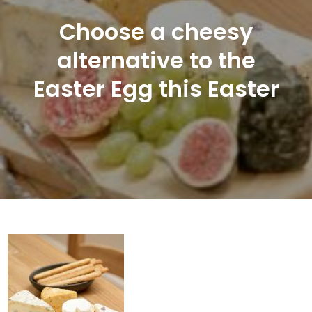
Choose a cheesy
alternative to the
Easter Egg this Easter