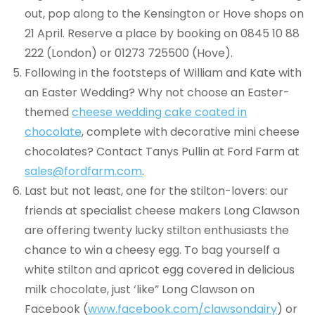
out, pop along to the Kensington or Hove shops on
21 April. Reserve a place by booking on 0845 10 88
222 (London) or 01273 725500 (Hove).
Following in the footsteps of William and Kate with
an Easter Wedding? Why not choose an Easter-
themed
cheese wedding cake coated in
chocolate
, complete with decorative mini cheese
chocolates? Contact Tanys Pullin at Ford Farm at
sales@fordfarm.com
.
Last but not least, one for the stilton-lovers: our
friends at specialist cheese makers Long Clawson
are offering twenty lucky stilton enthusiasts the
chance to win a cheesy egg. To bag yourself a
white stilton and apricot egg covered in delicious
milk chocolate, just ‘like” Long Clawson on
Facebook (
www.facebook.com/clawsondairy
) or