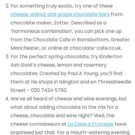
For something truly exotic, try one of these
cheese, walnut and grape chocolate bars
from
chocolate maker, Zotter. Described as a
‘harmonious combination’, you can pick one up
from the Chocolate Cafe in Ramsbottom, Greater
Manchester, or online at chocolate-cafe.co.uk.
For the perfect spring chocolate, try Kinderton
Ash Goat’s cheese, lemon and rosemary
chocolates. Created by Paul A Young, you’ll find
them at his shops in Islington and on Threadneedle
Street – 020 7424 5750.
We’ve all heard of cheese and wine evenings, but
what about adding chocolate to the mix for a
cheese, chocolate and wine night? Well, the
cheese connoisseurs at
La Cave a Fromage
have
organised just that. For a mouth-watering evening