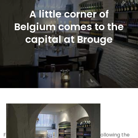
A little corner of
Belgium comes to the
capital at Brouge
F
ollowing the