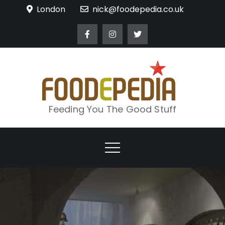
Skip
London
nick@foodepedia.co.uk
to
content
Feeding You The Good Stuff