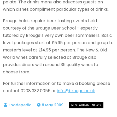
palate. The drinks menu also educates guests on
which dishes compliment particular types of drinks.
Brouge holds regular beer tasting events held
courtesy of the Brouge Beer School – expertly
tutored by Brouge’s very own beer sommeliers. Basic
level packages start at £5.95 per person and go up to
master’s level at £14.95 per person. The New & Old
World wines carefully selected at Brouge also
provides diners with around 35 quality wines to
choose from.
For further information or to make a booking please
contact 0208 332 0055 or
info@brouge.co.uk
8 May 2009