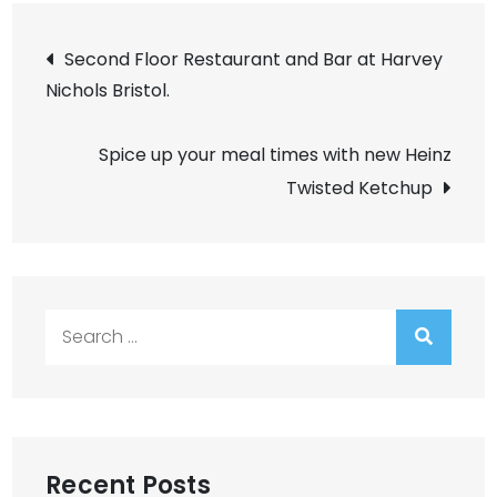
Post
Second Floor Restaurant and Bar at Harvey
Nichols Bristol.
navigation
Spice up your meal times with new Heinz
Twisted Ketchup
Search
for:
Recent Posts