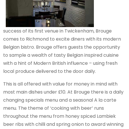
success of its first venue in Twickenham, Brouge
comes to Richmond to excite diners with its modern
Belgian bistro. Brouge offers guests the opportunity
to sample a wealth of tasty Belgian inspired cuisine
with a hint of Modern British influence – using fresh
local produce delivered to the door daily.
This is all offered with value for money in mind with
most main dishes under £10. At Brouge there is a daily
changing specials menu and a seasonal A la carte
menu. The theme of ‘cooking with beer’ runs
throughout the menu from honey spiced Lambiek
beer ribs with chilli and spring onion to award winning