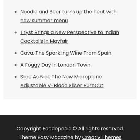
Noodle and Beer turns up the heat with
new summer menu
Tryst Brings a New Perspective to Indian
Cocktails in Mayfair
Cava. The Sparkling Wine From Spain
A Foggy Day In London Town
Slice As Nice.The New Microplane
Adjustable V-Blade Slicer PureCut
Copyright Foodepedia © All rights reserved.
Theme Easy Magazine by
Creativ Themes