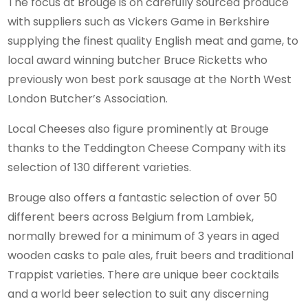
The focus at Brouge is on carefully sourced produce
with suppliers such as Vickers Game in Berkshire
supplying the finest quality English meat and game, to
local award winning butcher Bruce Ricketts who
previously won best pork sausage at the North West
London Butcher’s Association.
Local Cheeses also figure prominently at Brouge
thanks to the Teddington Cheese Company with its
selection of 130 different varieties.
Brouge also offers a fantastic selection of over 50
different beers across Belgium from Lambiek,
normally brewed for a minimum of 3 years in aged
wooden casks to pale ales, fruit beers and traditional
Trappist varieties. There are unique beer cocktails
and a world beer selection to suit any discerning