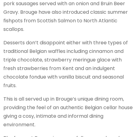
pork sausages served with an onion and Bruin Beer
Gravy. Brouge have also introduced classic summer
fishpots from Scottish Salmon to North Atlantic
scallops.
Desserts don’t disappoint either with three types of
traditional Belgian waffles including cinnamon and
triple chocolate, strawberry meringue glace with
fresh strawberries from Kent and an indulgent
chocolate fondue with vanilla biscuit and seasonal
fruits.
This is all served up in Brouge’s unique dining room,
providing the feel of an authentic Belgian cellar house
giving a cosy, intimate and informal dining
environment.