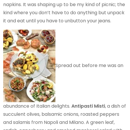
napkins. It was shaping up to be my kind of picnic; the
kind where you don’t have to do anything but unpack
it and eat until you have to unbutton your jeans.
Spread out before me was an
abundance of Italian delights.
Antipasti Misti
, a dish of
succulent olives, balsamic onions, roasted peppers
and salamis from Napoli and Milano. A green leaf,