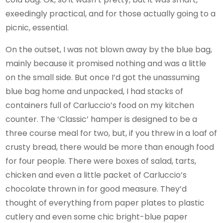
exeedingly practical, and for those actually going to a
picnic, essential.
On the outset, I was not blown away by the blue bag,
mainly because it promised nothing and was a little
on the small side. But once I’d got the unassuming
blue bag home and unpacked, I had stacks of
containers full of Carluccio’s food on my kitchen
counter. The ‘Classic’ hamper is designed to be a
three course meal for two, but, if you threw in a loaf of
crusty bread, there would be more than enough food
for four people. There were boxes of salad, tarts,
chicken and even a little packet of Carluccio’s
chocolate thrown in for good measure. They’d
thought of everything from paper plates to plastic
cutlery and even some chic bright-blue paper