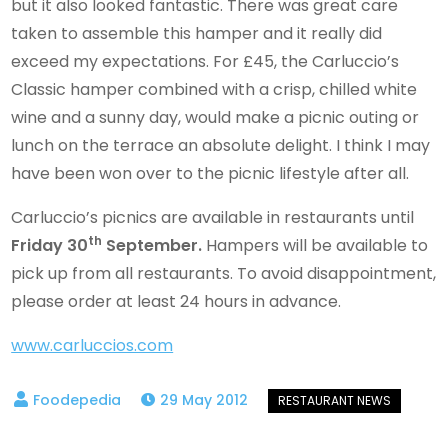
but it also looked fantastic. There was great care
taken to assemble this hamper and it really did
exceed my expectations. For £45, the Carluccio’s
Classic hamper combined with a crisp, chilled white
wine and a sunny day, would make a picnic outing or
lunch on the terrace an absolute delight. I think I may
have been won over to the picnic lifestyle after all.
Carluccio’s picnics are available in restaurants until
th
Friday 30
September.
Hampers will be available to
pick up from all restaurants. To avoid disappointment,
please order at least 24 hours in advance.
www.carluccios.com
29 May 2012