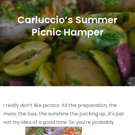
Carluccio’s Summer
Picnic Hamper
I really don’t like picnics. All the preparation, the
mess, the fuss, the sunshine the packing up…it’s just
not my idea of a good time. So you’re probably