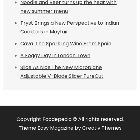
Noodle and Beer turns up the heat with
new summer menu
Tryst Brings a New Perspective to Indian
Cocktails in Mayfair
Cava. The Sparkling Wine From Spain
A Foggy Day In London Town
Slice As Nice.The New Microplane
Adjustable V-Blade Slicer PureCut
Copyright Foodepedia © All rights reserved.
Theme Easy Magazine by
Creativ Themes