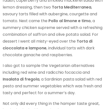
radish, caperberry and smoked mackerel salad with
lemon dressing, then two
Torta Mediterranea
,
savoury tarts filled with aubergine, courgette and
tomato. Next came the
Pollo al limone e timo
, a
summery chicken supreme served with a refreshing
combination of saffron and olive potato salad. For
dessert I went all misty-eyed over the
Torta di
cioccolata e lampone
, individual tarts with dark
chocolate ganache and raspberries.
I also got to sample the Vegetarian alternatives
including red wine and radicchio focaccia and
Insalata di fregola
, a Sardinian pasta salad with red
pesto and summer vegetables which was fresh and
tasty and perfect for a summer’s day.
Not only did every thing in the hamper taste great,