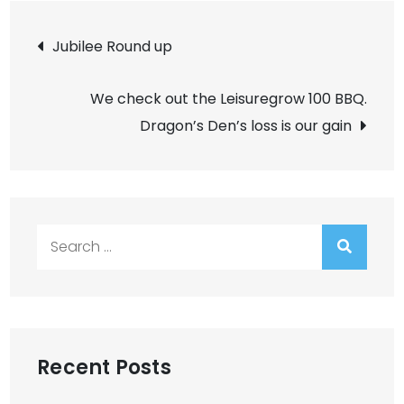
Post
Jubilee Round up
navigation
We check out the Leisuregrow 100 BBQ.
Dragon’s Den’s loss is our gain
Search
for:
Recent Posts