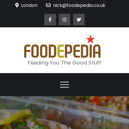
Skip
London
nick@foodepedia.co.uk
to
content
Feeding You The Good Stuff