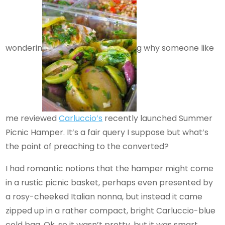
wonderin
g why someone like
me reviewed
Carluccio’s
recently launched Summer
Picnic Hamper. It’s a fair query I suppose but what’s
the point of preaching to the converted?
I had romantic notions that the hamper might come
in a rustic picnic basket, perhaps even presented by
a rosy-cheeked Italian nonna, but instead it came
zipped up in a rather compact, bright Carluccio-blue
cold bag. Ok, so it wasn’t pretty, but it was smart,